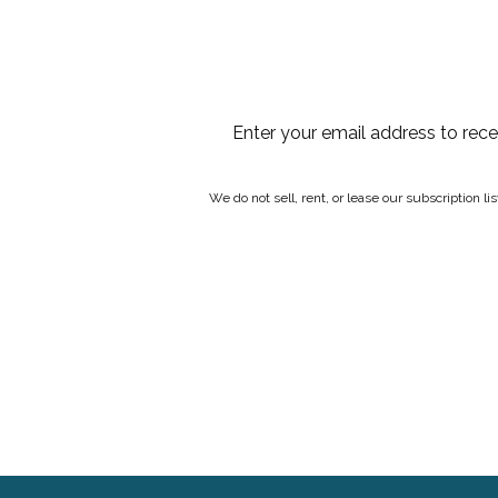
Enter your email address to rec
We do not sell, rent, or lease our subscription l