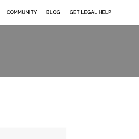
COMMUNITY
BLOG
GET LEGAL HELP