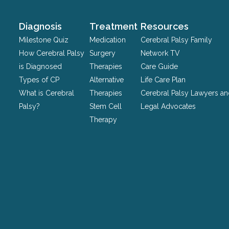
and
should
Diagnosis
Treatment
Resources
be
Milestone Quiz
Medication
Cerebral Palsy Family
left
How Cerebral Palsy
Surgery
Network TV
unchanged.
is Diagnosed
Therapies
Care Guide
Types of CP
Alternative
Life Care Plan
What is Cerebral
Therapies
Cerebral Palsy Lawyers a
Palsy?
Stem Cell
Legal Advocates
Therapy