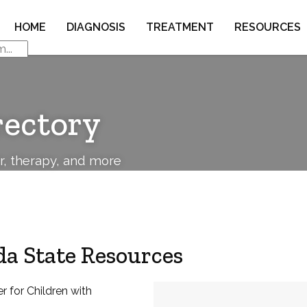
HOME
DIAGNOSIS
TREATMENT
RESOURCES
rectory
or, therapy, and more
a State Resources
r for Children with
Address: