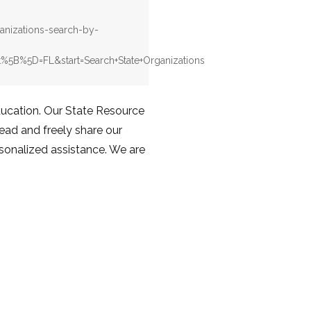
ganizations-search-by-
%5B%5D=FL&start=Search+State+Organizations
education. Our State Resource
Read and freely share our
rsonalized assistance. We are