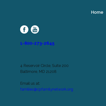
Home
Cerebral
Palsy
Family
Network
1-800-273-2645
4 Reservoir Circle, Suite 200
Baltimore, MD 21208
Email us at:
families@cpfamilynetwork.org