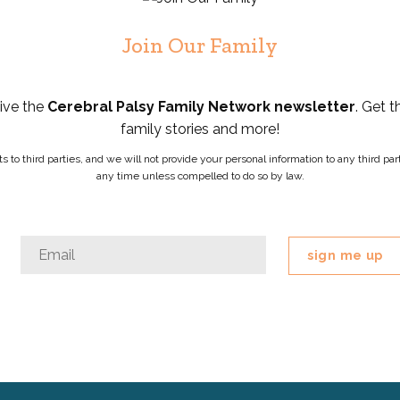
Join Our Family
eive the
Cerebral Palsy Family Network newsletter
. Get t
family stories and more!
ists to third parties, and we will not provide your personal information to any third 
any time unless compelled to do so by law.
Instagram
Email
*
This
field
is
for
validation
purposes