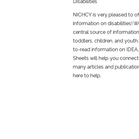
Disabilities
NICHCY is very pleased to of
information on disabilities! W
central source of information o
toddlers, children, and youth.
to-read information on IDEA,
Sheets will help you connect 
many articles and publication
here to help.