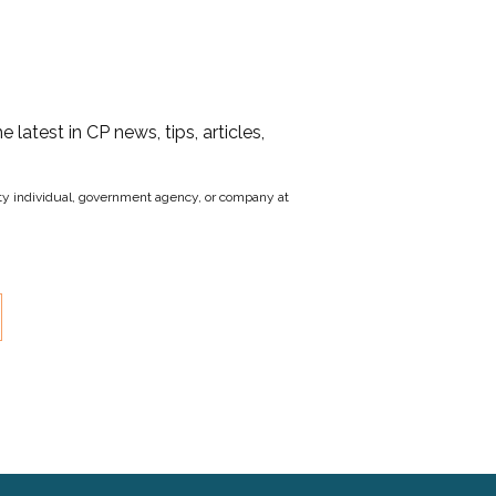
he latest in CP news, tips, articles,
party individual, government agency, or company at