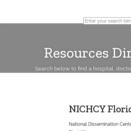
Cerebral
Palsy
Family
Network
Resources Di
Search below to find a hospital, doct
NICHCY Florid
National Dissemination Cente