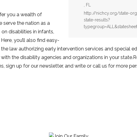
, FL
Website:
http://nichcy.org/state-or
fer you a wealth of
state-results?
e serve the nation as a
typegroup=ALL&statesheet
n disabilities in infants,
 Here, you’ll also find easy-
 the law authorizing early intervention services and special 
with the disability agencies and organizations in your state.
s, sign up for our newsletter, and write or call us for more pe