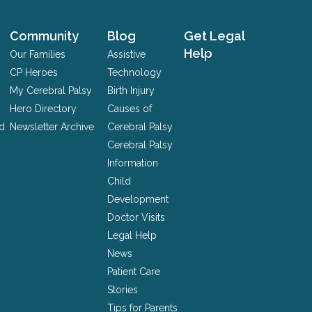
Community
Blog
Get Legal
Help
Our Families
Assistive
CP Heroes
Technology
My Cerebral Palsy
Birth Injury
Hero Directory
Causes of
nd
Newsletter Archive
Cerebral Palsy
Cerebral Palsy
Information
Child
Development
Doctor Visits
Legal Help
News
Patient Care
Stories
Tips for Parents