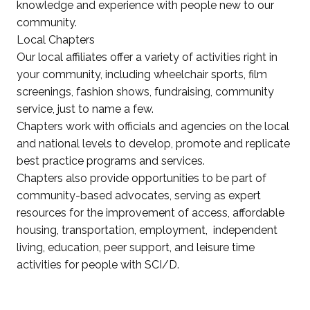
knowledge and experience with people new to our
community.
Local Chapters
Our local affiliates offer a variety of activities right in
your community, including wheelchair sports, film
screenings, fashion shows, fundraising, community
service, just to name a few.
Chapters work with officials and agencies on the local
and national levels to develop, promote and replicate
best practice programs and services.
Chapters also provide opportunities to be part of
community-based advocates, serving as expert
resources for the improvement of access, affordable
housing, transportation, employment, independent
living, education, peer support, and leisure time
activities for people with SCI/D.