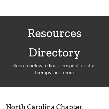
Cerebral
Palsy
Family
Network
Resources
Directory
Search below to find a hospital, doctor,
therapy, and more
North Carolina Chapter,