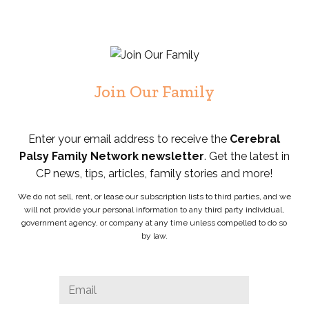
Join Our Family
Enter your email address to receive the
Cerebral
Palsy Family Network newsletter
. Get the latest in
CP news, tips, articles, family stories and more!
We do not sell, rent, or lease our subscription lists to third parties, and we
will not provide your personal information to any third party individual,
government agency, or company at any time unless compelled to do so
by law.
LinkedIn
Email
*