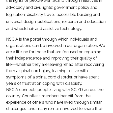
the rights of people with SCI/D through initiatives in
advocacy and civil rights; government policy and
legislation; disability travel; accessible building and
universal design; publications; research and education;
and wheelchair and assistive technology.
NSCIA is the portal through which individuals and
organizations can be involved in our organization. We
are a lifeline for those that are focused on regaining
their independence and improving their quality of
life––whether they are leaving rehab after recovering
from a spinal cord injury, learning to live with
symptoms of a spinal cord disorder, or have spent
years of frustration coping with disability.
NSCIA connects people living with SCI/D across the
country. Countless members benefit from the
experience of others who have lived through similar
challenges–and many remain involved to share their