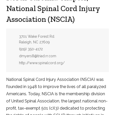
National Spinal Cord Injury
Association (NSCIA)
Address:
3701 Wake Forest Rd.
Raleigh, NC 27609
Phone:
(919) 350-4172
Email:
dmyers8@triad.rr.com
Website:
http://www.spinalcord.org/
National Spinal Cord Injury Association (NSCIA) was
founded in 1948 to improve the lives of all paralyzed
Americans. Today, NSCIA is the membership division
of United Spinal Association, the largest national non-
profit, tax-exempt 501 (c)(3) dedicated to protecting