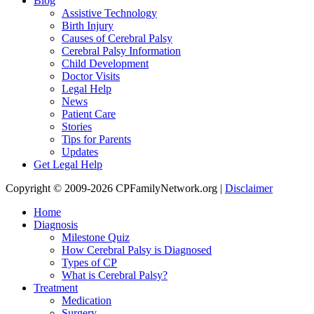
Blog
Assistive Technology
Birth Injury
Causes of Cerebral Palsy
Cerebral Palsy Information
Child Development
Doctor Visits
Legal Help
News
Patient Care
Stories
Tips for Parents
Updates
Get Legal Help
Copyright © 2009-2026 CPFamilyNetwork.org |
Disclaimer
Home
Diagnosis
Milestone Quiz
How Cerebral Palsy is Diagnosed
Types of CP
What is Cerebral Palsy?
Treatment
Medication
Surgery