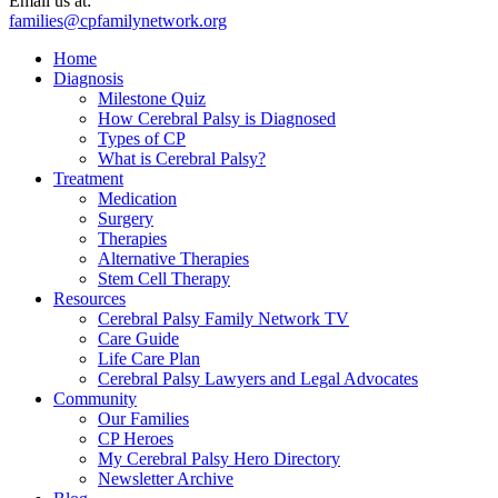
Email us at:
families@cpfamilynetwork.org
Home
Diagnosis
Milestone Quiz
How Cerebral Palsy is Diagnosed
Types of CP
What is Cerebral Palsy?
Treatment
Medication
Surgery
Therapies
Alternative Therapies
Stem Cell Therapy
Resources
Cerebral Palsy Family Network TV
Care Guide
Life Care Plan
Cerebral Palsy Lawyers and Legal Advocates
Community
Our Families
CP Heroes
My Cerebral Palsy Hero Directory
Newsletter Archive