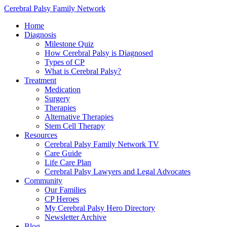
Cerebral Palsy Family Network
Home
Diagnosis
Milestone Quiz
How Cerebral Palsy is Diagnosed
Types of CP
What is Cerebral Palsy?
Treatment
Medication
Surgery
Therapies
Alternative Therapies
Stem Cell Therapy
Resources
Cerebral Palsy Family Network TV
Care Guide
Life Care Plan
Cerebral Palsy Lawyers and Legal Advocates
Community
Our Families
CP Heroes
My Cerebral Palsy Hero Directory
Newsletter Archive
Blog