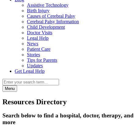
Assistive Technology
Birth Injury
Causes of Cerebral Palsy
Cerebral Palsy Information
Child Development
Doctor Visits
Legal Help
News
Patient Care
Stories
Tips for Parents
Updates
Get Legal Help
Menu
Resources Directory
Search below to find a hospital, doctor, therapy, and
more