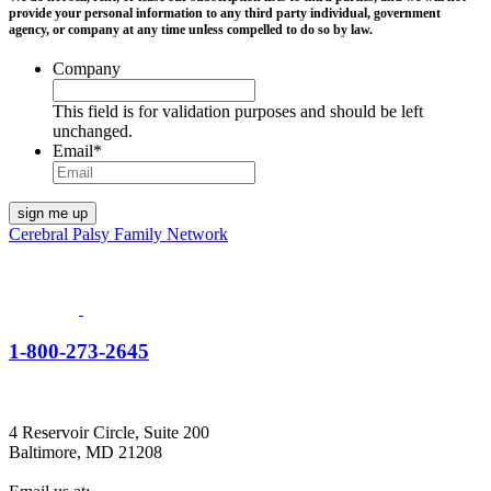
provide your personal information to any third party individual, government
agency, or company at any time unless compelled to do so by law.
Company
This field is for validation purposes and should be left
unchanged.
Email
*
Cerebral Palsy Family Network
1-800-273-2645
4 Reservoir Circle, Suite 200
Baltimore, MD 21208