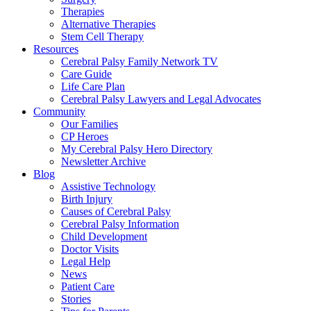
Therapies
Alternative Therapies
Stem Cell Therapy
Resources
Cerebral Palsy Family Network TV
Care Guide
Life Care Plan
Cerebral Palsy Lawyers and Legal Advocates
Community
Our Families
CP Heroes
My Cerebral Palsy Hero Directory
Newsletter Archive
Blog
Assistive Technology
Birth Injury
Causes of Cerebral Palsy
Cerebral Palsy Information
Child Development
Doctor Visits
Legal Help
News
Patient Care
Stories