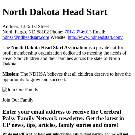
North Dakota Head Start
Address:
1326 1st Street
North Fargo, ND 58102
Phone:
701-237-6013
Email:
ndhsa@ndheadstart.com
Website:
http://www.ndheadstart.com/
The
North Dakota Head Start Association
is a private not-for-
profit membership organization dedicated to meeting the needs of
Head Start children and their families across the state of North
Dakota.
Mission
: The NDHSA believes that all children deserve to have the
opportunity to grow and succeed.
Join Our Family
Enter your email address to receive the
Cerebral
Palsy Family Network newsletter
. Get the latest in
CP news, tips, articles, family stories and more!
We do not sell, rent, or lease our subscription lists to third parties, and we will not