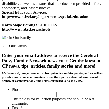
disabilities, as well as ensures that the education provided is free,
appropriate, and least restrictive.
Special Education Services:
http://www.nsbsd.org/departments/special-education
North Slope Borough SCHOOLS
http://www.nsbsd.org/schools
Join Our Family
Enter your email address to receive the
Cerebral
Palsy Family Network newsletter
. Get the latest in
CP news, tips, articles, family stories and more!
We do not sell, rent, or lease our subscription lists to third parties, and we will not
provide your personal information to any third party individual, government
agency, or company at any time unless compelled to do so by law.
Phone
This field is for validation purposes and should be left
unchanged.
Email
*