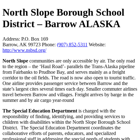
North Slope Borough School
District – Barrow ALASKA
Address:
P.O. Box 169
Barrow, AK 99723
Phone:
(907) 852-5311
Website:
http://www.nsbsd.org/
North Slope
communities are only accessible by air. The only road
to the region – the ‘Haul Road’- parallels the Trans-Alaska pipeline
from Fairbanks to Prudhoe Bay, and serves mainly as a freight
corridor to the oil fields. The road is now also open to tourist traffic.
One airline provides passenger service between Barrow and the
state’s largest cites several times each day. Smaller commuter airlines
travel between Barrow and villages. Freight arrives by barge in the
summer and by air cargo year-round
The Special Education Department
is charged with the
responsibility of finding, identifying, and providing services to
children with disabilities within the North Slope Borough School
District. The Special Education Department coordinates the
collaborative efforts of parents, educators, and specialized
professional staff in addressing the special needs of students with