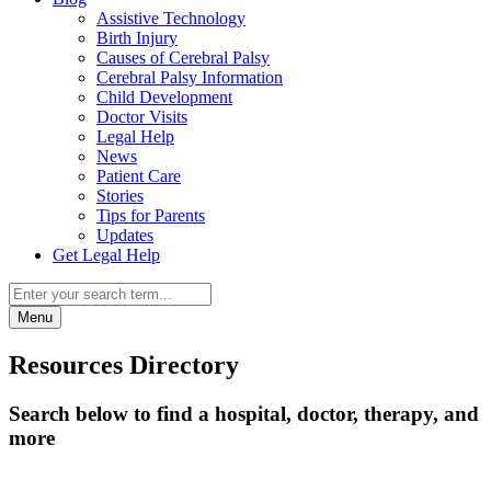
Assistive Technology
Birth Injury
Causes of Cerebral Palsy
Cerebral Palsy Information
Child Development
Doctor Visits
Legal Help
News
Patient Care
Stories
Tips for Parents
Updates
Get Legal Help
Menu
Resources Directory
Search below to find a hospital, doctor, therapy, and
more