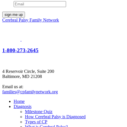
Cerebral Palsy Family Network
1-800-273-2645
4 Reservoir Circle, Suite 200
Baltimore, MD 21208
Email us at:
families@cpfamilynetwork.org
Home
Diagnosis
Milestone Quiz
How Cerebral Palsy is Diagnosed
Types of CP
What is Cerebral Palsy?