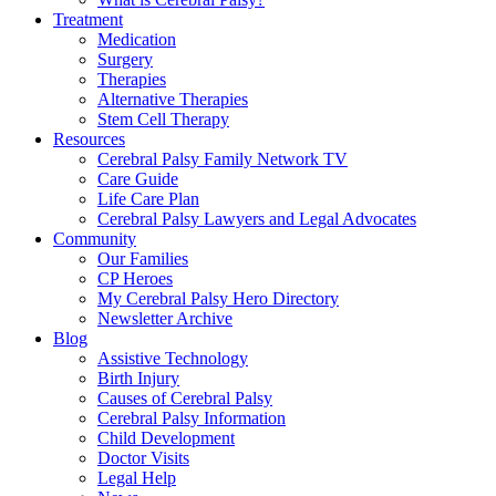
Treatment
Medication
Surgery
Therapies
Alternative Therapies
Stem Cell Therapy
Resources
Cerebral Palsy Family Network TV
Care Guide
Life Care Plan
Cerebral Palsy Lawyers and Legal Advocates
Community
Our Families
CP Heroes
My Cerebral Palsy Hero Directory
Newsletter Archive
Blog
Assistive Technology
Birth Injury
Causes of Cerebral Palsy
Cerebral Palsy Information
Child Development
Doctor Visits
Legal Help