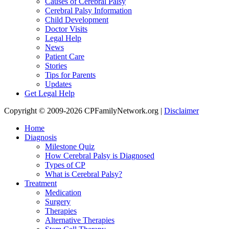
Causes of Cerebral Palsy
Cerebral Palsy Information
Child Development
Doctor Visits
Legal Help
News
Patient Care
Stories
Tips for Parents
Updates
Get Legal Help
Copyright © 2009-2026 CPFamilyNetwork.org |
Disclaimer
Home
Diagnosis
Milestone Quiz
How Cerebral Palsy is Diagnosed
Types of CP
What is Cerebral Palsy?
Treatment
Medication
Surgery
Therapies
Alternative Therapies