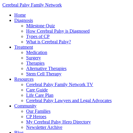
Cerebral Palsy Family Network
Home
Diagnosis
Milestone Quiz
How Cerebral Palsy is Diagnosed
Types of CP
What is Cerebral Palsy?
Treatment
Medication
Surgery
Therapies
Alternative Therapies
Stem Cell Therapy
Resources
Cerebral Palsy Family Network TV
Care Guide
Life Care Plan
Cerebral Palsy Lawyers and Legal Advocates
Community
Our Families
CP Heroes
My Cerebral Palsy Hero Directory
Newsletter Archive
Blog