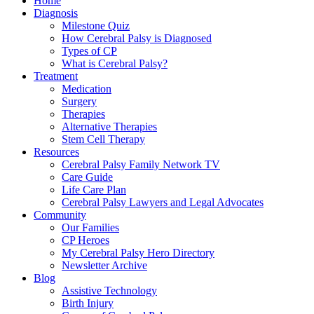
Home
Diagnosis
Milestone Quiz
How Cerebral Palsy is Diagnosed
Types of CP
What is Cerebral Palsy?
Treatment
Medication
Surgery
Therapies
Alternative Therapies
Stem Cell Therapy
Resources
Cerebral Palsy Family Network TV
Care Guide
Life Care Plan
Cerebral Palsy Lawyers and Legal Advocates
Community
Our Families
CP Heroes
My Cerebral Palsy Hero Directory
Newsletter Archive
Blog
Assistive Technology
Birth Injury