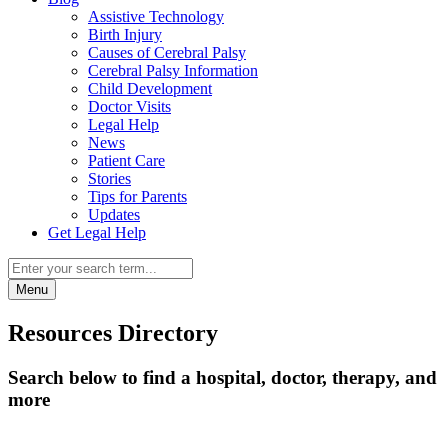
Assistive Technology
Birth Injury
Causes of Cerebral Palsy
Cerebral Palsy Information
Child Development
Doctor Visits
Legal Help
News
Patient Care
Stories
Tips for Parents
Updates
Get Legal Help
Menu
Resources Directory
Search below to find a hospital, doctor, therapy, and
more