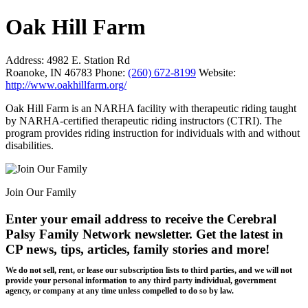
Oak Hill Farm
Address:
4982 E. Station Rd
Roanoke, IN 46783
Phone:
(260) 672-8199
Website:
http://www.oakhillfarm.org/
Oak Hill Farm is an NARHA facility with therapeutic riding taught
by NARHA-certified therapeutic riding instructors (CTRI). The
program provides riding instruction for individuals with and without
disabilities.
Join Our Family
Enter your email address to receive the
Cerebral
Palsy Family Network newsletter
. Get the latest in
CP news, tips, articles, family stories and more!
We do not sell, rent, or lease our subscription lists to third parties, and we will not
provide your personal information to any third party individual, government
agency, or company at any time unless compelled to do so by law.