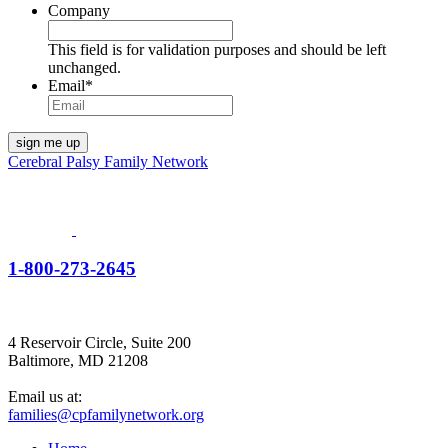
Company
This field is for validation purposes and should be left
unchanged.
Email
*
Cerebral Palsy Family Network
1-800-273-2645
4 Reservoir Circle, Suite 200
Baltimore, MD 21208
Email us at:
families@cpfamilynetwork.org