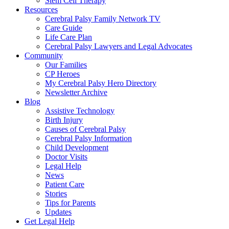
Stem Cell Therapy
Resources
Cerebral Palsy Family Network TV
Care Guide
Life Care Plan
Cerebral Palsy Lawyers and Legal Advocates
Community
Our Families
CP Heroes
My Cerebral Palsy Hero Directory
Newsletter Archive
Blog
Assistive Technology
Birth Injury
Causes of Cerebral Palsy
Cerebral Palsy Information
Child Development
Doctor Visits
Legal Help
News
Patient Care
Stories
Tips for Parents
Updates
Get Legal Help