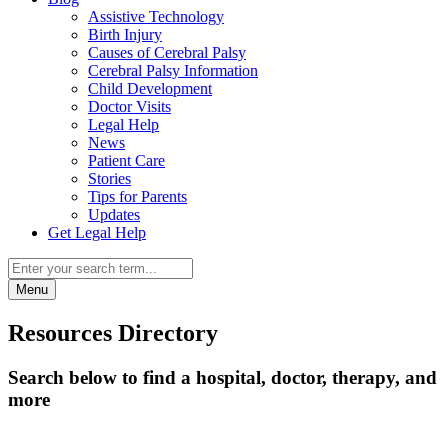
Assistive Technology
Birth Injury
Causes of Cerebral Palsy
Cerebral Palsy Information
Child Development
Doctor Visits
Legal Help
News
Patient Care
Stories
Tips for Parents
Updates
Get Legal Help
Menu
Resources Directory
Search below to find a hospital, doctor, therapy, and
more