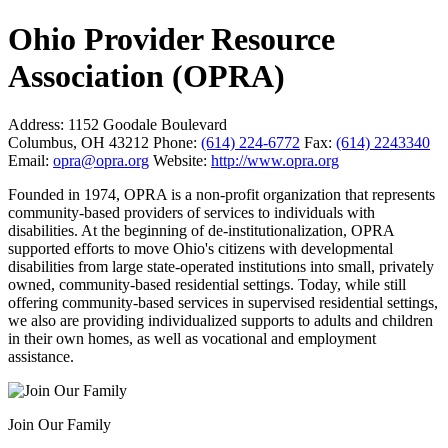
Ohio Provider Resource
Association (OPRA)
Address:
1152 Goodale Boulevard
Columbus, OH 43212
Phone:
(614) 224-6772
Fax:
(614) 2243340
Email:
opra@opra.org
Website:
http://www.opra.org
Founded in 1974, OPRA is a non-profit organization that represents
community-based providers of services to individuals with
disabilities. At the beginning of de-institutionalization, OPRA
supported efforts to move Ohio's citizens with developmental
disabilities from large state-operated institutions into small, privately
owned, community-based residential settings. Today, while still
offering community-based services in supervised residential settings,
we also are providing individualized supports to adults and children
in their own homes, as well as vocational and employment
assistance.
Join Our Family