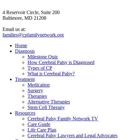
4 Reservoir Circle, Suite 200
Baltimore, MD 21208
Email us at:
families@cpfamilynetwork.org
Home
Diagnosis
Milestone Quiz
How Cerebral Palsy is Diagnosed
Types of CP
What is Cerebral Palsy?
Treatment
Medication
Surgery
Therapies
Alternative Therapies
Stem Cell Therapy
Resources
Cerebral Palsy Family Network TV
Care Guide
Life Care Plan
Cerebral Palsy Lawyers and Legal Advocates