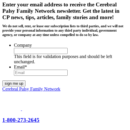
Enter your email address to receive the
Cerebral
Palsy Family Network newsletter
. Get the latest in
CP news, tips, articles, family stories and more!
We do not sell, rent, or lease our subscription lists to third parties, and we will not
provide your personal information to any third party individual, government
agency, or company at any time unless compelled to do so by law.
Company
This field is for validation purposes and should be left
unchanged.
Email
*
Cerebral Palsy Family Network
1-800-273-2645