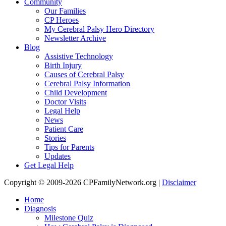
Community
Our Families
CP Heroes
My Cerebral Palsy Hero Directory
Newsletter Archive
Blog
Assistive Technology
Birth Injury
Causes of Cerebral Palsy
Cerebral Palsy Information
Child Development
Doctor Visits
Legal Help
News
Patient Care
Stories
Tips for Parents
Updates
Get Legal Help
Copyright © 2009-2026 CPFamilyNetwork.org |
Disclaimer
Home
Diagnosis
Milestone Quiz