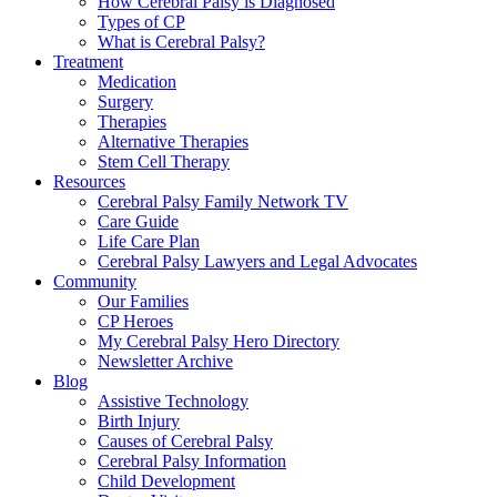
How Cerebral Palsy is Diagnosed
Types of CP
What is Cerebral Palsy?
Treatment
Medication
Surgery
Therapies
Alternative Therapies
Stem Cell Therapy
Resources
Cerebral Palsy Family Network TV
Care Guide
Life Care Plan
Cerebral Palsy Lawyers and Legal Advocates
Community
Our Families
CP Heroes
My Cerebral Palsy Hero Directory
Newsletter Archive
Blog
Assistive Technology
Birth Injury
Causes of Cerebral Palsy
Cerebral Palsy Information
Child Development