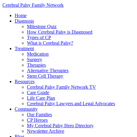
Cerebral Palsy Family Network
Home
Diagnosis
Milestone Quiz
How Cerebral Palsy is Diagnosed
Types of CP
What is Cerebral Palsy?
Treatment
Medication
Surgery
Therapies
Alternative Therapies
Stem Cell Therapy
Resources
Cerebral Palsy Family Network TV
Care Guide
Life Care Plan
Cerebral Palsy Lawyers and Legal Advocates
Community
Our Families
CP Heroes
My Cerebral Palsy Hero Directory
Newsletter Archive
Blog