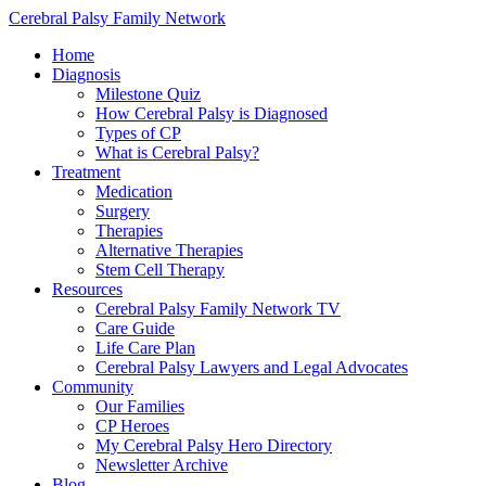
Cerebral Palsy Family Network
Home
Diagnosis
Milestone Quiz
How Cerebral Palsy is Diagnosed
Types of CP
What is Cerebral Palsy?
Treatment
Medication
Surgery
Therapies
Alternative Therapies
Stem Cell Therapy
Resources
Cerebral Palsy Family Network TV
Care Guide
Life Care Plan
Cerebral Palsy Lawyers and Legal Advocates
Community
Our Families
CP Heroes
My Cerebral Palsy Hero Directory
Newsletter Archive
Blog