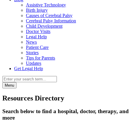
Assistive Technology
Birth Injury
Causes of Cerebral Palsy
Cerebral Palsy Information
Child Development
Doctor Visits
Legal Help
News
Patient Care
Stories
Tips for Parents
Updates
Get Legal Help
Menu
Resources Directory
Search below to find a hospital, doctor, therapy, and
more