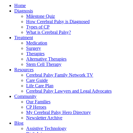
Home
Diagnosis
Milestone Quiz
How Cerebral Palsy is Diagnosed
Types of CP
What is Cerebral Palsy?
Treatment
Medication
Surgery
Therapies
Alternative Therapies
Stem Cell Therapy
Resources
Cerebral Palsy Family Network TV
Care Guide
Life Care Plan
Cerebral Palsy Lawyers and Legal Advocates
Community
Our Families
CP Heroes
My Cerebral Palsy Hero Directory
Newsletter Archive
Blog
Assistive Technology