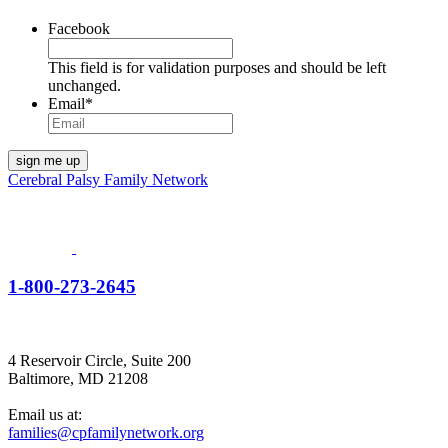
Facebook
This field is for validation purposes and should be left
unchanged.
Email
*
Cerebral Palsy Family Network
1-800-273-2645
4 Reservoir Circle, Suite 200
Baltimore, MD 21208
Email us at:
families@cpfamilynetwork.org