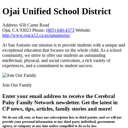
Ojai Unified School District
Address:
650 Carne Road
Ojai, CA 93023
Phone:
(805) 640-4373
Website:
http://www.ojai.k12.ca.us/sanantonio/
At San Antonio our mission is to provide students with a unique and
exceptional education that focuses on the whole child. As a school
community, we strive to offer our students an outstanding
intellectual, physical, and social curriculum, a rich variety of
experiences, and a commitment to student success.
Join Our Family
Enter your email address to receive the
Cerebral
Palsy Family Network newsletter
. Get the latest in
CP news, tips, articles, family stories and more!
We do not sell, rent, or lease our subscription lists to third parties, and we will not
provide your personal information to any third party individual, government
agency, or company at any time unless compelled to do so by law.