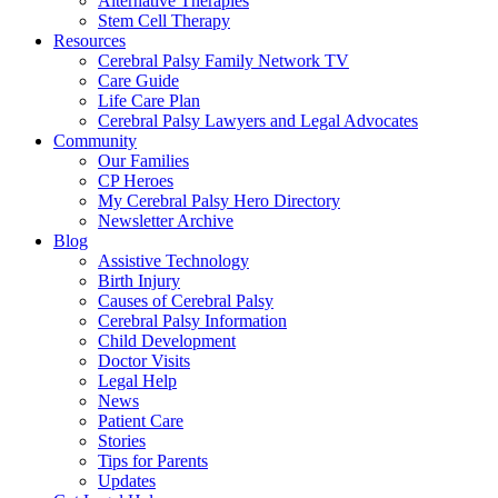
Alternative Therapies
Stem Cell Therapy
Resources
Cerebral Palsy Family Network TV
Care Guide
Life Care Plan
Cerebral Palsy Lawyers and Legal Advocates
Community
Our Families
CP Heroes
My Cerebral Palsy Hero Directory
Newsletter Archive
Blog
Assistive Technology
Birth Injury
Causes of Cerebral Palsy
Cerebral Palsy Information
Child Development
Doctor Visits
Legal Help
News
Patient Care
Stories
Tips for Parents
Updates