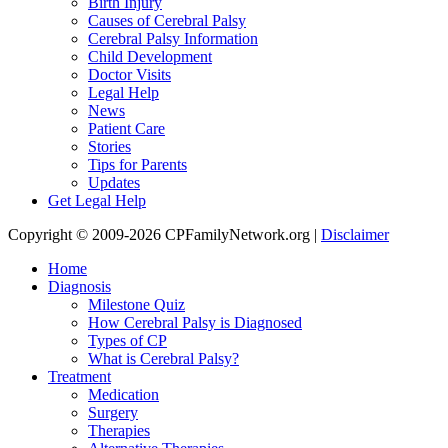
Birth Injury
Causes of Cerebral Palsy
Cerebral Palsy Information
Child Development
Doctor Visits
Legal Help
News
Patient Care
Stories
Tips for Parents
Updates
Get Legal Help
Copyright © 2009-2026 CPFamilyNetwork.org |
Disclaimer
Home
Diagnosis
Milestone Quiz
How Cerebral Palsy is Diagnosed
Types of CP
What is Cerebral Palsy?
Treatment
Medication
Surgery
Therapies