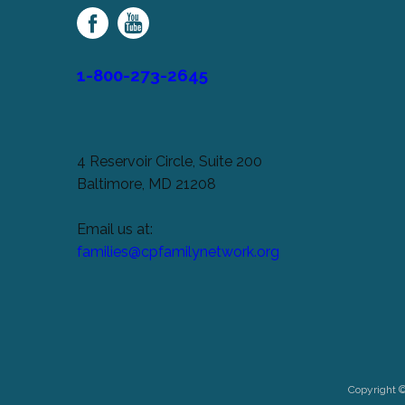
Family
Network
1-800-273-2645
4 Reservoir Circle, Suite 200
Baltimore, MD 21208
Email us at:
families@cpfamilynetwork.org
Copyright 