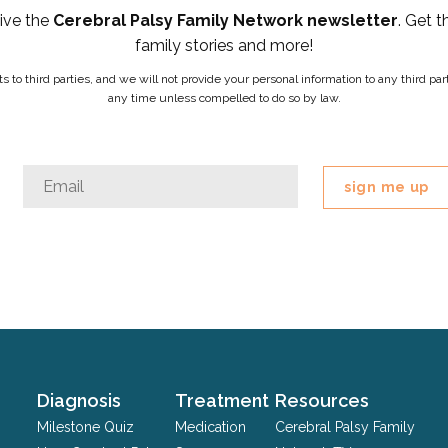
eive the
Cerebral Palsy Family Network newsletter
. Get t
family stories and more!
ists to third parties, and we will not provide your personal information to any third 
any time unless compelled to do so by law.
Company
Email
*
This
field
is
for
validation
purposes
and
should
Diagnosis
Treatment
Resources
be
Milestone Quiz
Medication
Cerebral Palsy Family
left