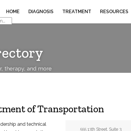
HOME
DIAGNOSIS
TREATMENT
RESOURCES
rectory
or, therapy, and more
ment of Transportation
adership and technical
Address:
555 13th Street, Suite 3