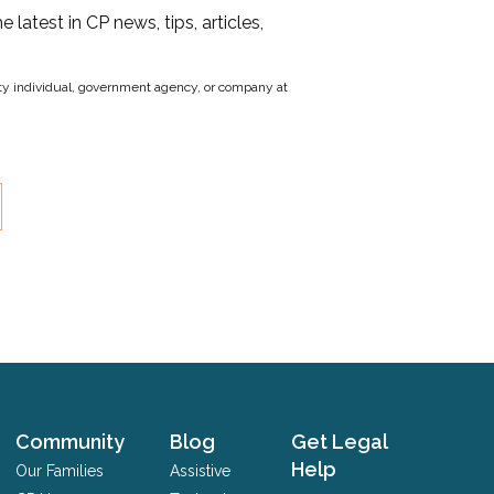
he latest in CP news, tips, articles,
party individual, government agency, or company at
Community
Blog
Get Legal
Help
Our Families
Assistive