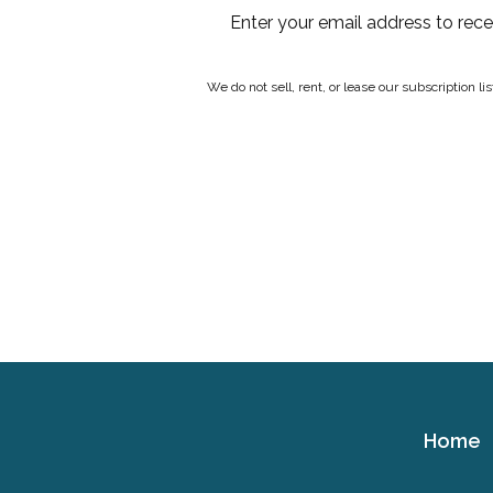
Enter your email address to rec
We do not sell, rent, or lease our subscription l
Home
Cerebral
Palsy