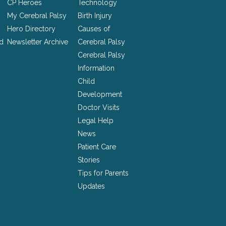
CP Heroes
Technology
My Cerebral Palsy
Birth Injury
Hero Directory
Causes of
nd
Newsletter Archive
Cerebral Palsy
Cerebral Palsy
Information
Child
Development
Doctor Visits
Legal Help
News
Patient Care
Stories
Tips for Parents
Updates