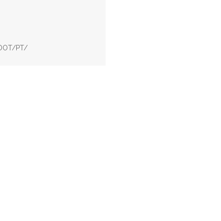
ODOT/PT/