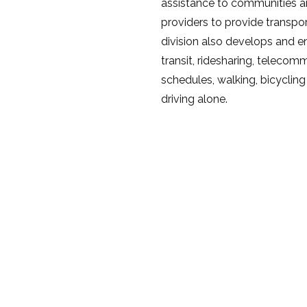
assistance to communities an
providers to provide transpo
division also develops and e
transit, ridesharing, telecom
schedules, walking, bicycling
driving alone.