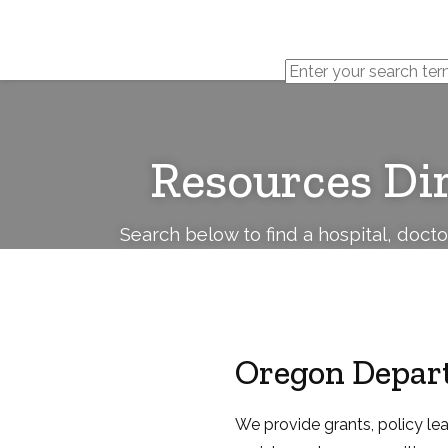
Cerebral
Palsy
Family
Network
Resources Di
Search below to find a hospital, doct
Oregon Depart
We provide grants, policy le