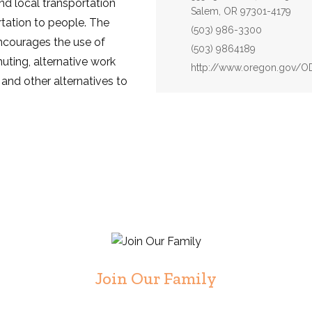
d local transportation
Salem, OR 97301-4179
rtation to people. The
Phone:
(503) 986-3300
ncourages the use of
Fax:
(503) 9864189
muting, alternative work
Website:
http://www.oregon.gov/
 and other alternatives to
Join Our Family