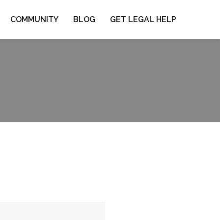
COMMUNITY
BLOG
GET LEGAL HELP