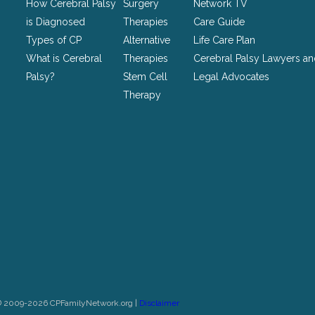
How Cerebral Palsy
Surgery
Network TV
unchanged.
is Diagnosed
Therapies
Care Guide
Types of CP
Alternative
Life Care Plan
What is Cerebral
Therapies
Cerebral Palsy Lawyers a
Palsy?
Stem Cell
Legal Advocates
Therapy
© 2009-2026 CPFamilyNetwork.org |
Disclaimer