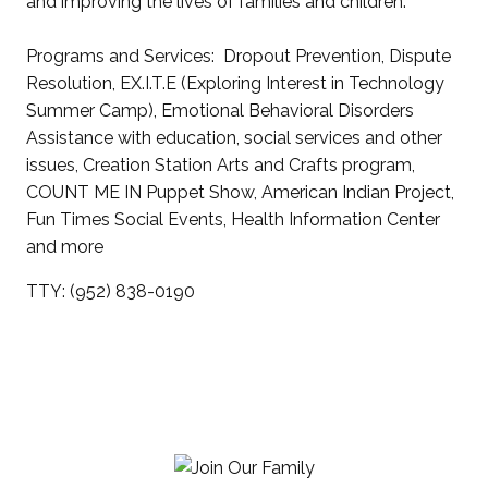
and improving the lives of families and children.
Programs and Services: Dropout Prevention, Dispute
Resolution, EX.I.T.E (Exploring Interest in Technology
Summer Camp), Emotional Behavioral Disorders
Assistance with education, social services and other
issues, Creation Station Arts and Crafts program,
COUNT ME IN Puppet Show, American Indian Project,
Fun Times Social Events, Health Information Center
and more
TTY: (952) 838-0190