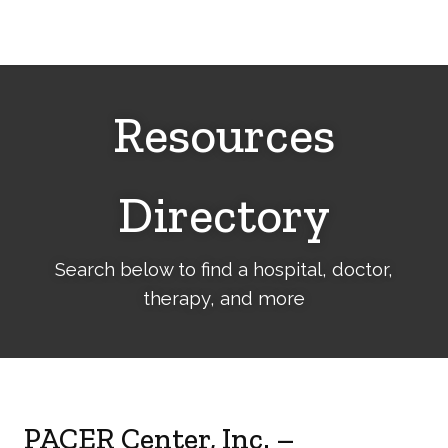
Cerebral
Palsy
Family
Network
Resources
Directory
Search below to find a hospital, doctor,
therapy, and more
PACER Center, Inc. –