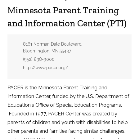
Minnesota Parent Training
and Information Center (PTI)
Address:
8161 Norman Dale Boulevard
Bloomington, MN 55437
Phone:
(952) 838-9000
Website:
http://www.pacer.org/
PACER is the Minnesota Parent Training and
Information Center, funded by the U.S. Department of
Education's Office of Special Education Programs.
Founded in 1977, PACER Center was created by
parents of children and youth with disabilities to help
other parents and families facing similar challenges.