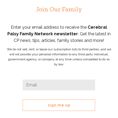
Join Our Family
Enter your email address to receive the
Cerebral
Palsy Family Network newsletter
. Get the latest in
CP news, tips, articles, family stories and more!
We do not sell, rent, or lease our subscription lists to third parties, and we
will not provide your personal information to any third party individual,
government agency, or company at any time unless compelled to do so
by law.
Company
Email
*
This
field
is
for