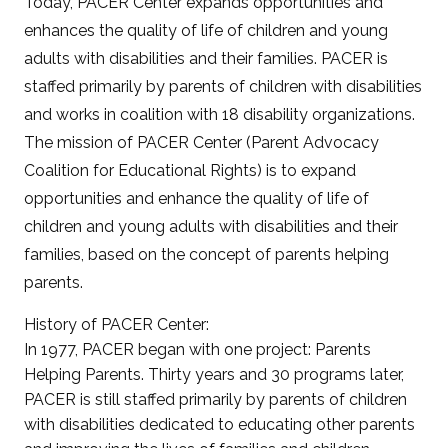
Today, PACER Center expands opportunities and
enhances the quality of life of children and young
adults with disabilities and their families. PACER is
staffed primarily by parents of children with disabilities
and works in coalition with 18 disability organizations.
The mission of PACER Center (Parent Advocacy
Coalition for Educational Rights) is to expand
opportunities and enhance the quality of life of
children and young adults with disabilities and their
families, based on the concept of parents helping
parents.
History of PACER Center:
In 1977, PACER began with one project: Parents
Helping Parents. Thirty years and 30 programs later,
PACER is still staffed primarily by parents of children
with disabilities dedicated to educating other parents