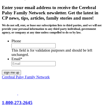
Enter your email address to receive the
Cerebral
Palsy Family Network newsletter
. Get the latest in
CP news, tips, articles, family stories and more!
We do not sell, rent, or lease our subscription lists to third parties, and we will not
provide your personal information to any third party individual, government
agency, or company at any time unless compelled to do so by law.
Phone
This field is for validation purposes and should be left
unchanged.
Email
*
Cerebral Palsy Family Network
1-800-273-2645