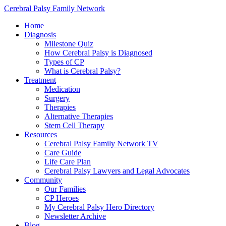
Cerebral Palsy Family Network
Home
Diagnosis
Milestone Quiz
How Cerebral Palsy is Diagnosed
Types of CP
What is Cerebral Palsy?
Treatment
Medication
Surgery
Therapies
Alternative Therapies
Stem Cell Therapy
Resources
Cerebral Palsy Family Network TV
Care Guide
Life Care Plan
Cerebral Palsy Lawyers and Legal Advocates
Community
Our Families
CP Heroes
My Cerebral Palsy Hero Directory
Newsletter Archive
Blog