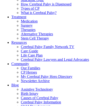
How Cerebral Palsy is Diagnosed
Types of CP
What is Cerebral Palsy?
Treatment
Medication
Surgery
Therapies
Alternative Therapies
Stem Cell Therapy
Resources
Cerebral Palsy Family Network TV
Care Guide
Life Care Plan
Cerebral Palsy Lawyers and Legal Advocates
Community
Our Families
CP Heroes
My Cerebral Palsy Hero Directory
Newsletter Archive
Blog
Assistive Technology
Birth Injury
Causes of Cerebral Palsy
Cerebral Palsy Information