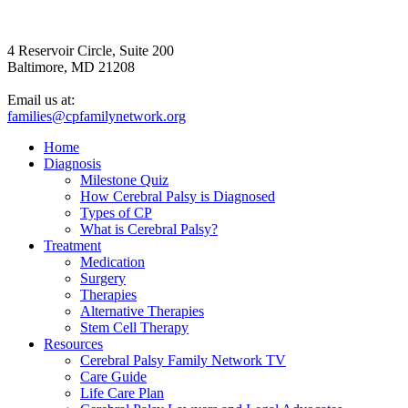
4 Reservoir Circle, Suite 200
Baltimore, MD 21208
Email us at:
families@cpfamilynetwork.org
Home
Diagnosis
Milestone Quiz
How Cerebral Palsy is Diagnosed
Types of CP
What is Cerebral Palsy?
Treatment
Medication
Surgery
Therapies
Alternative Therapies
Stem Cell Therapy
Resources
Cerebral Palsy Family Network TV
Care Guide
Life Care Plan