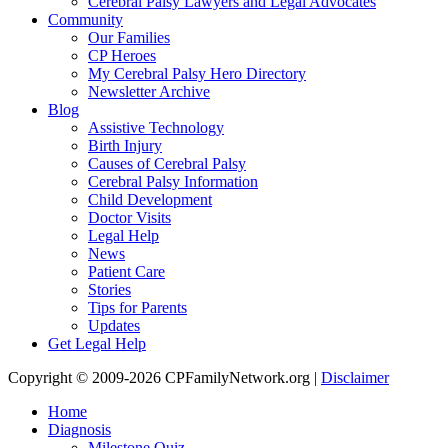
Cerebral Palsy Lawyers and Legal Advocates
Community
Our Families
CP Heroes
My Cerebral Palsy Hero Directory
Newsletter Archive
Blog
Assistive Technology
Birth Injury
Causes of Cerebral Palsy
Cerebral Palsy Information
Child Development
Doctor Visits
Legal Help
News
Patient Care
Stories
Tips for Parents
Updates
Get Legal Help
Copyright © 2009-2026 CPFamilyNetwork.org |
Disclaimer
Home
Diagnosis
Milestone Quiz