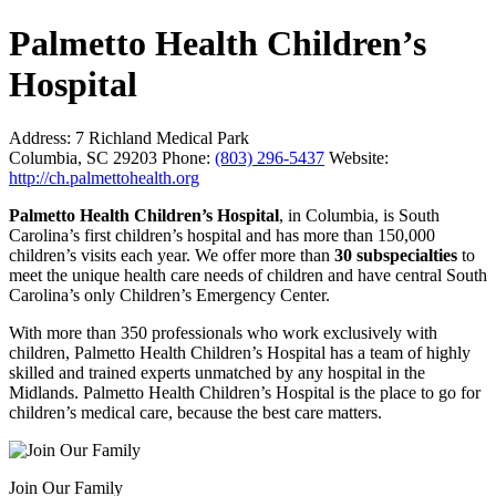
Palmetto Health Children’s
Hospital
Address:
7 Richland Medical Park
Columbia, SC 29203
Phone:
(803) 296-5437
Website:
http://ch.palmettohealth.org
Palmetto Health Children’s Hospital
, in Columbia, is South
Carolina’s first children’s hospital and has more than 150,000
children’s visits each year. We offer more than
30 subspecialties
to
meet the unique health care needs of children and have central South
Carolina’s only Children’s Emergency Center.
With more than 350 professionals who work exclusively with
children, Palmetto Health Children’s Hospital has a team of highly
skilled and trained experts unmatched by any hospital in the
Midlands. Palmetto Health Children’s Hospital is the place to go for
children’s medical care, because the best care matters.
Join Our Family