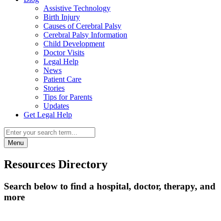
Assistive Technology
Birth Injury
Causes of Cerebral Palsy
Cerebral Palsy Information
Child Development
Doctor Visits
Legal Help
News
Patient Care
Stories
Tips for Parents
Updates
Get Legal Help
Menu
Resources Directory
Search below to find a hospital, doctor, therapy, and
more