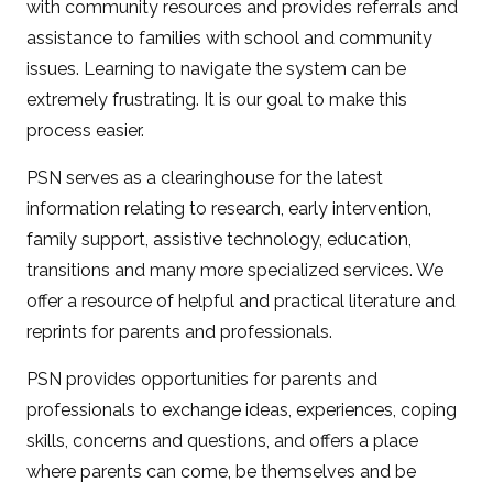
with community resources and provides referrals and
assistance to families with school and community
issues. Learning to navigate the system can be
extremely frustrating. It is our goal to make this
process easier.
PSN serves as a clearinghouse for the latest
information relating to research, early intervention,
family support, assistive technology, education,
transitions and many more specialized services. We
offer a resource of helpful and practical literature and
reprints for parents and professionals.
PSN provides opportunities for parents and
professionals to exchange ideas, experiences, coping
skills, concerns and questions, and offers a place
where parents can come, be themselves and be