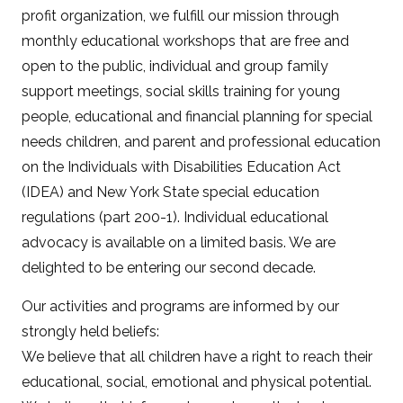
profit organization, we fulfill our mission through
monthly educational workshops that are free and
open to the public, individual and group family
support meetings, social skills training for young
people, educational and financial planning for special
needs children, and parent and professional education
on the Individuals with Disabilities Education Act
(IDEA) and New York State special education
regulations (part 200-1). Individual educational
advocacy is available on a limited basis. We are
delighted to be entering our second decade.
Our activities and programs are informed by our
strongly held beliefs:
We believe that all children have a right to reach their
educational, social, emotional and physical potential.