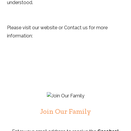
understood.
Please visit our website or Contact us for more
information:
Join Our Family