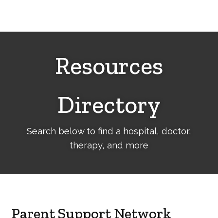
Cerebral
Palsy
Family
Network
Resources
Directory
Search below to find a hospital, doctor,
therapy, and more
Parent Support Network