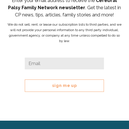
Enter your email address to receive the
Cerebral
Palsy Family Network newsletter
. Get the latest in
CP news, tips, articles, family stories and more!
We do not sell, rent, or lease our subscription lists to third parties, and we
will not provide your personal information to any third party individual,
government agency, or company at any time unless compelled to do so
by law.
URL
Email
*
This
field
is
for
validation
purposes
and
should