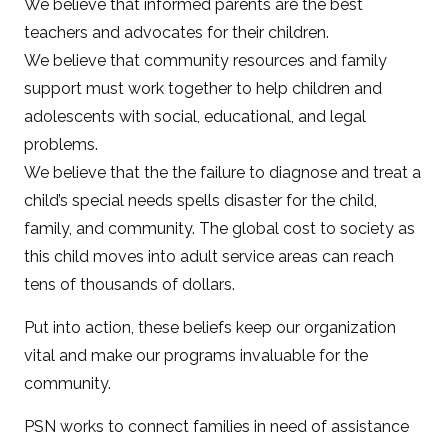
We believe that informed parents are the best
teachers and advocates for their children.
We believe that community resources and family
support must work together to help children and
adolescents with social, educational, and legal
problems.
We believe that the the failure to diagnose and treat a
child’s special needs spells disaster for the child,
family, and community. The global cost to society as
this child moves into adult service areas can reach
tens of thousands of dollars.
Put into action, these beliefs keep our organization
vital and make our programs invaluable for the
community.
PSN works to connect families in need of assistance