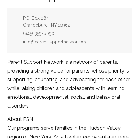
Address:
P.O. Box 284
Orangeburg,, NY 10962
Phone:
(845) 359-6090
Email:
info@parentsupportnetwork.org
Parent Support Network is a network of parents,
providing a strong voice for parents, whose priority is
supporting, educating, and advocating for each other
while raising children and adolescents with learning,
emotional, developmental, social, and behavioral
disorders.
About PSN
Our programs serve families in the Hudson Valley
region of New York. An all-volunteer, parent-run, non-