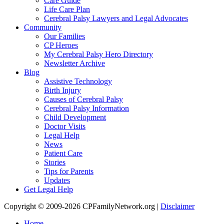
Care Guide
Life Care Plan
Cerebral Palsy Lawyers and Legal Advocates
Community
Our Families
CP Heroes
My Cerebral Palsy Hero Directory
Newsletter Archive
Blog
Assistive Technology
Birth Injury
Causes of Cerebral Palsy
Cerebral Palsy Information
Child Development
Doctor Visits
Legal Help
News
Patient Care
Stories
Tips for Parents
Updates
Get Legal Help
Copyright © 2009-2026 CPFamilyNetwork.org |
Disclaimer
Home