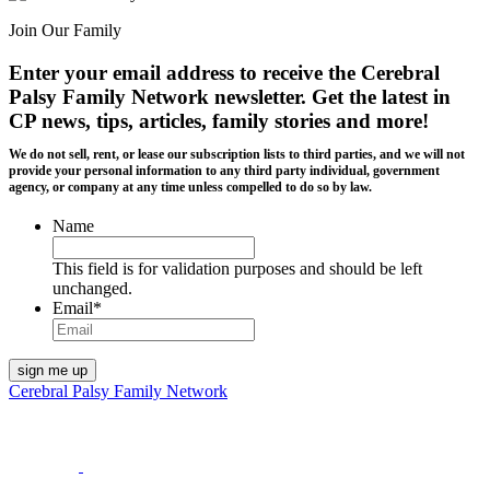
Join Our Family
Enter your email address to receive the
Cerebral
Palsy Family Network newsletter
. Get the latest in
CP news, tips, articles, family stories and more!
We do not sell, rent, or lease our subscription lists to third parties, and we will not
provide your personal information to any third party individual, government
agency, or company at any time unless compelled to do so by law.
Name
This field is for validation purposes and should be left
unchanged.
Email
*
Cerebral Palsy Family Network