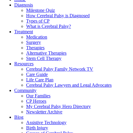
Diagnosis
Milestone Quiz
How Cerebral Palsy is Diagnosed
Types of CP
What is Cerebral Palsy?
Treatment
Medication
Surgery
Therapies
Alternative Therapies
Stem Cell Therapy
Resources
Cerebral Palsy Family Network TV
Care Guide
Life Care Plan
Cerebral Palsy Lawyers and Legal Advocates
Community
Our Families
CP Heroes
My Cerebral Palsy Hero Directory
Newsletter Archive
Blog
Assistive Technology
Birth Injury