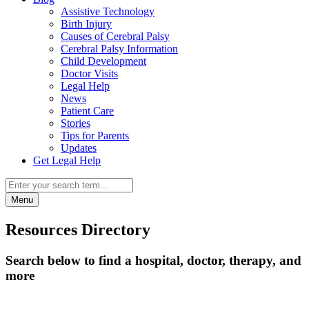
Assistive Technology
Birth Injury
Causes of Cerebral Palsy
Cerebral Palsy Information
Child Development
Doctor Visits
Legal Help
News
Patient Care
Stories
Tips for Parents
Updates
Get Legal Help
Menu
Resources Directory
Search below to find a hospital, doctor, therapy, and
more