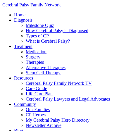
Cerebral Palsy Family Network
Home
Diagnosis
Milestone Quiz
How Cerebral Palsy is Diagnosed
Types of CP
What is Cerebral Palsy?
Treatment
Medication
Surgery
Therapies
Alternative Therapies
Stem Cell Therapy
Resources
Cerebral Palsy Family Network TV
Care Guide
Life Care Plan
Cerebral Palsy Lawyers and Legal Advocates
Community
Our Families
CP Heroes
My Cerebral Palsy Hero Directory
Newsletter Archive
Blog