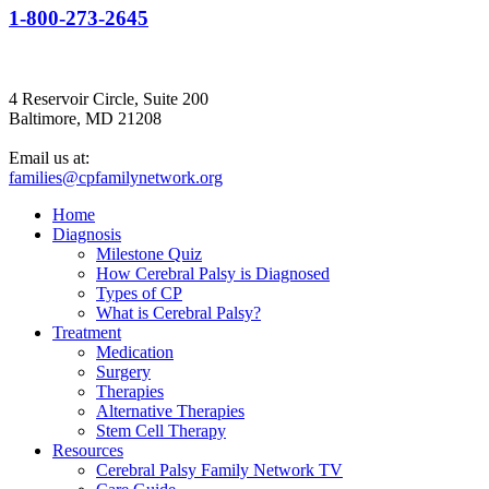
1-800-273-2645
4 Reservoir Circle, Suite 200
Baltimore, MD 21208
Email us at:
families@cpfamilynetwork.org
Home
Diagnosis
Milestone Quiz
How Cerebral Palsy is Diagnosed
Types of CP
What is Cerebral Palsy?
Treatment
Medication
Surgery
Therapies
Alternative Therapies
Stem Cell Therapy
Resources
Cerebral Palsy Family Network TV