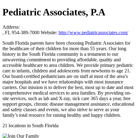
Pediatric Associates, P.A
Address:
, FL 954-389-7000
Website:
http://www.pediatricassociates.com/
South Florida parents have been choosing Pediatric Associates for
the healthcare of their children for more than 55 years. Our long
history in the South Florida community is a testament to our
unwavering commitment to providing affordable, quality and
accessible healthcare to area children. We provide primary pediatric
care to infants, children and adolescents from newborns to age 21.
Our board-certified pediatricians are on staff at most of the area’s
major hospitals and we have relationships with most insurance
carriers. Our mission is to deliver the best, most up to date and most
comprehensive medical services to area families. By providing on-
site services, such as lab and X-ray, sick care 365 days a year, free
support groups, chronic disease management assistance, educational
and safety classes and events, we also strive to serve as your
family’s total resource for raising healthy and happy children.
21 locations in South Florida