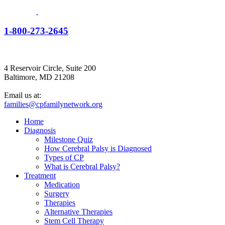
1-800-273-2645
4 Reservoir Circle, Suite 200
Baltimore, MD 21208
Email us at:
families@cpfamilynetwork.org
Home
Diagnosis
Milestone Quiz
How Cerebral Palsy is Diagnosed
Types of CP
What is Cerebral Palsy?
Treatment
Medication
Surgery
Therapies
Alternative Therapies
Stem Cell Therapy