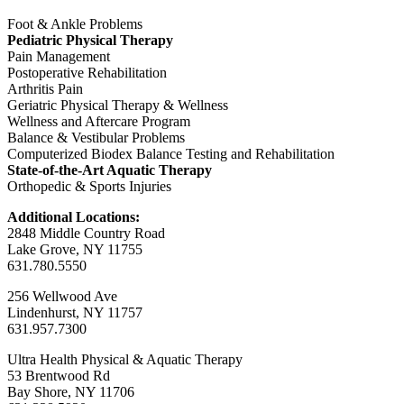
Foot & Ankle Problems
Pediatric Physical Therapy
Pain Management
Postoperative Rehabilitation
Arthritis Pain
Geriatric Physical Therapy & Wellness
Wellness and Aftercare Program
Balance & Vestibular Problems
Computerized Biodex Balance Testing and Rehabilitation
State-of-the-Art Aquatic Therapy
Orthopedic & Sports Injuries
Additional Locations:
2848 Middle Country Road
Lake Grove, NY 11755
631.780.5550
256 Wellwood Ave
Lindenhurst, NY 11757
631.957.7300
Ultra Health Physical & Aquatic Therapy
53 Brentwood Rd
Bay Shore, NY 11706