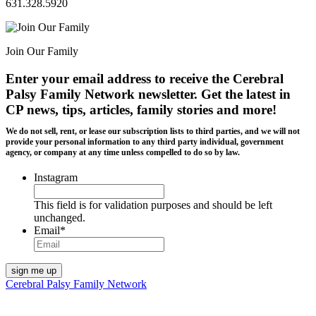
631.328.5920
Join Our Family
Enter your email address to receive the
Cerebral
Palsy Family Network newsletter
. Get the latest in
CP news, tips, articles, family stories and more!
We do not sell, rent, or lease our subscription lists to third parties, and we will not
provide your personal information to any third party individual, government
agency, or company at any time unless compelled to do so by law.
Instagram
This field is for validation purposes and should be left
unchanged.
Email
*
Cerebral Palsy Family Network