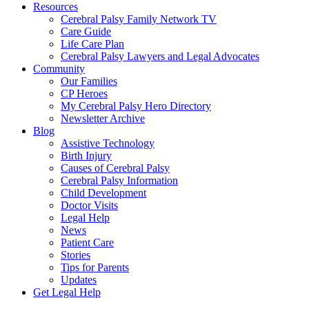
Resources
Cerebral Palsy Family Network TV
Care Guide
Life Care Plan
Cerebral Palsy Lawyers and Legal Advocates
Community
Our Families
CP Heroes
My Cerebral Palsy Hero Directory
Newsletter Archive
Blog
Assistive Technology
Birth Injury
Causes of Cerebral Palsy
Cerebral Palsy Information
Child Development
Doctor Visits
Legal Help
News
Patient Care
Stories
Tips for Parents
Updates
Get Legal Help