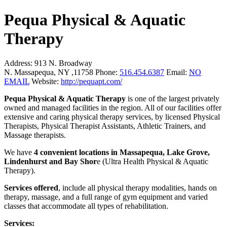
Pequa Physical & Aquatic
Therapy
Address:
913 N. Broadway
N. Massapequa, NY ,11758
Phone:
516.454.6387
Email:
NO
EMAIL
Website:
http://pequapt.com/
Pequa Physical & Aquatic Therapy
is one of the largest privately
owned and managed facilities in the region. All of our facilities offer
extensive and caring physical therapy services, by licensed Physical
Therapists, Physical Therapist Assistants, Athletic Trainers, and
Massage therapists.
We have
4 convenient locations in Massapequa, Lake Grove,
Lindenhurst and Bay Shor
e (Ultra Health Physical & Aquatic
Therapy).
Services offered
, include all physical therapy modalities, hands on
therapy, massage, and a full range of gym equipment and varied
classes that accommodate all types of rehabilitation.
Services: