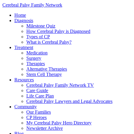
Cerebral Palsy Family Network
Home
Diagnosis
Milestone Quiz
How Cerebral Palsy is Diagnosed
Types of CP
What is Cerebral Palsy?
Treatment
Medication
Surgery
Therapies
Alternative Therapies
Stem Cell Therapy
Resources
Cerebral Palsy Family Network TV
Care Guide
Life Care Plan
Cerebral Palsy Lawyers and Legal Advocates
Community
Our Families
CP Heroes
My Cerebral Palsy Hero Directory
Newsletter Archive
Blog