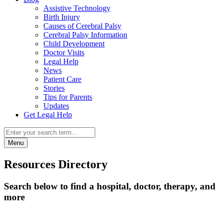
Assistive Technology
Birth Injury
Causes of Cerebral Palsy
Cerebral Palsy Information
Child Development
Doctor Visits
Legal Help
News
Patient Care
Stories
Tips for Parents
Updates
Get Legal Help
Menu
Resources Directory
Search below to find a hospital, doctor, therapy, and
more