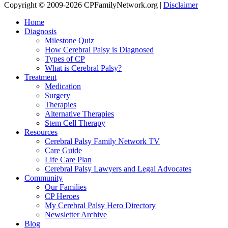
Copyright © 2009-2026 CPFamilyNetwork.org |
Disclaimer
Home
Diagnosis
Milestone Quiz
How Cerebral Palsy is Diagnosed
Types of CP
What is Cerebral Palsy?
Treatment
Medication
Surgery
Therapies
Alternative Therapies
Stem Cell Therapy
Resources
Cerebral Palsy Family Network TV
Care Guide
Life Care Plan
Cerebral Palsy Lawyers and Legal Advocates
Community
Our Families
CP Heroes
My Cerebral Palsy Hero Directory
Newsletter Archive
Blog