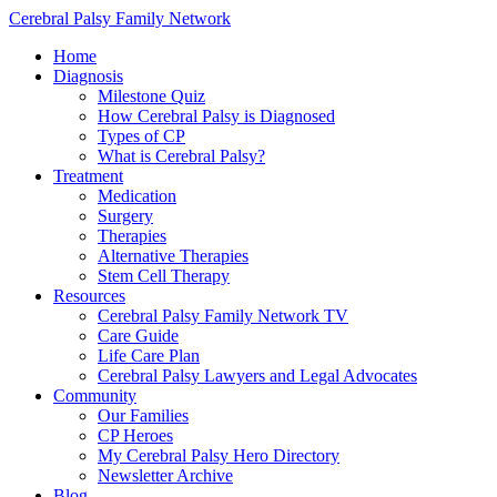
Cerebral Palsy Family Network
Home
Diagnosis
Milestone Quiz
How Cerebral Palsy is Diagnosed
Types of CP
What is Cerebral Palsy?
Treatment
Medication
Surgery
Therapies
Alternative Therapies
Stem Cell Therapy
Resources
Cerebral Palsy Family Network TV
Care Guide
Life Care Plan
Cerebral Palsy Lawyers and Legal Advocates
Community
Our Families
CP Heroes
My Cerebral Palsy Hero Directory
Newsletter Archive
Blog