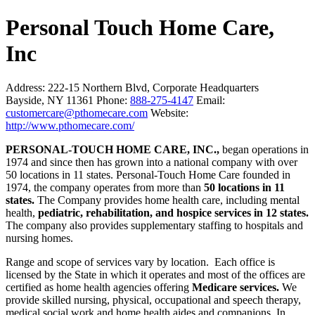
Personal Touch Home Care,
Inc
Address:
222-15 Northern Blvd, Corporate Headquarters
Bayside, NY 11361
Phone:
888-275-4147
Email:
customercare@pthomecare.com
Website:
http://www.pthomecare.com/
PERSONAL-TOUCH HOME CARE, INC.,
began operations in
1974 and since then has grown into a national company with over
50 locations in 11 states. Personal-Touch Home Care founded in
1974, the company operates from more than
50 locations in 11
states.
The Company provides home health care, including mental
health,
pediatric, rehabilitation, and hospice services in 12 states.
The company also provides supplementary staffing to hospitals and
nursing homes.
Range and scope of services vary by location. Each office is
licensed by the State in which it operates and most of the offices are
certified as home health agencies offering
Medicare services.
We
provide skilled nursing, physical, occupational and speech therapy,
medical social work and home health aides and companions. In