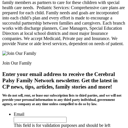
family members as partners to care for these children with special
health care needs. ​ Pediatric Services: Comprehensive care plans are
prepared for each child. Family needs and goals are incorporated
into each child’s plan and every effort is made to encourage a
successful partnership between families and caregivers. Each branch
works with discharge planners, Case Managers, Special Education
Directors at local school districts and most major Insurance
companies. We accept Medicaid, Private pay and Insurance. We
provide Nurse or aide level services, dependent on needs of patient.
Join Our Family
Enter your email address to receive the
Cerebral
Palsy Family Network newsletter
. Get the latest in
CP news, tips, articles, family stories and more!
We do not sell, rent, or lease our subscription lists to third parties, and we will not
provide your personal information to any third party individual, government
agency, or company at any time unless compelled to do so by law.
Email
This field is for validation purposes and should be left