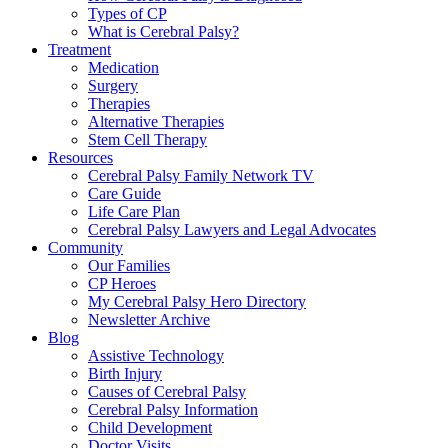
Types of CP
What is Cerebral Palsy?
Treatment
Medication
Surgery
Therapies
Alternative Therapies
Stem Cell Therapy
Resources
Cerebral Palsy Family Network TV
Care Guide
Life Care Plan
Cerebral Palsy Lawyers and Legal Advocates
Community
Our Families
CP Heroes
My Cerebral Palsy Hero Directory
Newsletter Archive
Blog
Assistive Technology
Birth Injury
Causes of Cerebral Palsy
Cerebral Palsy Information
Child Development
Doctor Visits