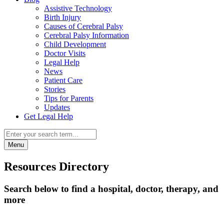
Assistive Technology
Birth Injury
Causes of Cerebral Palsy
Cerebral Palsy Information
Child Development
Doctor Visits
Legal Help
News
Patient Care
Stories
Tips for Parents
Updates
Get Legal Help
Menu
Resources Directory
Search below to find a hospital, doctor, therapy, and
more