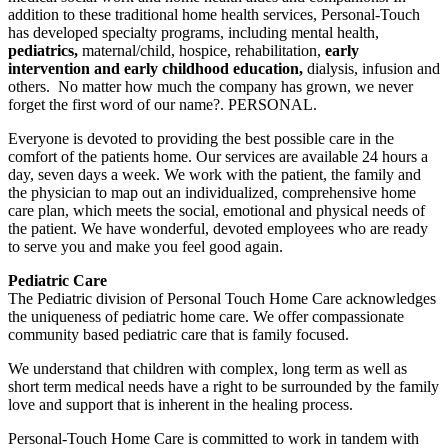
addition to these traditional home health services, Personal-Touch
has developed specialty programs, including mental health,
pediatrics,
maternal/child, hospice, rehabilitation,
early
intervention and early childhood education,
dialysis, infusion and
others. ​ No matter how much the company has grown, we never
forget the first word of our name?. PERSONAL.
Everyone is devoted to providing the best possible care in the
comfort of the patients home. Our services are available 24 hours a
day, seven days a week. We work with the patient, the family and
the physician to map out an individualized, comprehensive home
care plan, which meets the social, emotional and physical needs of
the patient. We have wonderful, devoted employees who are ready
to serve you and make you feel good again.
Pediatric Care
​ The Pediatric division of Personal Touch Home Care acknowledges
the uniqueness of pediatric home care. We offer compassionate
community based pediatric care that is family focused.
We understand that children with complex, long term as well as
short term medical needs have a right to be surrounded by the family
love and support that is inherent in the healing process.
Personal-Touch Home Care is committed to work in tandem with