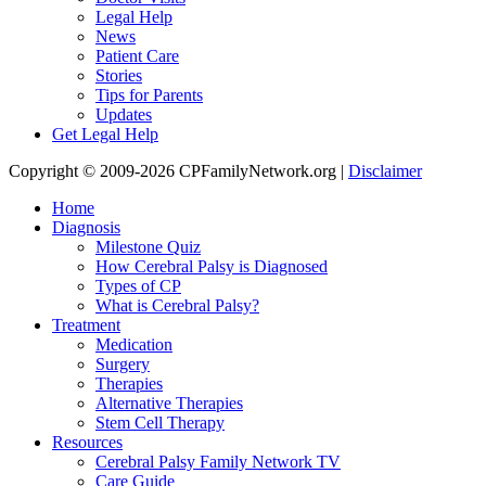
Legal Help
News
Patient Care
Stories
Tips for Parents
Updates
Get Legal Help
Copyright © 2009-2026 CPFamilyNetwork.org |
Disclaimer
Home
Diagnosis
Milestone Quiz
How Cerebral Palsy is Diagnosed
Types of CP
What is Cerebral Palsy?
Treatment
Medication
Surgery
Therapies
Alternative Therapies
Stem Cell Therapy
Resources
Cerebral Palsy Family Network TV
Care Guide