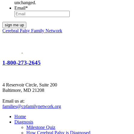
unchanged.
Email
*
Cerebral Palsy Family Network
1-800-273-2645
4 Reservoir Circle, Suite 200
Baltimore, MD 21208
Email us at:
families@cpfamilynetwork.org
Home
Diagnosis
Milestone Quiz
How Cerebral Palsy is Diagnosed