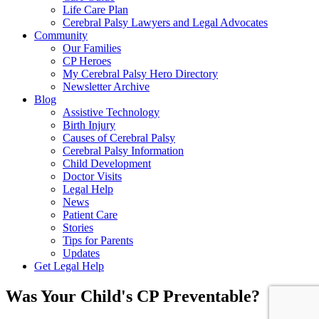
Life Care Plan
Cerebral Palsy Lawyers and Legal Advocates
Community
Our Families
CP Heroes
My Cerebral Palsy Hero Directory
Newsletter Archive
Blog
Assistive Technology
Birth Injury
Causes of Cerebral Palsy
Cerebral Palsy Information
Child Development
Doctor Visits
Legal Help
News
Patient Care
Stories
Tips for Parents
Updates
Get Legal Help
Was Your Child's CP Preventable?