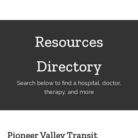
Cerebral
Palsy
Family
Network
Resources
Directory
Search below to find a hospital, doctor,
therapy, and more
Pioneer Valley Transit