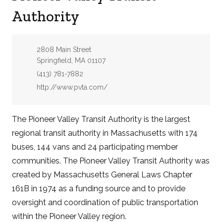
Authority
Address:
2808 Main Street
Springfield, MA 01107
Phone:
(413) 781-7882
Website:
http://www.pvta.com/
The Pioneer Valley Transit Authority is the largest
regional transit authority in Massachusetts with 174
buses, 144 vans and 24 participating member
communities. The Pioneer Valley Transit Authority was
created by Massachusetts General Laws Chapter
161B in 1974 as a funding source and to provide
oversight and coordination of public transportation
within the Pioneer Valley region.