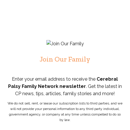
Join Our Family
Enter your email address to receive the
Cerebral
Palsy Family Network newsletter
. Get the latest in
CP news, tips, articles, family stories and more!
We do not sell, rent, or lease our subscription lists to third parties, and we
will not provide your personal information to any third party individual,
government agency, or company at any time unless compelled to do so
by law.