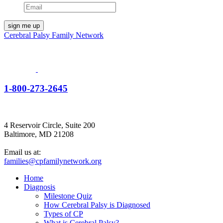
Cerebral Palsy Family Network
1-800-273-2645
4 Reservoir Circle, Suite 200
Baltimore, MD 21208
Email us at:
families@cpfamilynetwork.org
Home
Diagnosis
Milestone Quiz
How Cerebral Palsy is Diagnosed
Types of CP
What is Cerebral Palsy?