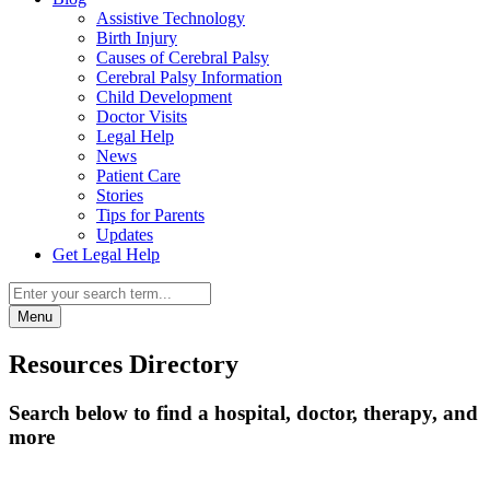
Assistive Technology
Birth Injury
Causes of Cerebral Palsy
Cerebral Palsy Information
Child Development
Doctor Visits
Legal Help
News
Patient Care
Stories
Tips for Parents
Updates
Get Legal Help
Menu
Resources Directory
Search below to find a hospital, doctor, therapy, and
more