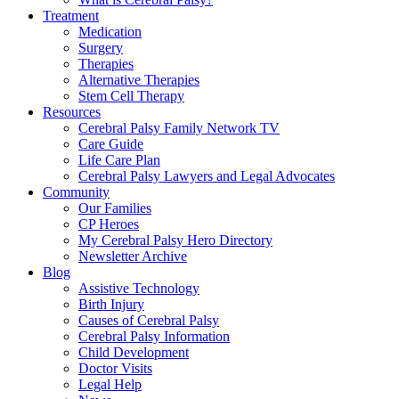
Treatment
Medication
Surgery
Therapies
Alternative Therapies
Stem Cell Therapy
Resources
Cerebral Palsy Family Network TV
Care Guide
Life Care Plan
Cerebral Palsy Lawyers and Legal Advocates
Community
Our Families
CP Heroes
My Cerebral Palsy Hero Directory
Newsletter Archive
Blog
Assistive Technology
Birth Injury
Causes of Cerebral Palsy
Cerebral Palsy Information
Child Development
Doctor Visits
Legal Help