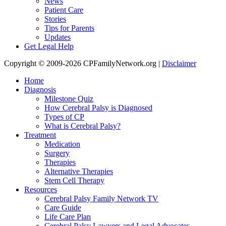
News
Patient Care
Stories
Tips for Parents
Updates
Get Legal Help
Copyright © 2009-2026 CPFamilyNetwork.org |
Disclaimer
Home
Diagnosis
Milestone Quiz
How Cerebral Palsy is Diagnosed
Types of CP
What is Cerebral Palsy?
Treatment
Medication
Surgery
Therapies
Alternative Therapies
Stem Cell Therapy
Resources
Cerebral Palsy Family Network TV
Care Guide
Life Care Plan
Cerebral Palsy Lawyers and Legal Advocates