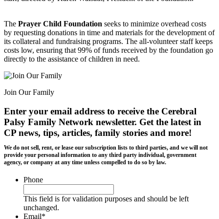
The
Prayer Child Foundation
seeks to minimize overhead costs
by requesting donations in time and materials for the development of
its collateral and fundraising programs. The all-volunteer staff keeps
costs low, ensuring that 99% of funds received by the foundation go
directly to the assistance of children in need.
Join Our Family
Enter your email address to receive the
Cerebral
Palsy Family Network newsletter
. Get the latest in
CP news, tips, articles, family stories and more!
We do not sell, rent, or lease our subscription lists to third parties, and we will not
provide your personal information to any third party individual, government
agency, or company at any time unless compelled to do so by law.
Phone
This field is for validation purposes and should be left
unchanged.
Email
*