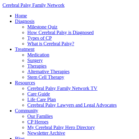
Cerebral Palsy Family Network
Home
Diagnosis
Milestone Quiz
How Cerebral Palsy is Diagnosed
Types of CP
What is Cerebral Palsy?
Treatment
Medication
Surgery
Therapies
Alternative Therapies
Stem Cell Therapy
Resources
Cerebral Palsy Family Network TV
Care Guide
Life Care Plan
Cerebral Palsy Lawyers and Legal Advocates
Community
Our Families
CP Heroes
My Cerebral Palsy Hero Directory
Newsletter Archive
Blog