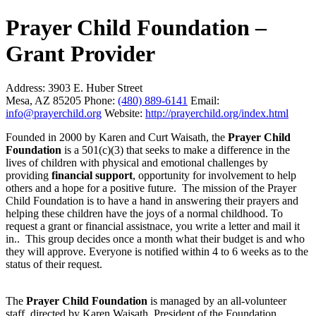
Prayer Child Foundation –
Grant Provider
Address:
3903 E. Huber Street
Mesa, AZ 85205
Phone:
(480) 889-6141
Email:
info@prayerchild.org
Website:
http://prayerchild.org/index.html
Founded in 2000 by Karen and Curt Waisath, the
Prayer Child
Foundation
is a 501(c)(3) that seeks to make a difference in the
lives of children with physical and emotional challenges by
providing
financial support
, opportunity for involvement to help
others and a hope for a positive future. The mission of the Prayer
Child Foundation is to have a hand in answering their prayers and
helping these children have the joys of a normal childhood. To
request a grant or financial assistnace, you write a letter and mail it
in.. This group decides once a month what their budget is and who
they will approve. Everyone is notified within 4 to 6 weeks as to the
status of their request.
The
Prayer Child Foundation
is managed by an all-volunteer
staff, directed by Karen Waisath, President of the Foundation.