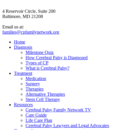
4 Reservoir Circle, Suite 200
Baltimore, MD 21208
Email us at:
families@cpfamilynetwork.org
Home
Diagnosis
Milestone Quiz
How Cerebral Palsy is Diagnosed
Types of CP
What is Cerebral Palsy?
Treatment
Medication
Surgery
Therapies
Alternative Therapies
Stem Cell Therapy
Resources
Cerebral Palsy Family Network TV
Care Guide
Life Care Plan
Cerebral Palsy Lawyers and Legal Advocates