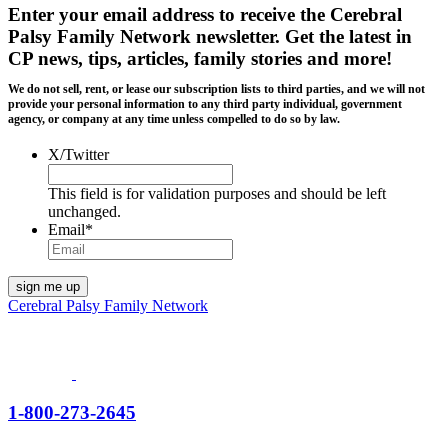
Enter your email address to receive the
Cerebral
Palsy Family Network newsletter
. Get the latest in
CP news, tips, articles, family stories and more!
We do not sell, rent, or lease our subscription lists to third parties, and we will not
provide your personal information to any third party individual, government
agency, or company at any time unless compelled to do so by law.
X/Twitter
This field is for validation purposes and should be left
unchanged.
Email
*
Cerebral Palsy Family Network
1-800-273-2645