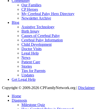
Community
Our Families
CP Heroes
My Cerebral Palsy Hero Directory
Newsletter Archive
Blog
Assistive Technology
Birth Injury
Causes of Cerebral Palsy
Cerebral Palsy Information
Child Development
Doctor Visits
Legal Help
News
Patient Care
Stories
Tips for Parents
Updates
Get Legal Help
Copyright © 2009-2026 CPFamilyNetwork.org |
Disclaimer
Home
Diagnosis
Milestone Quiz