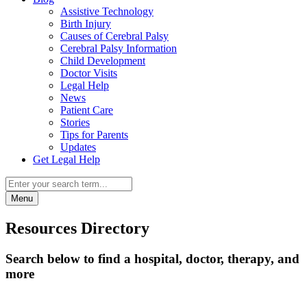
Assistive Technology
Birth Injury
Causes of Cerebral Palsy
Cerebral Palsy Information
Child Development
Doctor Visits
Legal Help
News
Patient Care
Stories
Tips for Parents
Updates
Get Legal Help
Menu
Resources Directory
Search below to find a hospital, doctor, therapy, and
more