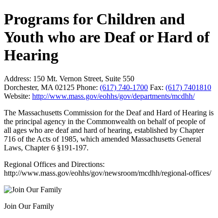
Programs for Children and
Youth who are Deaf or Hard of
Hearing
Address:
150 Mt. Vernon Street, Suite 550
Dorchester, MA 02125
Phone:
(617) 740-1700
Fax:
(617) 7401810
Website:
http://www.mass.gov/eohhs/gov/departments/mcdhh/
The Massachusetts Commission for the Deaf and Hard of Hearing is
the principal agency in the Commonwealth on behalf of people of
all ages who are deaf and hard of hearing, established by Chapter
716 of the Acts of 1985, which amended Massachusetts General
Laws, Chapter 6 §191-197.
Regional Offices and Directions:
http://www.mass.gov/eohhs/gov/newsroom/mcdhh/regional-offices/
Join Our Family