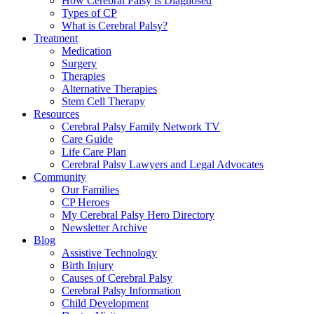
How Cerebral Palsy is Diagnosed
Types of CP
What is Cerebral Palsy?
Treatment
Medication
Surgery
Therapies
Alternative Therapies
Stem Cell Therapy
Resources
Cerebral Palsy Family Network TV
Care Guide
Life Care Plan
Cerebral Palsy Lawyers and Legal Advocates
Community
Our Families
CP Heroes
My Cerebral Palsy Hero Directory
Newsletter Archive
Blog
Assistive Technology
Birth Injury
Causes of Cerebral Palsy
Cerebral Palsy Information
Child Development