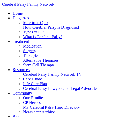
Cerebral Palsy Family Network
Home
Diagnosis
Milestone Quiz
How Cerebral Palsy is Diagnosed
Types of CP
What is Cerebral Palsy?
Treatment
Medication
Surgery
Therapies
Alternative Therapies
Stem Cell Therapy
Resources
Cerebral Palsy Family Network TV
Care Guide
Life Care Plan
Cerebral Palsy Lawyers and Legal Advocates
Community
Our Families
CP Heroes
My Cerebral Palsy Hero Directory
Newsletter Archive
Blog