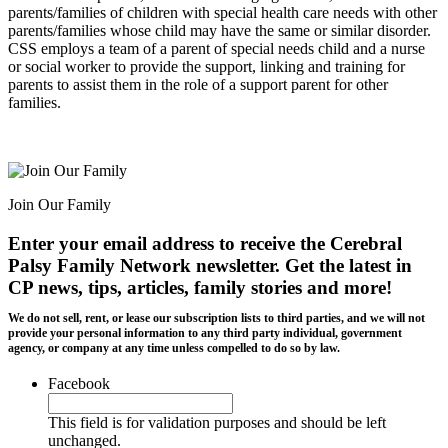
parents/families of children with special health care needs with other
parents/families whose child may have the same or similar disorder.
CSS employs a team of a parent of special needs child and a nurse
or social worker to provide the support, linking and training for
parents to assist them in the role of a support parent for other
families.
Join Our Family
Enter your email address to receive the
Cerebral
Palsy Family Network newsletter
. Get the latest in
CP news, tips, articles, family stories and more!
We do not sell, rent, or lease our subscription lists to third parties, and we will not
provide your personal information to any third party individual, government
agency, or company at any time unless compelled to do so by law.
Facebook
This field is for validation purposes and should be left
unchanged.