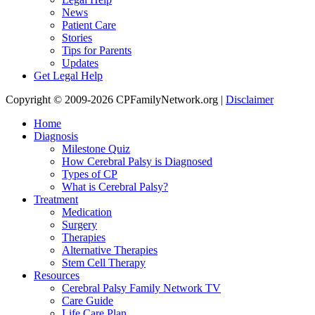
News
Patient Care
Stories
Tips for Parents
Updates
Get Legal Help
Copyright © 2009-2026 CPFamilyNetwork.org |
Disclaimer
Home
Diagnosis
Milestone Quiz
How Cerebral Palsy is Diagnosed
Types of CP
What is Cerebral Palsy?
Treatment
Medication
Surgery
Therapies
Alternative Therapies
Stem Cell Therapy
Resources
Cerebral Palsy Family Network TV
Care Guide
Life Care Plan