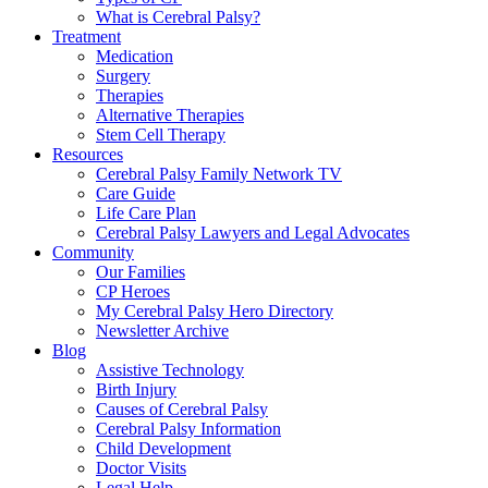
What is Cerebral Palsy?
Treatment
Medication
Surgery
Therapies
Alternative Therapies
Stem Cell Therapy
Resources
Cerebral Palsy Family Network TV
Care Guide
Life Care Plan
Cerebral Palsy Lawyers and Legal Advocates
Community
Our Families
CP Heroes
My Cerebral Palsy Hero Directory
Newsletter Archive
Blog
Assistive Technology
Birth Injury
Causes of Cerebral Palsy
Cerebral Palsy Information
Child Development
Doctor Visits
Legal Help