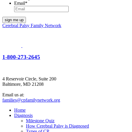
Email
*
Cerebral Palsy Family Network
1-800-273-2645
4 Reservoir Circle, Suite 200
Baltimore, MD 21208
Email us at:
families@cpfamilynetwork.org
Home
Diagnosis
Milestone Quiz
How Cerebral Palsy is Diagnosed
Types of CP