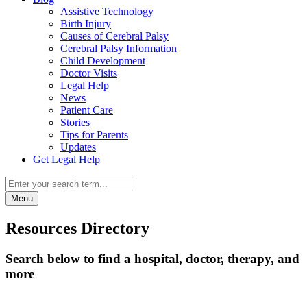
Assistive Technology
Birth Injury
Causes of Cerebral Palsy
Cerebral Palsy Information
Child Development
Doctor Visits
Legal Help
News
Patient Care
Stories
Tips for Parents
Updates
Get Legal Help
Menu
Resources Directory
Search below to find a hospital, doctor, therapy, and
more