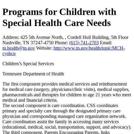
Programs for Children with
Special Health Care Needs
Address:
425 5th Avenue North, , Cordell Hull Building, 5th Floor
Nashville, TN 37247-4750
Phone:
(615) 741-2703
Email:
tn.health@tn.gov
Website:
http://www.tn.gov/health/topic/MCH-
cyshcn
Children’s Special Services
Tennessee Department of Health
The first component provides medical services and reimbursement
for medical care (surgery, physicians/clinic visits), medical supplies,
pharmaceuticals and therapies for children to age 21 years who meet
medical and financial criteria.
The second component is care coordination. CSS coordinates
primary and specialty care through the designated primary care
physician and corresponding managed care organization network.
Care coordinators assist the family in accessing many services
(educational, medical, social, transportation, support, and advocacy).
The third component, Parents Encouraging Parents, links