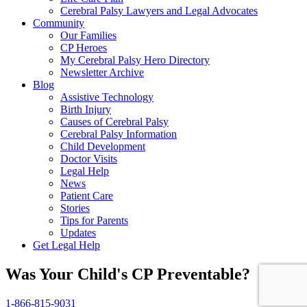
Cerebral Palsy Lawyers and Legal Advocates
Community
Our Families
CP Heroes
My Cerebral Palsy Hero Directory
Newsletter Archive
Blog
Assistive Technology
Birth Injury
Causes of Cerebral Palsy
Cerebral Palsy Information
Child Development
Doctor Visits
Legal Help
News
Patient Care
Stories
Tips for Parents
Updates
Get Legal Help
Was Your Child's CP Preventable?
1-866-815-9031