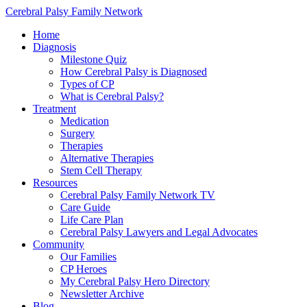
Cerebral Palsy Family Network
Home
Diagnosis
Milestone Quiz
How Cerebral Palsy is Diagnosed
Types of CP
What is Cerebral Palsy?
Treatment
Medication
Surgery
Therapies
Alternative Therapies
Stem Cell Therapy
Resources
Cerebral Palsy Family Network TV
Care Guide
Life Care Plan
Cerebral Palsy Lawyers and Legal Advocates
Community
Our Families
CP Heroes
My Cerebral Palsy Hero Directory
Newsletter Archive
Blog