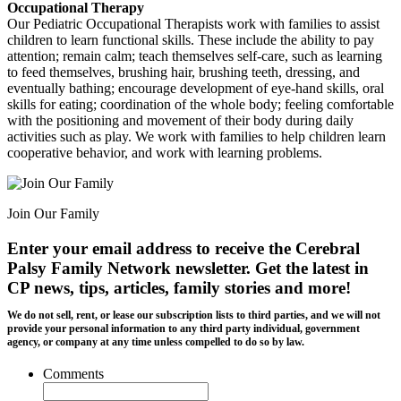
Occupational Therapy
Our Pediatric Occupational Therapists work with families to assist
children to learn functional skills. These include the ability to pay
attention; remain calm; teach themselves self-care, such as learning
to feed themselves, brushing hair, brushing teeth, dressing, and
eventually bathing; encourage development of eye-hand skills, oral
skills for eating; coordination of the whole body; feeling comfortable
with the positioning and movement of their body during daily
activities such as play. We work with families to help children learn
cooperative behavior, and work with learning problems.
Join Our Family
Enter your email address to receive the
Cerebral
Palsy Family Network newsletter
. Get the latest in
CP news, tips, articles, family stories and more!
We do not sell, rent, or lease our subscription lists to third parties, and we will not
provide your personal information to any third party individual, government
agency, or company at any time unless compelled to do so by law.
Comments