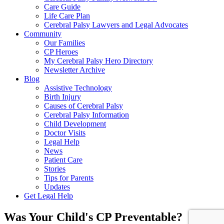
Care Guide
Life Care Plan
Cerebral Palsy Lawyers and Legal Advocates
Community
Our Families
CP Heroes
My Cerebral Palsy Hero Directory
Newsletter Archive
Blog
Assistive Technology
Birth Injury
Causes of Cerebral Palsy
Cerebral Palsy Information
Child Development
Doctor Visits
Legal Help
News
Patient Care
Stories
Tips for Parents
Updates
Get Legal Help
Was Your Child's CP Preventable?