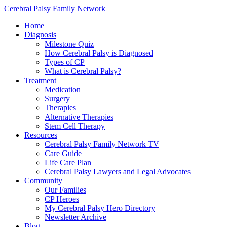
Cerebral Palsy Family Network
Home
Diagnosis
Milestone Quiz
How Cerebral Palsy is Diagnosed
Types of CP
What is Cerebral Palsy?
Treatment
Medication
Surgery
Therapies
Alternative Therapies
Stem Cell Therapy
Resources
Cerebral Palsy Family Network TV
Care Guide
Life Care Plan
Cerebral Palsy Lawyers and Legal Advocates
Community
Our Families
CP Heroes
My Cerebral Palsy Hero Directory
Newsletter Archive
Blog