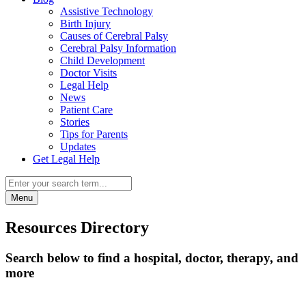
Assistive Technology
Birth Injury
Causes of Cerebral Palsy
Cerebral Palsy Information
Child Development
Doctor Visits
Legal Help
News
Patient Care
Stories
Tips for Parents
Updates
Get Legal Help
Menu
Resources Directory
Search below to find a hospital, doctor, therapy, and
more