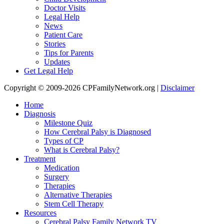
Doctor Visits
Legal Help
News
Patient Care
Stories
Tips for Parents
Updates
Get Legal Help
Copyright © 2009-2026 CPFamilyNetwork.org |
Disclaimer
Home
Diagnosis
Milestone Quiz
How Cerebral Palsy is Diagnosed
Types of CP
What is Cerebral Palsy?
Treatment
Medication
Surgery
Therapies
Alternative Therapies
Stem Cell Therapy
Resources
Cerebral Palsy Family Network TV