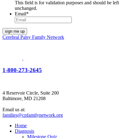
This field is for validation purposes and should be left
unchanged.
Email
*
Cerebral Palsy Family Network
1-800-273-2645
4 Reservoir Circle, Suite 200
Baltimore, MD 21208
Email us at:
families@cpfamilynetwork.org
Home
Diagnosis
Milestone Quiz