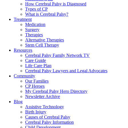
How Cerebral Palsy is Diagnosed
Types of CP
What is Cerebral Palsy?
Treatment
Medication
Surgery
Therapies
Alternative Therapies
Stem Cell Therapy
Resources
Cerebral Palsy Family Network TV
Care Guide
Life Care Plan
Cerebral Palsy Lawyers and Legal Advocates
Community
Our Families
CP Heroes
My Cerebral Palsy Hero Directory
Newsletter Archive
Blog
Assistive Technology
Birth Injury
Causes of Cerebral Palsy
Cerebral Palsy Information
Child Development