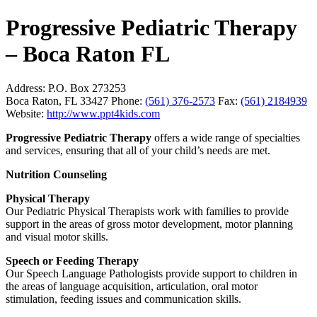
Progressive Pediatric Therapy
– Boca Raton FL
Address:
P.O. Box 273253
Boca Raton, FL 33427
Phone:
(561) 376-2573
Fax:
(561) 2184939
Website:
http://www.ppt4kids.com
Progressive Pediatric Therapy
offers a wide range of specialties
and services, ensuring that all of your child’s needs are met.
Nutrition Counseling
Physical Therapy
Our Pediatric Physical Therapists work with families to provide
support in the areas of gross motor development, motor planning
and visual motor skills.
Speech or Feeding Therapy
Our Speech Language Pathologists provide support to children in
the areas of language acquisition, articulation, oral motor
stimulation, feeding issues and communication skills.