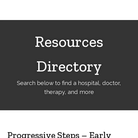
Cerebral
Palsy
Family
Network
Resources
Directory
Search below to find a hospital, doctor,
therapy, and more
Progressive Steps – Early