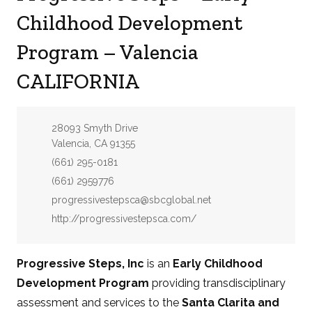
Childhood Development
Program – Valencia
CALIFORNIA
Address:
28093 Smyth Drive
Valencia, CA 91355
Phone:
(661) 295-0181
Fax:
(661) 2959776
Email:
progressivestepsca@sbcglobal.net
Website:
http://progressivestepsca.com/
Progressive Steps, Inc
is an
Early Childhood
Development Program
providing transdisciplinary
assessment and services to the
Santa Clarita and