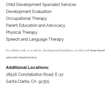
Child Development Specialist Services
Development Evaluation
Occupational Therapy
Parent Education and Advocacy
Physical Therapy
Speech and Language Therapy
For children with, or at risk for, developmental disabilities, we offer both
home-based
and center-based services.
Additional Locations:
28516 Constellation Road, E-32
Santa Clarita, CA 91355