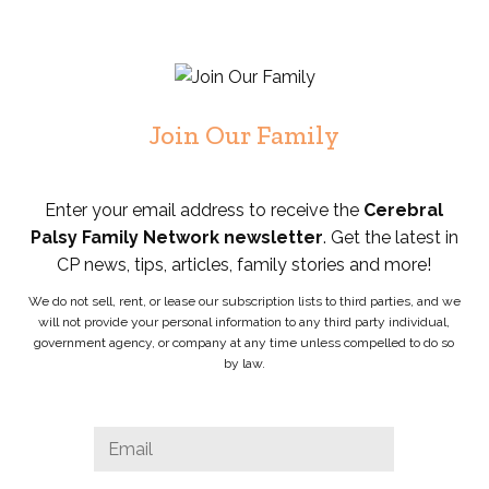
Join Our Family
Enter your email address to receive the
Cerebral
Palsy Family Network newsletter
. Get the latest in
CP news, tips, articles, family stories and more!
We do not sell, rent, or lease our subscription lists to third parties, and we
will not provide your personal information to any third party individual,
government agency, or company at any time unless compelled to do so
by law.
Comments
Email
*
This