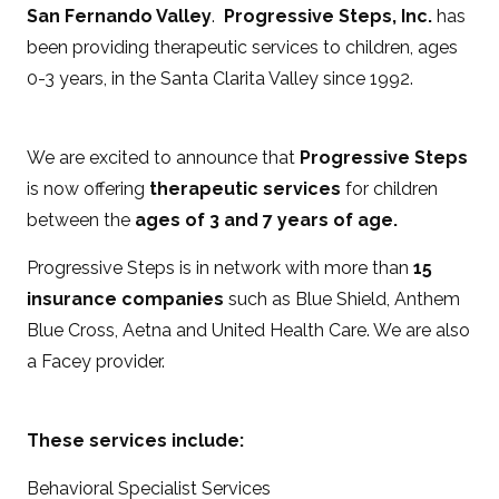
San Fernando Valley
.
Progressive Steps, Inc.
has
been providing therapeutic services to children, ages
0-3 years, in the Santa Clarita Valley since 1992.
We are excited to announce that
Progressive Steps
is now offering
therapeutic services
for children
between the
ages of 3 and 7 years of age.
Progressive Steps is in network with more than
15
insurance companies
such as Blue Shield, Anthem
Blue Cross, Aetna and United Health Care. We are also
a Facey provider.
These services include:
Behavioral Specialist Services