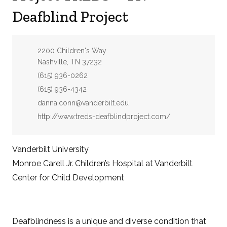
Deafblind Project
Address:
2200 Children's Way
Nashville, TN 37232
Phone:
(615) 936-0262
Fax:
(615) 936-4342
Email:
danna.conn@vanderbilt.edu
Website:
http://www.treds-deafblindproject.com/
Vanderbilt University
Monroe Carell Jr. Children’s Hospital at Vanderbilt
Center for Child Development
Deafblindness is a unique and diverse condition that