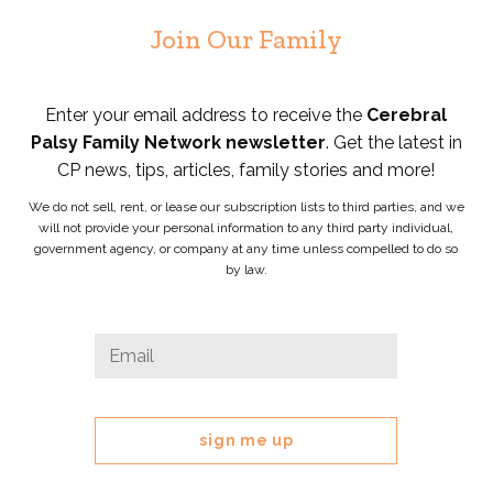
Join Our Family
Enter your email address to receive the
Cerebral
Palsy Family Network newsletter
. Get the latest in
CP news, tips, articles, family stories and more!
We do not sell, rent, or lease our subscription lists to third parties, and we
will not provide your personal information to any third party individual,
government agency, or company at any time unless compelled to do so
by law.
Comments
Email
*
This
field
is
for