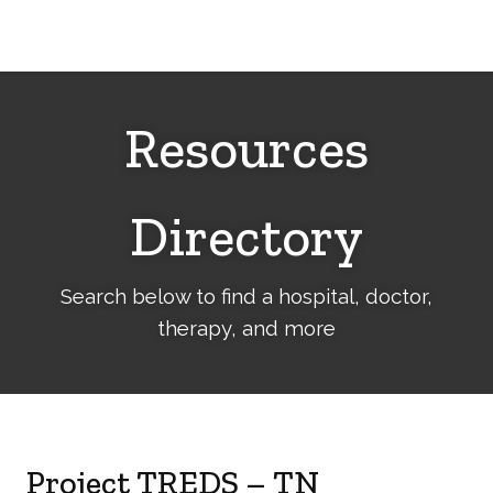
Cerebral
Palsy
Family
Network
Resources
Directory
Search below to find a hospital, doctor,
therapy, and more
Project TREDS – TN