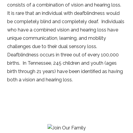
consists of a combination of vision and hearing loss.
It is rare that an individual with deafblindness would
be completely blind and completely deaf. Individuals
who have a combined vision and hearing loss have
unique communication, learning, and mobility
challenges due to their dual sensory loss.
Deafblindness occurs in three out of every 100,000
births. In Tennessee, 245 children and youth (ages
birth through 21 years) have been identified as having
both a vision and hearing loss.