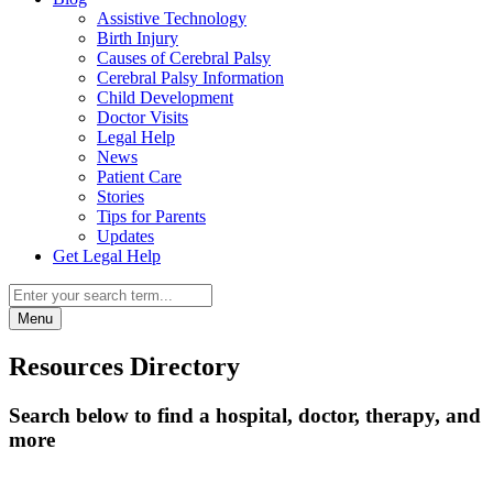
Assistive Technology
Birth Injury
Causes of Cerebral Palsy
Cerebral Palsy Information
Child Development
Doctor Visits
Legal Help
News
Patient Care
Stories
Tips for Parents
Updates
Get Legal Help
Menu
Resources Directory
Search below to find a hospital, doctor, therapy, and
more