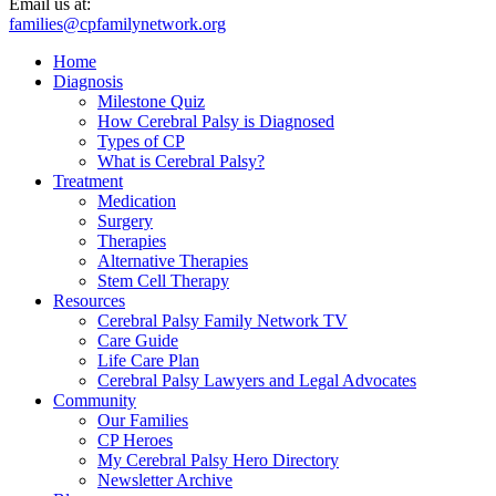
Email us at:
families@cpfamilynetwork.org
Home
Diagnosis
Milestone Quiz
How Cerebral Palsy is Diagnosed
Types of CP
What is Cerebral Palsy?
Treatment
Medication
Surgery
Therapies
Alternative Therapies
Stem Cell Therapy
Resources
Cerebral Palsy Family Network TV
Care Guide
Life Care Plan
Cerebral Palsy Lawyers and Legal Advocates
Community
Our Families
CP Heroes
My Cerebral Palsy Hero Directory
Newsletter Archive