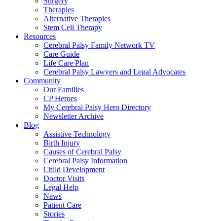
Surgery
Therapies
Alternative Therapies
Stem Cell Therapy
Resources
Cerebral Palsy Family Network TV
Care Guide
Life Care Plan
Cerebral Palsy Lawyers and Legal Advocates
Community
Our Families
CP Heroes
My Cerebral Palsy Hero Directory
Newsletter Archive
Blog
Assistive Technology
Birth Injury
Causes of Cerebral Palsy
Cerebral Palsy Information
Child Development
Doctor Visits
Legal Help
News
Patient Care
Stories