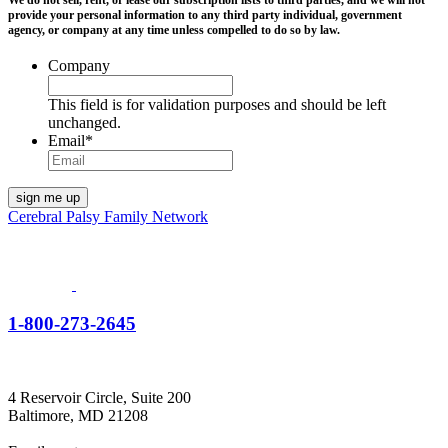
We do not sell, rent, or lease our subscription lists to third parties, and we will not
provide your personal information to any third party individual, government
agency, or company at any time unless compelled to do so by law.
Company
This field is for validation purposes and should be left
unchanged.
Email
*
Cerebral Palsy Family Network
1-800-273-2645
4 Reservoir Circle, Suite 200
Baltimore, MD 21208