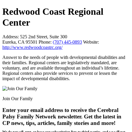
Redwood Coast Regional
Center
Address:
525 2nd Street, Suite 300
Eureka, CA 95501
Phone:
(707) 445-0893
Website:
http://www.redwoodcoastrc.org/
Answer to the needs of people with developmental disabilities and
their families. Regional centers are legislatively mandated, are
voluntary, and are available throughout an individual’s lifetime.
Regional centers also provide services to prevent or lessen the
impact of developmental disabilities.
Join Our Family
Enter your email address to receive the
Cerebral
Palsy Family Network newsletter
. Get the latest in
CP news, tips, articles, family stories and more!