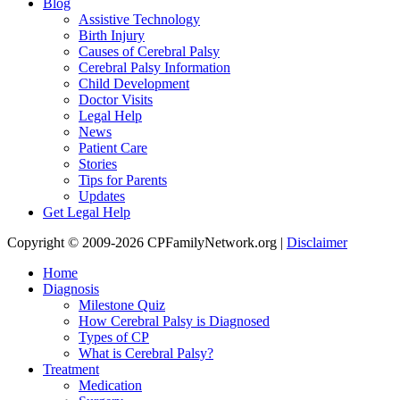
Blog
Assistive Technology
Birth Injury
Causes of Cerebral Palsy
Cerebral Palsy Information
Child Development
Doctor Visits
Legal Help
News
Patient Care
Stories
Tips for Parents
Updates
Get Legal Help
Copyright © 2009-2026 CPFamilyNetwork.org |
Disclaimer
Home
Diagnosis
Milestone Quiz
How Cerebral Palsy is Diagnosed
Types of CP
What is Cerebral Palsy?
Treatment
Medication