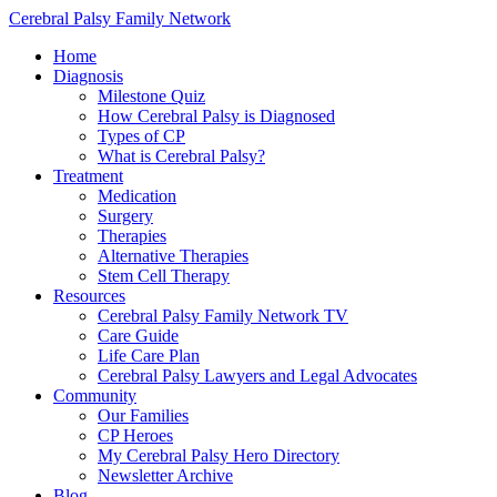
Cerebral Palsy Family Network
Home
Diagnosis
Milestone Quiz
How Cerebral Palsy is Diagnosed
Types of CP
What is Cerebral Palsy?
Treatment
Medication
Surgery
Therapies
Alternative Therapies
Stem Cell Therapy
Resources
Cerebral Palsy Family Network TV
Care Guide
Life Care Plan
Cerebral Palsy Lawyers and Legal Advocates
Community
Our Families
CP Heroes
My Cerebral Palsy Hero Directory
Newsletter Archive
Blog