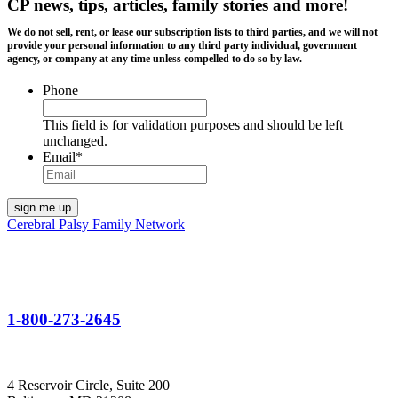
CP news, tips, articles, family stories and more!
We do not sell, rent, or lease our subscription lists to third parties, and we will not
provide your personal information to any third party individual, government
agency, or company at any time unless compelled to do so by law.
Phone
This field is for validation purposes and should be left
unchanged.
Email
*
Cerebral Palsy Family Network
1-800-273-2645
4 Reservoir Circle, Suite 200