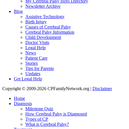
My Cerebral Palsy Hero Directory
Newsletter Archive
Blog
Assistive Technology
Birth Injury
Causes of Cerebral Palsy
Cerebral Palsy Information
Child Development
Doctor Visits
Legal Help
News
Patient Care
Stories
Tips for Parents
Updates
Get Legal Help
Copyright © 2009-2026 CPFamilyNetwork.org |
Disclaimer
Home
Diagnosis
Milestone Quiz
How Cerebral Palsy is Diagnosed
Types of CP
What is Cerebral Palsy?