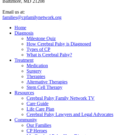
Baltimore, MD 21208
Email us at:
families@cpfamilynetwork.org
Home
Diagnosis
Milestone Quiz
How Cerebral Palsy is Diagnosed
Types of CP
What is Cerebral Palsy?
Treatment
Medication
Surgery
Therapies
Alternative Therapies
Stem Cell Therapy
Resources
Cerebral Palsy Family Network TV
Care Guide
Life Care Plan
Cerebral Palsy Lawyers and Legal Advocates
Community
Our Families
CP Heroes