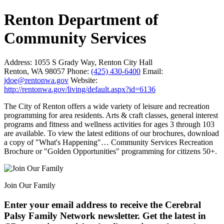
Renton Department of
Community Services
Address:
1055 S Grady Way, Renton City Hall
Renton, WA 98057
Phone:
(425) 430-6400
Email:
jdoe@rentonwa.gov
Website:
http://rentonwa.gov/living/default.aspx?id=6136
The City of Renton offers a wide variety of leisure and recreation
programming for area residents. Arts & craft classes, general interest
programs and fitness and wellness activities for ages 3 through 103
are available. To view the latest editions of our brochures, download
a copy of "What's Happening"… Community Services Recreation
Brochure or "Golden Opportunities" programming for citizens 50+.
Join Our Family
Enter your email address to receive the
Cerebral
Palsy Family Network newsletter
. Get the latest in