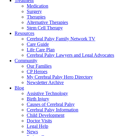
Treatment
Medication
Surgery
Therapies
Alternative Therapies
Stem Cell Therapy
Resources
Cerebral Palsy Family Network TV
Care Guide
Life Care Plan
Cerebral Palsy Lawyers and Legal Advocates
Community
Our Families
CP Heroes
My Cerebral Palsy Hero Directory
Newsletter Archive
Blog
Assistive Technology
Birth Injury
Causes of Cerebral Palsy
Cerebral Palsy Information
Child Development
Doctor Visits
Legal Help
News