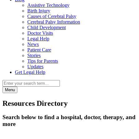
Assistive Technology
Birth Injury
Causes of Cerebral Palsy
Cerebral Palsy Information
Child Development
Doctor Visits
Legal Help
News
Patient Care
Stories
Tips for Parents
Updates
Get Legal Help
Menu
Resources Directory
Search below to find a hospital, doctor, therapy, and
more