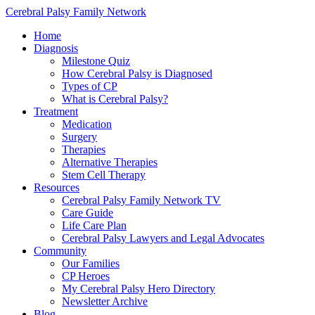
Cerebral Palsy Family Network
Home
Diagnosis
Milestone Quiz
How Cerebral Palsy is Diagnosed
Types of CP
What is Cerebral Palsy?
Treatment
Medication
Surgery
Therapies
Alternative Therapies
Stem Cell Therapy
Resources
Cerebral Palsy Family Network TV
Care Guide
Life Care Plan
Cerebral Palsy Lawyers and Legal Advocates
Community
Our Families
CP Heroes
My Cerebral Palsy Hero Directory
Newsletter Archive
Blog