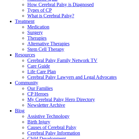
How Cerebral Palsy is Diagnosed
Types of CP
What is Cerebral Palsy?
Treatment
Medication
Surgery
Therapies
Alternative Therapies
Stem Cell Therapy
Resources
Cerebral Palsy Family Network TV
Care Guide
Life Care Plan
Cerebral Palsy Lawyers and Legal Advocates
Community
Our Families
CP Heroes
My Cerebral Palsy Hero Directory
Newsletter Archive
Blog
Assistive Technology
Birth Injury
Causes of Cerebral Palsy
Cerebral Palsy Information
Child Development