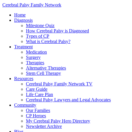
Cerebral Palsy Family Network
Home
Diagnosis
Milestone Quiz
How Cerebral Palsy is Diagnosed
Types of CP
What is Cerebral Palsy?
Treatment
Medication
Surgery
Therapies
Alternative Therapies
Stem Cell Therapy
Resources
Cerebral Palsy Family Network TV
Care Guide
Life Care Plan
Cerebral Palsy Lawyers and Legal Advocates
Community
Our Families
CP Heroes
My Cerebral Palsy Hero Directory
Newsletter Archive
Blog