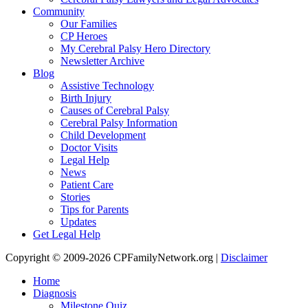
Community
Our Families
CP Heroes
My Cerebral Palsy Hero Directory
Newsletter Archive
Blog
Assistive Technology
Birth Injury
Causes of Cerebral Palsy
Cerebral Palsy Information
Child Development
Doctor Visits
Legal Help
News
Patient Care
Stories
Tips for Parents
Updates
Get Legal Help
Copyright © 2009-2026 CPFamilyNetwork.org |
Disclaimer
Home
Diagnosis
Milestone Quiz