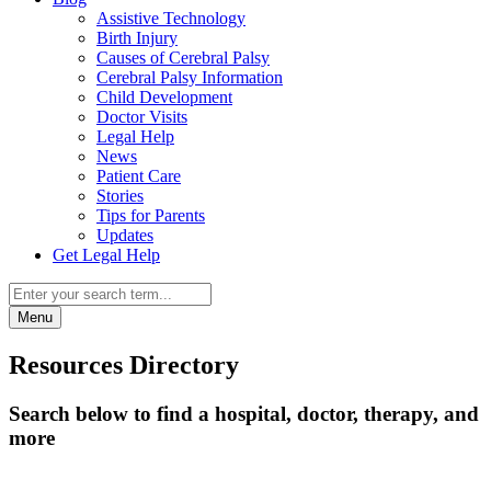
Assistive Technology
Birth Injury
Causes of Cerebral Palsy
Cerebral Palsy Information
Child Development
Doctor Visits
Legal Help
News
Patient Care
Stories
Tips for Parents
Updates
Get Legal Help
Menu
Resources Directory
Search below to find a hospital, doctor, therapy, and
more