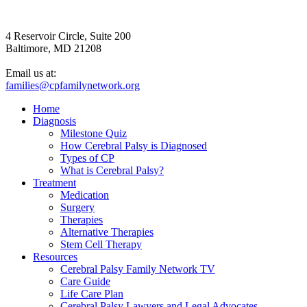
4 Reservoir Circle, Suite 200
Baltimore, MD 21208
Email us at:
families@cpfamilynetwork.org
Home
Diagnosis
Milestone Quiz
How Cerebral Palsy is Diagnosed
Types of CP
What is Cerebral Palsy?
Treatment
Medication
Surgery
Therapies
Alternative Therapies
Stem Cell Therapy
Resources
Cerebral Palsy Family Network TV
Care Guide
Life Care Plan
Cerebral Palsy Lawyers and Legal Advocates