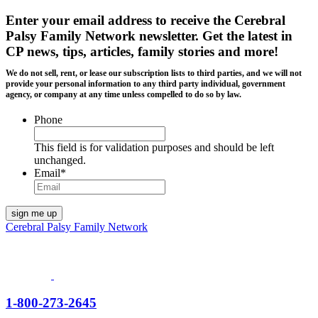
Enter your email address to receive the
Cerebral
Palsy Family Network newsletter
. Get the latest in
CP news, tips, articles, family stories and more!
We do not sell, rent, or lease our subscription lists to third parties, and we will not
provide your personal information to any third party individual, government
agency, or company at any time unless compelled to do so by law.
Phone
This field is for validation purposes and should be left
unchanged.
Email
*
Cerebral Palsy Family Network
1-800-273-2645