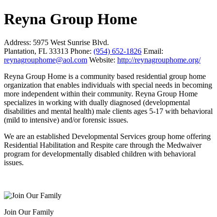
Reyna Group Home
Address:
5975 West Sunrise Blvd.
Plantation, FL 33313
Phone:
(954) 652-1826
Email:
reynagrouphome@aol.com
Website:
http://reynagrouphome.org/
Reyna Group Home is a community based residential group home
organization that enables individuals with special needs in becoming
more independent within their community. Reyna Group Home
specializes in working with dually diagnosed (developmental
disabilities and mental health) male clients ages 5-17 with behavioral
(mild to intensive) and/or forensic issues.
We are an established Developmental Services group home offering
Residential Habilitation and Respite care through the Medwaiver
program for developmentally disabled children with behavioral
issues.
Join Our Family