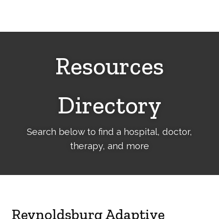
Cerebral
Palsy
Family
Network
Resources
Directory
Search below to find a hospital, doctor,
therapy, and more
Reynoldsburg Adaptive