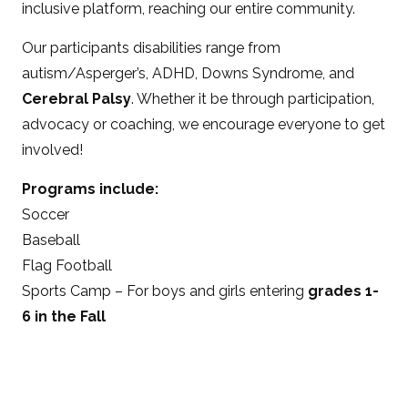
inclusive platform, reaching our entire community.
Our participants disabilities range from
autism/Asperger’s, ADHD, Downs Syndrome, and
Cerebral Palsy
. Whether it be through participation,
advocacy or coaching, we encourage everyone to get
involved!
Programs include:
Soccer
Baseball
Flag Football
Sports Camp – For boys and girls entering
grades 1-
6 in the Fall