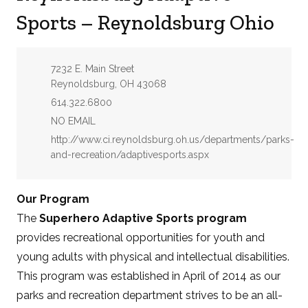
Sports – Reynoldsburg Ohio
Address:
7232 E. Main Street
Reynoldsburg, OH 43068
Phone:
614.322.6800
Email:
NO EMAIL
Website:
http://www.ci.reynoldsburg.oh.us/departments/parks-
and-recreation/adaptivesports.aspx
Our Program
The
Superhero Adaptive Sports program
provides recreational opportunities for youth and
young adults with physical and intellectual disabilities.
This program was established in April of 2014 as our
parks and recreation department strives to be an all-