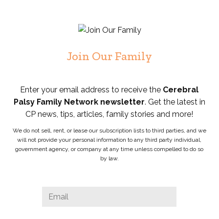
Join Our Family
Enter your email address to receive the
Cerebral
Palsy Family Network newsletter
. Get the latest in
CP news, tips, articles, family stories and more!
We do not sell, rent, or lease our subscription lists to third parties, and we
will not provide your personal information to any third party individual,
government agency, or company at any time unless compelled to do so
by law.
Facebook
Email
*
This