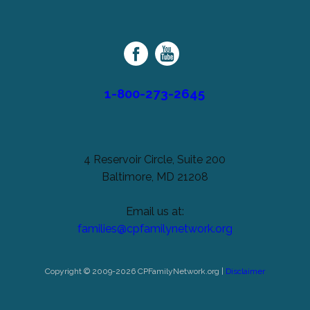
Cerebral
unchanged.
Palsy
Family
Network
1-800-273-2645
4 Reservoir Circle, Suite 200
Baltimore, MD 21208
Email us at:
families@cpfamilynetwork.org
Copyright © 2009-2026 CPFamilyNetwork.org |
Disclaimer