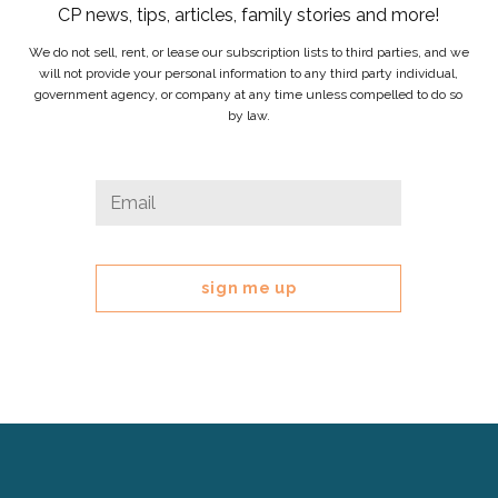
CP news, tips, articles, family stories and more!
We do not sell, rent, or lease our subscription lists to third parties, and we
will not provide your personal information to any third party individual,
government agency, or company at any time unless compelled to do so
by law.
URL
Email
*
This
field
is
for
validation
purposes
and
should
be
left