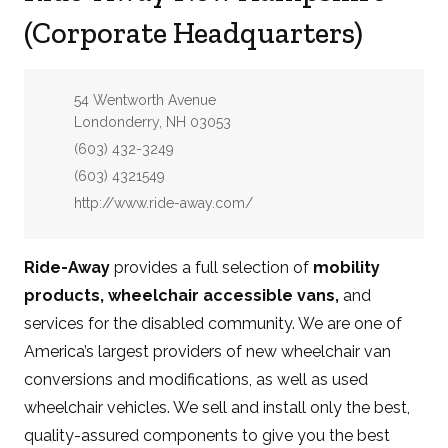
(Corporate Headquarters)
Address:
54 Wentworth Avenue
Londonderry, NH 03053
Phone:
(603) 432-3249
Fax:
(603) 4321549
Website:
http://www.ride-away.com/
Ride-Away
provides a full selection of
mobility
products, wheelchair accessible vans,
and
services for the disabled community. We are one of
America’s largest providers of new wheelchair van
conversions and modifications, as well as used
wheelchair vehicles. We sell and install only the best,
quality-assured components to give you the best