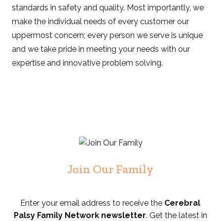
standards in safety and quality. Most importantly, we
make the individual needs of every customer our
uppermost concern; every person we serve is unique
and we take pride in meeting your needs with our
expertise and innovative problem solving.
Join Our Family
Enter your email address to receive the
Cerebral
Palsy Family Network newsletter
. Get the latest in