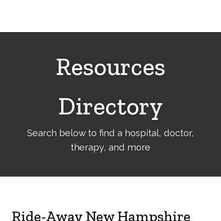
Cerebral
Palsy
Family
Network
Resources
Directory
Search below to find a hospital, doctor,
therapy, and more
Ride-Away New Hampshire