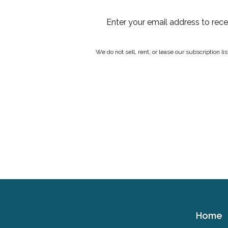
Enter your email address to rec
We do not sell, rent, or lease our subscription l
Home
Cerebral