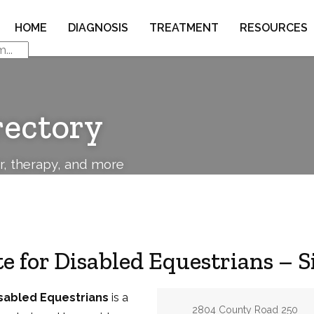
HOME
DIAGNOSIS
TREATMENT
RESOURCES
rectory
or, therapy, and more
ute for Disabled Equestrians –
Disabled Equestrians
is a
Address:
2804 County Road 250