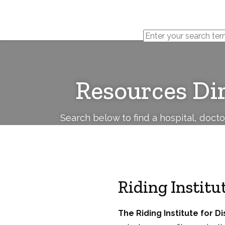
Cerebral
Palsy
Family
Network
Resources Di
Search below to find a hospital, doct
Riding Instit
The Riding Institute for 