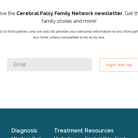
eive the
Cerebral Palsy Family Network newsletter
. Get t
family stories and more!
ists to third parties, and we will not provide your personal information to any third 
any time unless compelled to do so by law.
X/Twitter
Email
*
This
field
is
for
validation
purposes
and
should
Diagnosis
Treatment
Resources
be