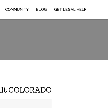
COMMUNITY
BLOG
GET LEGAL HELP
 Silt COLORADO