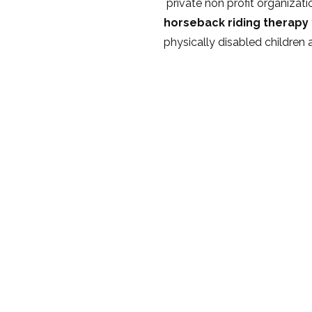
private non profit organizat
horseback riding therapy
physically disabled children 