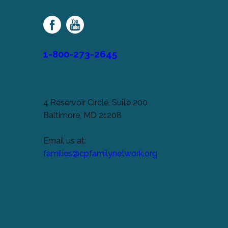
Palsy
Family
Network
1-800-273-2645
4 Reservoir Circle, Suite 200
Baltimore, MD 21208
Email us at:
families@cpfamilynetwork.org