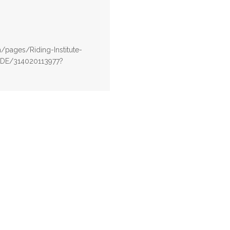
pages/Riding-Institute-
RIDE/314020113977?