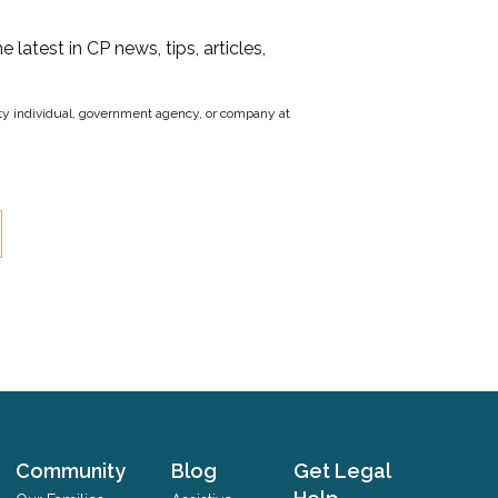
he latest in CP news, tips, articles,
party individual, government agency, or company at
Community
Blog
Get Legal