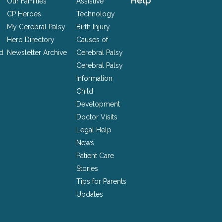
Help
Our Families
Assistive
CP Heroes
Technology
My Cerebral Palsy
Birth Injury
Hero Directory
Causes of
nd
Newsletter Archive
Cerebral Palsy
Cerebral Palsy
Information
Child
Development
Doctor Visits
Legal Help
News
Patient Care
Stories
Tips for Parents
Updates