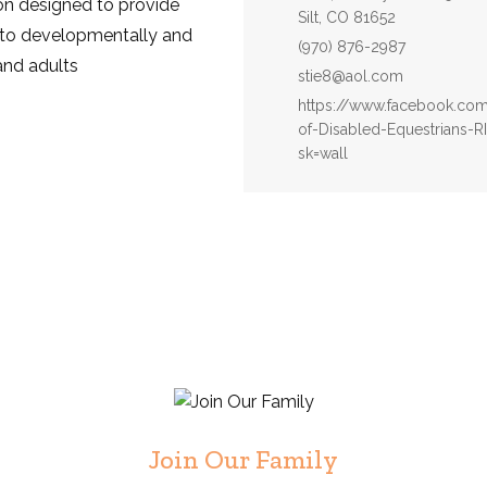
ion designed to provide
Silt, CO 81652
to developmentally and
Phone:
(970) 876-2987
and adults
Email:
stie8@aol.com
Website:
https://www.facebook.com/
of-Disabled-Equestrians-
sk=wall
Join Our Family