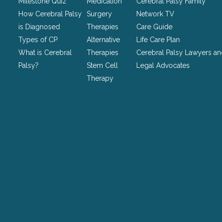
Milestone Quiz
Medication
Cerebral Palsy Family
left
How Cerebral Palsy
Surgery
Network TV
unchanged.
is Diagnosed
Therapies
Care Guide
Types of CP
Alternative
Life Care Plan
What is Cerebral
Therapies
Cerebral Palsy Lawyers a
Palsy?
Stem Cell
Legal Advocates
Therapy