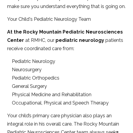
make sure you understand everything that is going on.
Your Child's Pediatric Neurology Team
At the Rocky Mountain Pediatric Neurosciences
Center
at RMHC, our
pediatric neurology
patients
receive coordinated care from:
Pediatric Neurology
Neurosurgery
Pediatric Orthopedics
General Surgery
Physical Medicine and Rehabilitation
Occupational, Physical and Speech Therapy
Your child’s primary care physician also plays an
integral role in his overall care. The Rocky Mountain
Pediatric Neurosciences Center team always seek
s