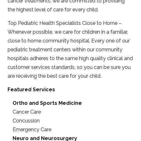
cancer treatments, we are committed to providing
the highest level of care for every child.
Top Pediatric Health Specialists Close to Home –
Whenever possible, we care for children in a familiar,
close to home community hospital. Every one of our
pediatric treatment centers within our community
hospitals adheres to the same high quality clinical and
customer services standards, so you can be sure you
are receiving the best care for your child.
Featured Services
Ortho and Sports Medicine
Cancer Care
Concussion
Emergency Care
Neuro and Neurosurgery