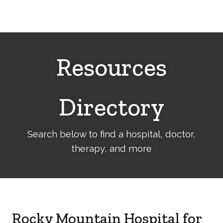
Cerebral
Palsy
Family
Network
Resources
Directory
Search below to find a hospital, doctor,
therapy, and more
Rocky Mountain Hospital for