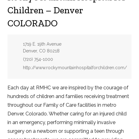
Children – Denver
COLORADO
Address:
1719 E. 19th Avenue
Denver, CO 80218
Phone:
(720) 754-1000
Website:
http://www.rockymountainhospitalforchildren.com/
Each day at RMHC we are inspired by the courage of
hundreds of children and families receiving treatment
throughout our Family of Care facilities in metro
Denver, Colorado. Whether caring for an injured child
in an emergency, performing minimally invasive
surgery on a newborn or supporting a teen through