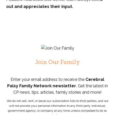
out and appreciates their input.
Join Our Family
Enter your email address to receive the
Cerebral
Palsy Family Network newsletter
. Get the latest in
CP news, tips, articles, family stories and more!
We do not sell, rent, or lease our subscription lists to third parties, and we
will not provide your personal information to any third party individual,
government agency, or company at any time unless compelled to do so