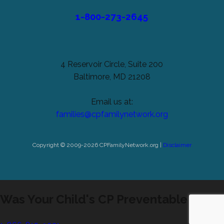
1-800-273-2645
4 Reservoir Circle, Suite 200
Baltimore, MD 21208
Email us at:
families@cpfamilynetwork.org
Copyright © 2009-2026 CPFamilyNetwork.org |
Disclaimer
Was Your Child's CP Preventable?