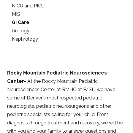
NICU and PICU
MIS
GI Care
Urology
Nephrology
Rocky Mountain Pediatric Neurosciences
Center-
At the Rocky Mountain Pediatric
Neurosciences Center at RMHC at P/SL, we have
some of Denver's most respected pediatric
neurologists, pediatric neurosurgeons and other
pediatric specialists caring for your child. From
diagnosis through treatment and recovery, we will be
with you and your family to answer questions and