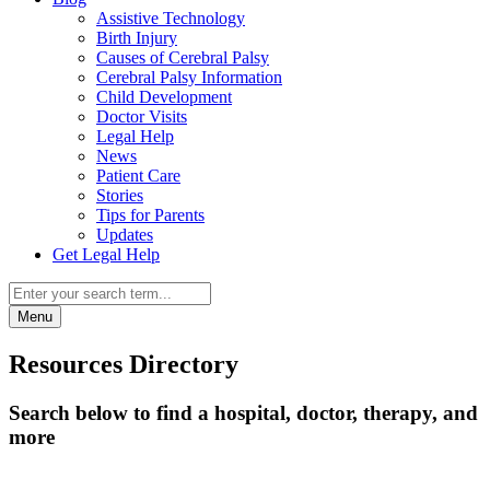
Assistive Technology
Birth Injury
Causes of Cerebral Palsy
Cerebral Palsy Information
Child Development
Doctor Visits
Legal Help
News
Patient Care
Stories
Tips for Parents
Updates
Get Legal Help
Menu
Resources Directory
Search below to find a hospital, doctor, therapy, and
more