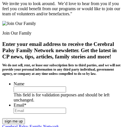
We invite you to look around. We’d love to hear from you if you
feel you could benefit from our programs or would like to join our
team of volunteers and/or benefactors."
Join Our Family
Enter your email address to receive the
Cerebral
Palsy Family Network newsletter
. Get the latest in
CP news, tips, articles, family stories and more!
We do not sell, rent, or lease our subscription lists to third parties, and we will not
provide your personal information to any third party individual, government
agency, or company at any time unless compelled to do so by law.
Name
This field is for validation purposes and should be left
unchanged.
Email
*
Cerebral Palsy Family Network