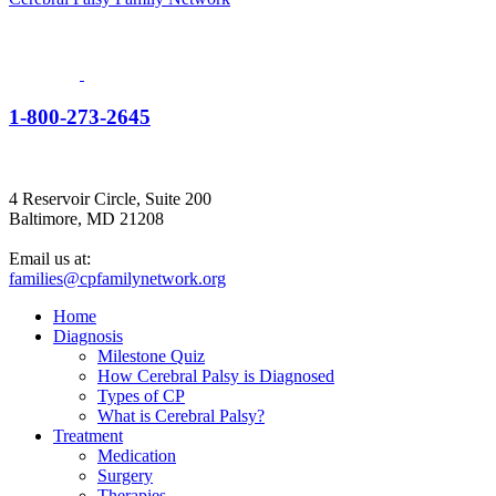
1-800-273-2645
4 Reservoir Circle, Suite 200
Baltimore, MD 21208
Email us at:
families@cpfamilynetwork.org
Home
Diagnosis
Milestone Quiz
How Cerebral Palsy is Diagnosed
Types of CP
What is Cerebral Palsy?
Treatment
Medication
Surgery
Therapies