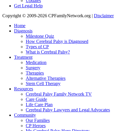
Updates
Get Legal Help
Copyright © 2009-2026 CPFamilyNetwork.org |
Disclaimer
Home
Diagnosis
Milestone Quiz
How Cerebral Palsy is Diagnosed
Types of CP
What is Cerebral Palsy?
Treatment
Medication
Surgery
Therapies
Alternative Therapies
Stem Cell Therapy
Resources
Cerebral Palsy Family Network TV
Care Guide
Life Care Plan
Cerebral Palsy Lawyers and Legal Advocates
Community
Our Families
CP Heroes
My Cerebral Palsy Hero Directory