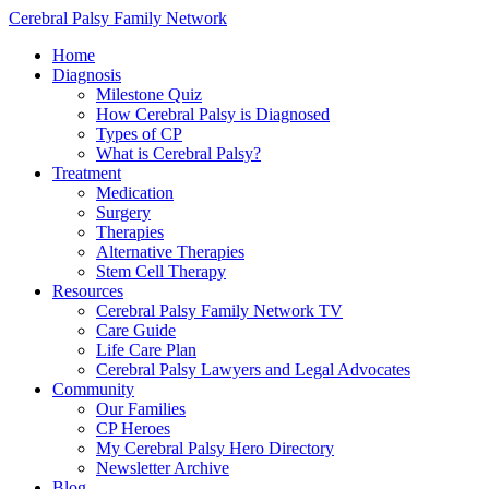
Cerebral Palsy Family Network
Home
Diagnosis
Milestone Quiz
How Cerebral Palsy is Diagnosed
Types of CP
What is Cerebral Palsy?
Treatment
Medication
Surgery
Therapies
Alternative Therapies
Stem Cell Therapy
Resources
Cerebral Palsy Family Network TV
Care Guide
Life Care Plan
Cerebral Palsy Lawyers and Legal Advocates
Community
Our Families
CP Heroes
My Cerebral Palsy Hero Directory
Newsletter Archive
Blog