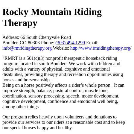
Rocky Mountain Riding
Therapy
Address:
66 South Cherryvale Road
Boulder, CO 80303
Phone:
(303) 494-1299
Email:
info@rmridingtherapy.org
Website:
http://www.rmridingtherapy.org/
"RMRT is a 501(c)(3) nonprofit therapeutic horseback riding
program located in south Boulder. We work with children and
adults with a variety of physical, cognitive and emotional
disabilities, providing therapy and recreation opportunities using
horses and horsemanship.
Being on a horse positively affects a rider’s whole person. It can
improve strength, balance, postural control, muscle tone,
coordination, sensory processing, speech, motor development,
cognitive development, confidence and emotional well being,
among other things.
Our program relies heavily upon volunteers and donations to
provide our services to our riders at a reasonable cost and to keep
our special horses happy and healthy.