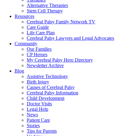
Alternative Therapies
Stem Cell Therapy
Resources
Cerebral Palsy Family Network TV
Care Guide
Life Care Plan
Cerebral Palsy Lawyers and Legal Advocates
Community
Our Families
CP Heroes
My Cerebral Palsy Hero Directory
Newsletter Archive
Blog
Assistive Technology
Birth Injury
Causes of Cerebral Palsy
Cerebral Palsy Information
Child Development
Doctor Visits
Legal Help
News
Patient Care
Stories
Tips for Parents