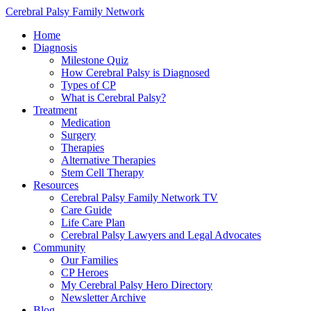
Cerebral Palsy Family Network
Home
Diagnosis
Milestone Quiz
How Cerebral Palsy is Diagnosed
Types of CP
What is Cerebral Palsy?
Treatment
Medication
Surgery
Therapies
Alternative Therapies
Stem Cell Therapy
Resources
Cerebral Palsy Family Network TV
Care Guide
Life Care Plan
Cerebral Palsy Lawyers and Legal Advocates
Community
Our Families
CP Heroes
My Cerebral Palsy Hero Directory
Newsletter Archive
Blog