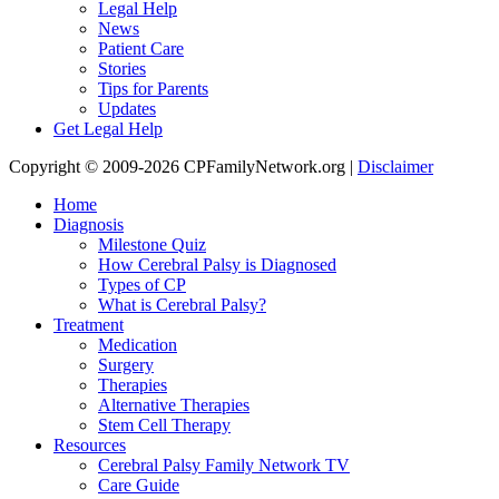
Legal Help
News
Patient Care
Stories
Tips for Parents
Updates
Get Legal Help
Copyright © 2009-2026 CPFamilyNetwork.org |
Disclaimer
Home
Diagnosis
Milestone Quiz
How Cerebral Palsy is Diagnosed
Types of CP
What is Cerebral Palsy?
Treatment
Medication
Surgery
Therapies
Alternative Therapies
Stem Cell Therapy
Resources
Cerebral Palsy Family Network TV
Care Guide