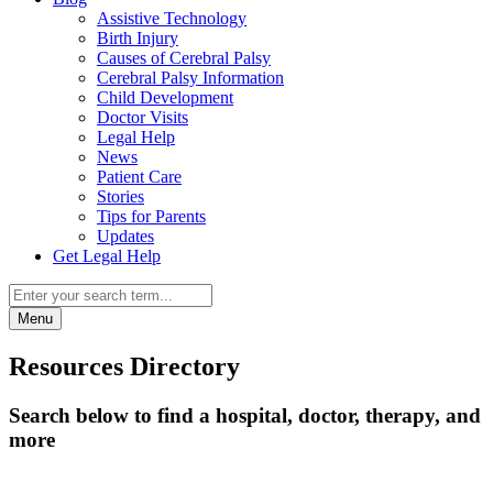
Assistive Technology
Birth Injury
Causes of Cerebral Palsy
Cerebral Palsy Information
Child Development
Doctor Visits
Legal Help
News
Patient Care
Stories
Tips for Parents
Updates
Get Legal Help
Menu
Resources Directory
Search below to find a hospital, doctor, therapy, and
more