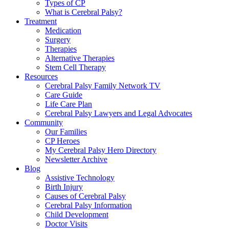
Types of CP
What is Cerebral Palsy?
Treatment
Medication
Surgery
Therapies
Alternative Therapies
Stem Cell Therapy
Resources
Cerebral Palsy Family Network TV
Care Guide
Life Care Plan
Cerebral Palsy Lawyers and Legal Advocates
Community
Our Families
CP Heroes
My Cerebral Palsy Hero Directory
Newsletter Archive
Blog
Assistive Technology
Birth Injury
Causes of Cerebral Palsy
Cerebral Palsy Information
Child Development
Doctor Visits