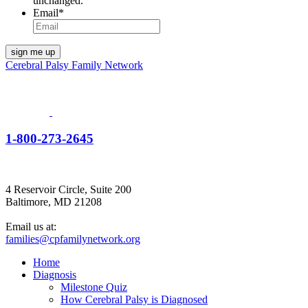
unchanged.
Email
*
Cerebral Palsy Family Network
1-800-273-2645
4 Reservoir Circle, Suite 200
Baltimore, MD 21208
Email us at:
families@cpfamilynetwork.org
Home
Diagnosis
Milestone Quiz
How Cerebral Palsy is Diagnosed