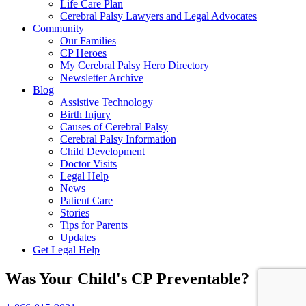
Life Care Plan
Cerebral Palsy Lawyers and Legal Advocates
Community
Our Families
CP Heroes
My Cerebral Palsy Hero Directory
Newsletter Archive
Blog
Assistive Technology
Birth Injury
Causes of Cerebral Palsy
Cerebral Palsy Information
Child Development
Doctor Visits
Legal Help
News
Patient Care
Stories
Tips for Parents
Updates
Get Legal Help
Was Your Child's CP Preventable?