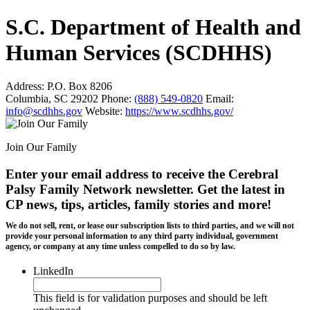
S.C. Department of Health and
Human Services (SCDHHS)
Address:
P.O. Box 8206
Columbia, SC 29202
Phone:
(888) 549-0820
Email:
info@scdhhs.gov
Website:
https://www.scdhhs.gov/
Join Our Family
Enter your email address to receive the
Cerebral
Palsy Family Network newsletter
. Get the latest in
CP news, tips, articles, family stories and more!
We do not sell, rent, or lease our subscription lists to third parties, and we will not
provide your personal information to any third party individual, government
agency, or company at any time unless compelled to do so by law.
LinkedIn
This field is for validation purposes and should be left