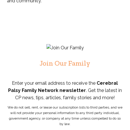
and community.
Join Our Family
Enter your email address to receive the
Cerebral
Palsy Family Network newsletter
. Get the latest in
CP news, tips, articles, family stories and more!
We do not sell, rent, or lease our subscription lists to third parties, and we
will not provide your personal information to any third party individual,
government agency, or company at any time unless compelled to do so
by law.