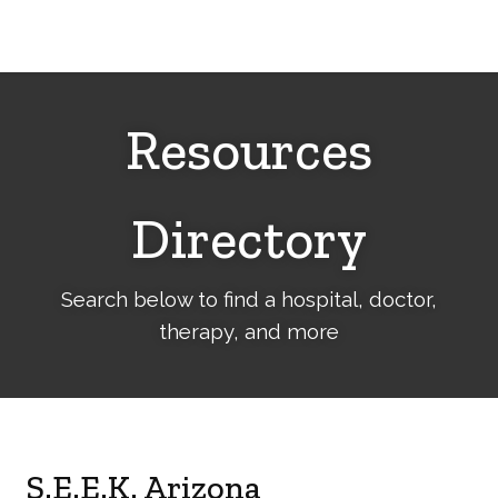
Cerebral
Palsy
Family
Network
Resources
Directory
Search below to find a hospital, doctor,
therapy, and more
S.E.E.K. Arizona