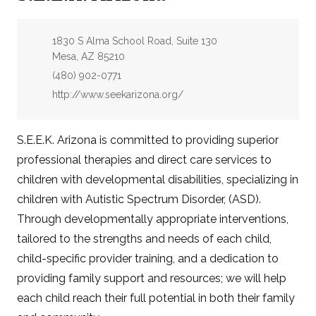
Address:
1830 S Alma School Road, Suite 130
Mesa, AZ 85210
Phone:
(480) 902-0771
Website:
http://www.seekarizona.org/
S.E.E.K. Arizona is committed to providing superior
professional therapies and direct care services to
children with developmental disabilities, specializing in
children with Autistic Spectrum Disorder, (ASD).
Through developmentally appropriate interventions,
tailored to the strengths and needs of each child,
child-specific provider training, and a dedication to
providing family support and resources; we will help
each child reach their full potential in both their family