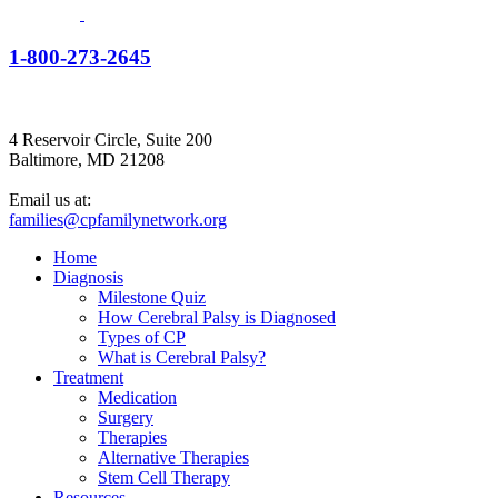
1-800-273-2645
4 Reservoir Circle, Suite 200
Baltimore, MD 21208
Email us at:
families@cpfamilynetwork.org
Home
Diagnosis
Milestone Quiz
How Cerebral Palsy is Diagnosed
Types of CP
What is Cerebral Palsy?
Treatment
Medication
Surgery
Therapies
Alternative Therapies
Stem Cell Therapy
Resources