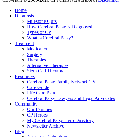
Home
Diagnosis
Milestone Quiz
How Cerebral Palsy is Diagnosed
Types of CP
What is Cerebral Palsy?
Treatment
Medication
Surgery
Therapies
Alternative Therapies
Stem Cell Therapy
Resources
Cerebral Palsy Family Network TV
Care Guide
Life Care Plan
Cerebral Palsy Lawyers and Legal Advocates
Community
Our Families
CP Heroes
My Cerebral Palsy Hero Directory
Newsletter Archive
Blog
Assistive Technology