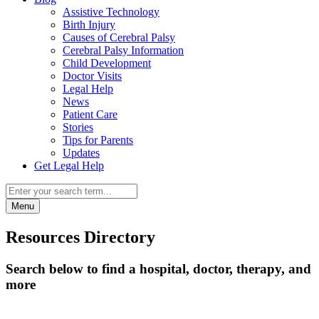
Assistive Technology
Birth Injury
Causes of Cerebral Palsy
Cerebral Palsy Information
Child Development
Doctor Visits
Legal Help
News
Patient Care
Stories
Tips for Parents
Updates
Get Legal Help
Menu
Resources Directory
Search below to find a hospital, doctor, therapy, and
more