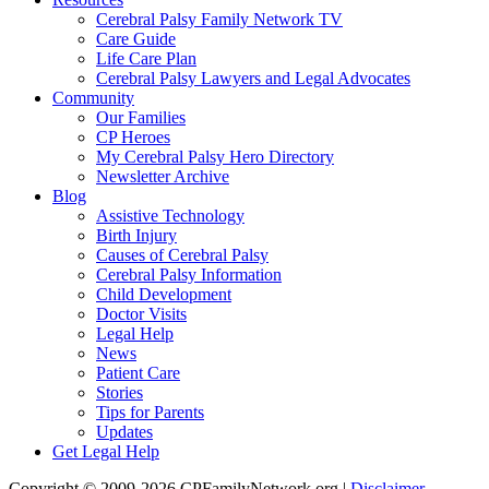
Cerebral Palsy Family Network TV
Care Guide
Life Care Plan
Cerebral Palsy Lawyers and Legal Advocates
Community
Our Families
CP Heroes
My Cerebral Palsy Hero Directory
Newsletter Archive
Blog
Assistive Technology
Birth Injury
Causes of Cerebral Palsy
Cerebral Palsy Information
Child Development
Doctor Visits
Legal Help
News
Patient Care
Stories
Tips for Parents
Updates
Get Legal Help
Copyright © 2009-2026 CPFamilyNetwork.org |
Disclaimer