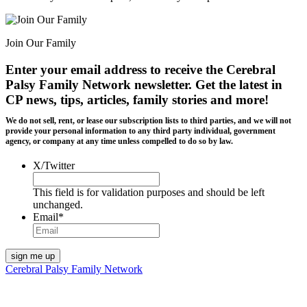
Join Our Family
Enter your email address to receive the
Cerebral
Palsy Family Network newsletter
. Get the latest in
CP news, tips, articles, family stories and more!
We do not sell, rent, or lease our subscription lists to third parties, and we will not
provide your personal information to any third party individual, government
agency, or company at any time unless compelled to do so by law.
X/Twitter
This field is for validation purposes and should be left
unchanged.
Email
*
Cerebral Palsy Family Network