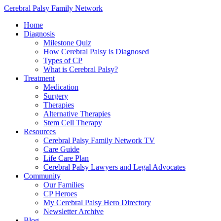
Cerebral Palsy Family Network
Home
Diagnosis
Milestone Quiz
How Cerebral Palsy is Diagnosed
Types of CP
What is Cerebral Palsy?
Treatment
Medication
Surgery
Therapies
Alternative Therapies
Stem Cell Therapy
Resources
Cerebral Palsy Family Network TV
Care Guide
Life Care Plan
Cerebral Palsy Lawyers and Legal Advocates
Community
Our Families
CP Heroes
My Cerebral Palsy Hero Directory
Newsletter Archive
Blog