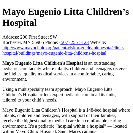
Mayo Eugenio Litta Children’s
Hospital
Address:
200 First Street SW
Rochester, MN 55905
Phone:
(507) 255-5123
Website:
http://www.mayoclinic.org/patient-visitor-guide/minnesota/clinic-
hospital-buildings/mayo-eugenio-litta-childrens-hospital
Mayo Eugenio Litta Children’s Hospital
is an outstanding
pediatric care facility where infants, children and teenagers receive
the highest quality medical services in a comfortable, caring
environment.
Using a multispecialty team approach, Mayo Eugenio Litta
Children’s Hospital offers expert pediatric care in all its units,
tailored to your child’s needs.
Mayo Eugenio Litta Children’s Hospital is a 148-bed hospital where
infants, children and teenagers, with support of their families,
receive the highest quality medical care in a comfortable, caring
environment. It’s a pediatric “hospital within a hospital” — located
within Mayo Clinic Hospital, Saint Marys campus