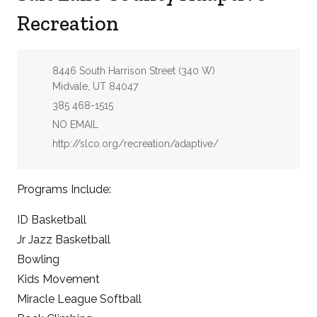
Recreation
Address:
8446 South Harrison Street (340 W)
Midvale, UT 84047
Phone:
385 468-1515
Email:
NO EMAIL
Website:
http://slco.org/recreation/adaptive/
Programs Include:
ID Basketball
Jr Jazz Basketball
Bowling
Kids Movement
Miracle League Softball