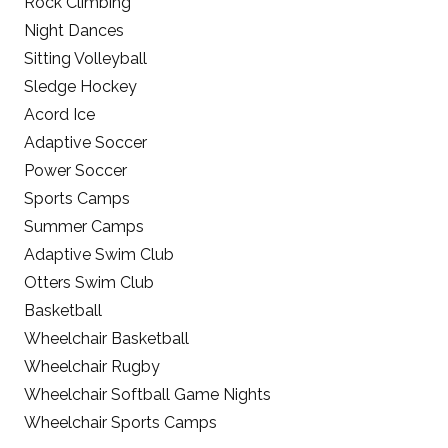
Rock Climbing
Night Dances
Sitting Volleyball
Sledge Hockey
Acord Ice
Adaptive Soccer
Power Soccer
Sports Camps
Summer Camps
Adaptive Swim Club
Otters Swim Club
Basketball
Wheelchair Basketball
Wheelchair Rugby
Wheelchair Softball Game Nights
Wheelchair Sports Camps