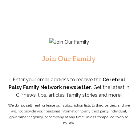
Join Our Family
Enter your email address to receive the
Cerebral
Palsy Family Network newsletter
. Get the latest in
CP news, tips, articles, family stories and more!
We do not sell, rent, or lease our subscription lists to third parties, and we
will not provide your personal information to any third party individual,
government agency, or company at any time unless compelled to do so
by law.