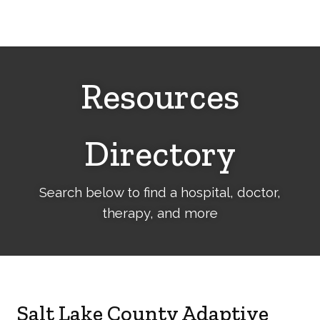
Cerebral
Palsy
Family
Network
Resources
Directory
Search below to find a hospital, doctor,
therapy, and more
Salt Lake County Adaptive