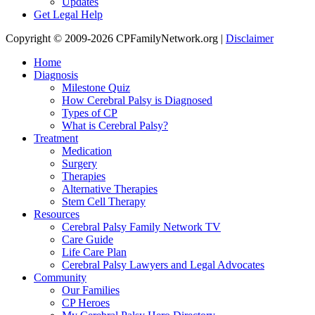
Updates
Get Legal Help
Copyright © 2009-2026 CPFamilyNetwork.org |
Disclaimer
Home
Diagnosis
Milestone Quiz
How Cerebral Palsy is Diagnosed
Types of CP
What is Cerebral Palsy?
Treatment
Medication
Surgery
Therapies
Alternative Therapies
Stem Cell Therapy
Resources
Cerebral Palsy Family Network TV
Care Guide
Life Care Plan
Cerebral Palsy Lawyers and Legal Advocates
Community
Our Families
CP Heroes