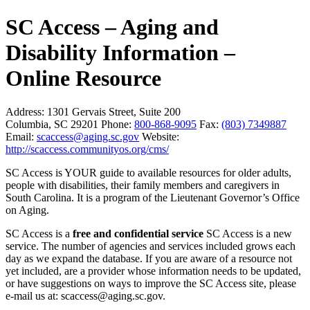
SC Access – Aging and
Disability Information –
Online Resource
Address:
1301 Gervais Street, Suite 200
Columbia, SC 29201
Phone:
800-868-9095
Fax:
(803) 7349887
Email:
scaccess@aging.sc.gov
Website:
http://scaccess.communityos.org/cms/
SC Access is YOUR guide to available resources for older adults,
people with disabilities, their family members and caregivers in
South Carolina. It is a program of the Lieutenant Governor’s Office
on Aging.
SC Access is a
free and confidential service
SC Access is a new
service. The number of agencies and services included grows each
day as we expand the database. If you are aware of a resource not
yet included, are a provider whose information needs to be updated,
or have suggestions on ways to improve the SC Access site, please
e-mail us at: scaccess@aging.sc.gov.