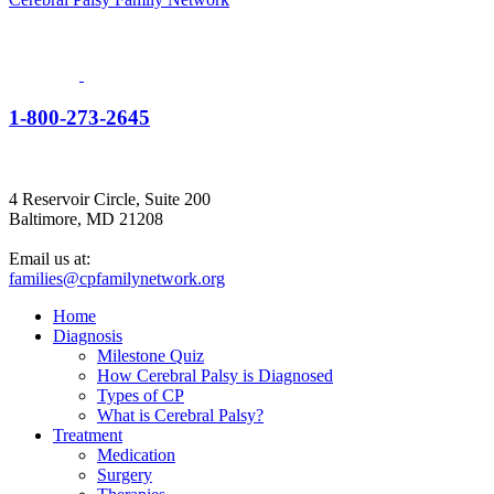
1-800-273-2645
4 Reservoir Circle, Suite 200
Baltimore, MD 21208
Email us at:
families@cpfamilynetwork.org
Home
Diagnosis
Milestone Quiz
How Cerebral Palsy is Diagnosed
Types of CP
What is Cerebral Palsy?
Treatment
Medication
Surgery