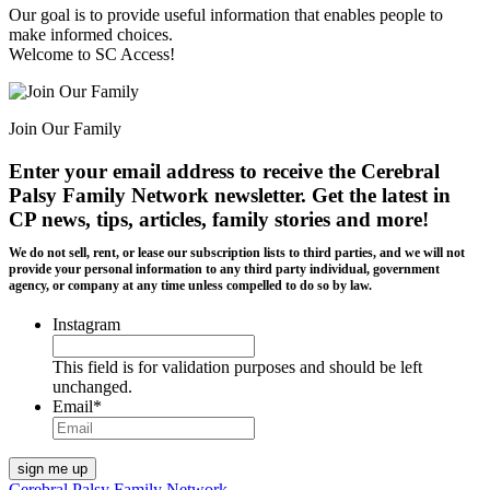
Our goal is to provide useful information that enables people to
make informed choices.
Welcome to SC Access!
Join Our Family
Enter your email address to receive the
Cerebral
Palsy Family Network newsletter
. Get the latest in
CP news, tips, articles, family stories and more!
We do not sell, rent, or lease our subscription lists to third parties, and we will not
provide your personal information to any third party individual, government
agency, or company at any time unless compelled to do so by law.
Instagram
This field is for validation purposes and should be left
unchanged.
Email
*
Cerebral Palsy Family Network