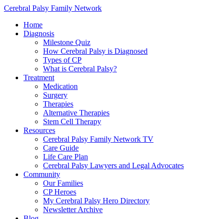
Cerebral Palsy Family Network
Home
Diagnosis
Milestone Quiz
How Cerebral Palsy is Diagnosed
Types of CP
What is Cerebral Palsy?
Treatment
Medication
Surgery
Therapies
Alternative Therapies
Stem Cell Therapy
Resources
Cerebral Palsy Family Network TV
Care Guide
Life Care Plan
Cerebral Palsy Lawyers and Legal Advocates
Community
Our Families
CP Heroes
My Cerebral Palsy Hero Directory
Newsletter Archive
Blog