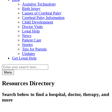
Assistive Technology
Birth Injury
Causes of Cerebral Palsy
Cerebral Palsy Information
Child Development
Doctor Visits
Legal Help
News
Patient Care
Stories
Tips for Parents
Updates
Get Legal Help
Menu
Resources Directory
Search below to find a hospital, doctor, therapy, and
more