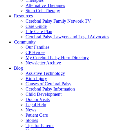
Therapies
Alternative Therapies
Stem Cell Therapy
Resources
Cerebral Palsy Family Network TV
Care Guide
Life Care Plan
Cerebral Palsy Lawyers and Legal Advocates
Community
Our Families
CP Heroes
My Cerebral Palsy Hero Directory
Newsletter Archive
Blog
Assistive Technology
Birth Injury
Causes of Cerebral Palsy
Cerebral Palsy Information
Child Development
Doctor Visits
Legal Help
News
Patient Care
Stories
Tips for Parents