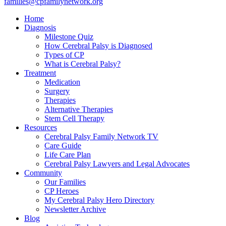
families@cpfamilynetwork.org
Home
Diagnosis
Milestone Quiz
How Cerebral Palsy is Diagnosed
Types of CP
What is Cerebral Palsy?
Treatment
Medication
Surgery
Therapies
Alternative Therapies
Stem Cell Therapy
Resources
Cerebral Palsy Family Network TV
Care Guide
Life Care Plan
Cerebral Palsy Lawyers and Legal Advocates
Community
Our Families
CP Heroes
My Cerebral Palsy Hero Directory
Newsletter Archive
Blog