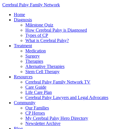
Cerebral Palsy Family Network
Home
Diagnosis
Milestone Quiz
How Cerebral Palsy is Diagnosed
Types of CP
What is Cerebral Palsy?
Treatment
Medication
Surgery
Therapies
Alternative Therapies
Stem Cell Therapy
Resources
Cerebral Palsy Family Network TV
Care Guide
Life Care Plan
Cerebral Palsy Lawyers and Legal Advocates
Community
Our Families
CP Heroes
My Cerebral Palsy Hero Directory
Newsletter Archive
Blog