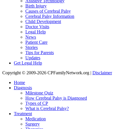
Assistive Technology
Birth Injury
Causes of Cerebral Palsy
Cerebral Palsy Information
Child Development
Doctor Visits
Legal Help
News
Patient Care
Stories
Tips for Parents
Updates
Get Legal Help
Copyright © 2009-2026 CPFamilyNetwork.org |
Disclaimer
Home
Diagnosis
Milestone Quiz
How Cerebral Palsy is Diagnosed
Types of CP
What is Cerebral Palsy?
Treatment
Medication
Surgery