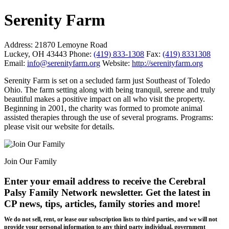
Serenity Farm
Address:
21870 Lemoyne Road
Luckey, OH 43443
Phone:
(419) 833-1308
Fax:
(419) 8331308
Email:
info@serenityfarm.org
Website:
http://serenityfarm.org
Serenity Farm is set on a secluded farm just Southeast of Toledo
Ohio. The farm setting along with being tranquil, serene and truly
beautiful makes a positive impact on all who visit the property.
Beginning in 2001, the charity was formed to promote animal
assisted therapies through the use of several programs. Programs:
please visit our website for details.
Join Our Family
Enter your email address to receive the
Cerebral
Palsy Family Network newsletter
. Get the latest in
CP news, tips, articles, family stories and more!
We do not sell, rent, or lease our subscription lists to third parties, and we will not
provide your personal information to any third party individual, government