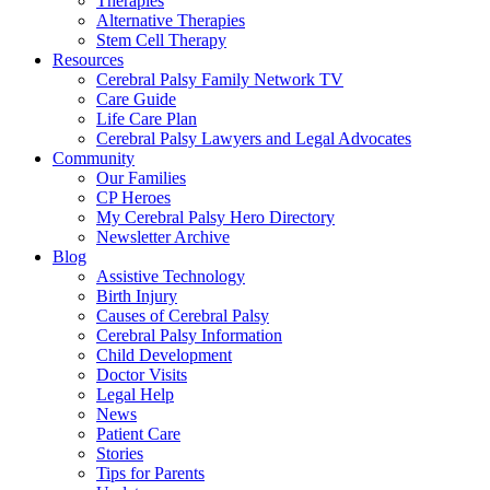
Therapies
Alternative Therapies
Stem Cell Therapy
Resources
Cerebral Palsy Family Network TV
Care Guide
Life Care Plan
Cerebral Palsy Lawyers and Legal Advocates
Community
Our Families
CP Heroes
My Cerebral Palsy Hero Directory
Newsletter Archive
Blog
Assistive Technology
Birth Injury
Causes of Cerebral Palsy
Cerebral Palsy Information
Child Development
Doctor Visits
Legal Help
News
Patient Care
Stories
Tips for Parents