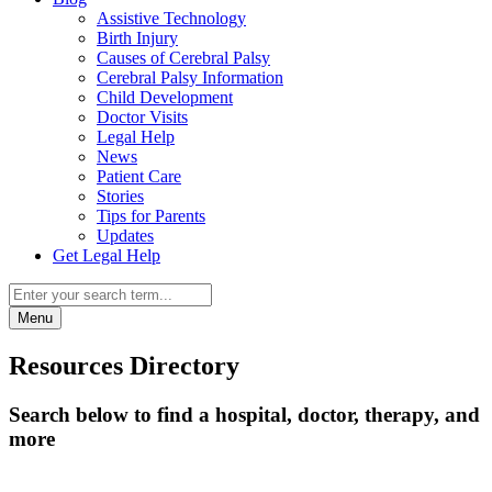
Assistive Technology
Birth Injury
Causes of Cerebral Palsy
Cerebral Palsy Information
Child Development
Doctor Visits
Legal Help
News
Patient Care
Stories
Tips for Parents
Updates
Get Legal Help
Menu
Resources Directory
Search below to find a hospital, doctor, therapy, and
more