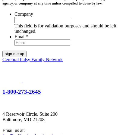
agency, or company at any time unless compelled to do so by law.
Company
This field is for validation purposes and should be left
unchanged.
Email
*
Cerebral Palsy Family Network
1-800-273-2645
4 Reservoir Circle, Suite 200
Baltimore, MD 21208
Email us at: