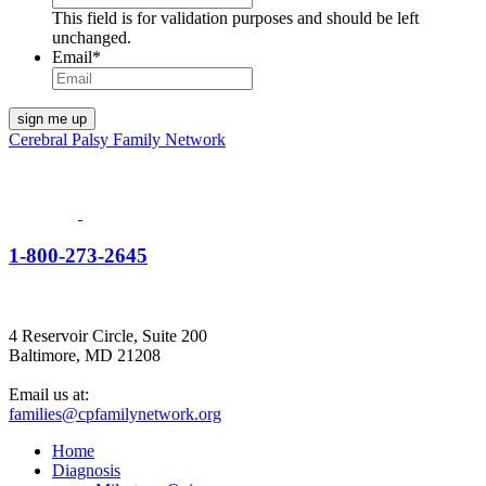
This field is for validation purposes and should be left
unchanged.
Email
*
Cerebral Palsy Family Network
1-800-273-2645
4 Reservoir Circle, Suite 200
Baltimore, MD 21208
Email us at:
families@cpfamilynetwork.org
Home
Diagnosis