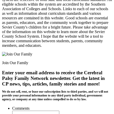
eligible schools within the system are accredited by the Southern
Association of Colleges and Schools. Links to each of our schools
as well as information about curriculum standards and various
resources are contained in this website. Good schools are essential
as parents, educators, and the community work together to prepare
Sevier County's children for a bright future. Please take advantage
of the information on this website to learn more about the Sevier
County School System. I hope that the website will be a tool to
increase communication between students, parents, community
members, and educators.
Join Our Family
Enter your email address to receive the
Cerebral
Palsy Family Network newsletter
. Get the latest in
CP news, tips, articles, family stories and more!
We do not sell, rent, or lease our subscription lists to third parties, and we will not
provide your personal information to any third party individual, government
agency, or company at any time unless compelled to do so by law.
Comments