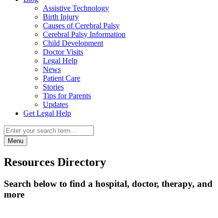
Assistive Technology
Birth Injury
Causes of Cerebral Palsy
Cerebral Palsy Information
Child Development
Doctor Visits
Legal Help
News
Patient Care
Stories
Tips for Parents
Updates
Get Legal Help
Menu
Resources Directory
Search below to find a hospital, doctor, therapy, and
more