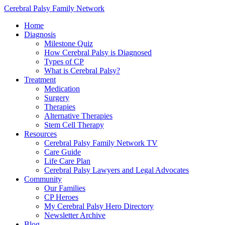
Cerebral Palsy Family Network
Home
Diagnosis
Milestone Quiz
How Cerebral Palsy is Diagnosed
Types of CP
What is Cerebral Palsy?
Treatment
Medication
Surgery
Therapies
Alternative Therapies
Stem Cell Therapy
Resources
Cerebral Palsy Family Network TV
Care Guide
Life Care Plan
Cerebral Palsy Lawyers and Legal Advocates
Community
Our Families
CP Heroes
My Cerebral Palsy Hero Directory
Newsletter Archive
Blog