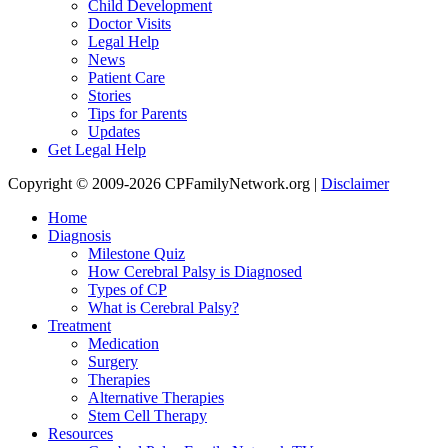
Child Development
Doctor Visits
Legal Help
News
Patient Care
Stories
Tips for Parents
Updates
Get Legal Help
Copyright © 2009-2026 CPFamilyNetwork.org |
Disclaimer
Home
Diagnosis
Milestone Quiz
How Cerebral Palsy is Diagnosed
Types of CP
What is Cerebral Palsy?
Treatment
Medication
Surgery
Therapies
Alternative Therapies
Stem Cell Therapy
Resources