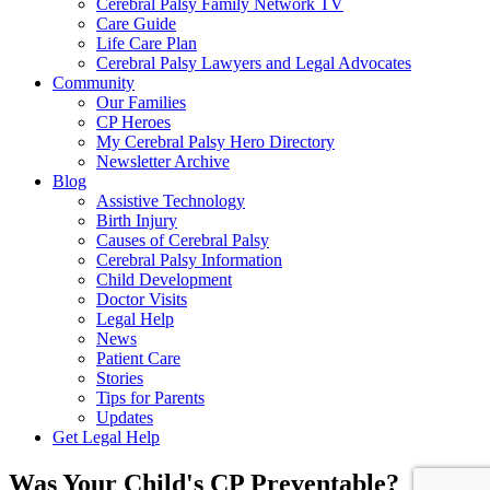
Cerebral Palsy Family Network TV
Care Guide
Life Care Plan
Cerebral Palsy Lawyers and Legal Advocates
Community
Our Families
CP Heroes
My Cerebral Palsy Hero Directory
Newsletter Archive
Blog
Assistive Technology
Birth Injury
Causes of Cerebral Palsy
Cerebral Palsy Information
Child Development
Doctor Visits
Legal Help
News
Patient Care
Stories
Tips for Parents
Updates
Get Legal Help
Was Your Child's CP Preventable?