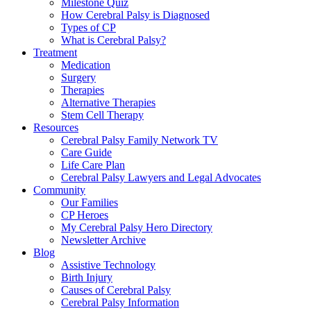
Milestone Quiz
How Cerebral Palsy is Diagnosed
Types of CP
What is Cerebral Palsy?
Treatment
Medication
Surgery
Therapies
Alternative Therapies
Stem Cell Therapy
Resources
Cerebral Palsy Family Network TV
Care Guide
Life Care Plan
Cerebral Palsy Lawyers and Legal Advocates
Community
Our Families
CP Heroes
My Cerebral Palsy Hero Directory
Newsletter Archive
Blog
Assistive Technology
Birth Injury
Causes of Cerebral Palsy
Cerebral Palsy Information