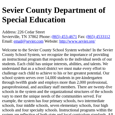
Sevier County Department of
Special Education
Address:
226 Cedar Street
Sevierville, TN 37862
Phone:
(865) 453-4671
Fax:
(865) 4533112
Email:
email@sevier.com
Website:
http://www.sevier.org/
Welcome to the Sevier County School System website! In the Sevier
County School System, we recognize the importance of providing
an instructional program that responds to the individual needs of our
students. Each child has unique interests, abilities, and talents. We
understand that as a school district we must make every effort to
challenge each child to achieve to his or her greatest potential. Our
school system serves over 14,000 students in pre-kindergarten
through twelfth grade and employs more than 2,000 professional,
paraprofessional, and auxiliary staff members. There are twenty-five
schools in the system and the organizational structures of the schools
vary to meet the unique needs of the communities served. For
example, the system has four primary schools, two intermediate
schools, four middle schools, seven elementary schools, four high
schools and four specialty schools. Instructional programs within the
system are reflective of both state and local curriculum standards. All