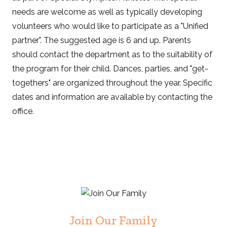
needs are welcome as well as typically developing
volunteers who would like to participate as a "Unified
partner". The suggested age is 6 and up. Parents
should contact the department as to the suitability of
the program for their child. Dances, parties, and "get-
togethers" are organized throughout the year. Specific
dates and information are available by contacting the
office.
Join Our Family