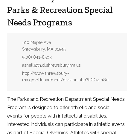
Parks & Recreation Special
Needs Programs
Address:
100 Maple Ave.
Shrewsbury, MA 01545
Phone:
(508) 841-8503
Email:
asnell@th.ci.shrewsbury.ma.us
Website:
http://www.shrewsbury-
ma.gov/department/division.php?fDD=4-180
The Parks and Recreation Department Special Needs
Program is designed to offer athletic and social
events for people with intellectual disabilities.
Interested individuals can participate in athletic evens
as part of Special Olympics. Athletes with special