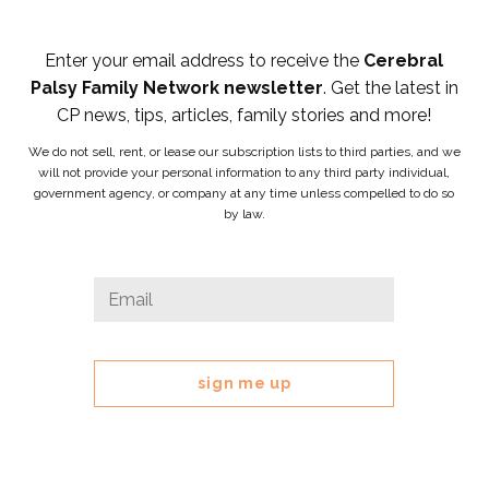
Enter your email address to receive the
Cerebral
Palsy Family Network newsletter
. Get the latest in
CP news, tips, articles, family stories and more!
We do not sell, rent, or lease our subscription lists to third parties, and we
will not provide your personal information to any third party individual,
government agency, or company at any time unless compelled to do so
by law.
Email
Email
*
This
field
is
for
validation
purposes