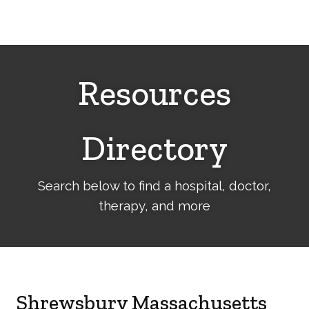
Cerebral
Palsy
Family
Network
Resources
Directory
Search below to find a hospital, doctor,
therapy, and more
Shrewsbury Massachusetts