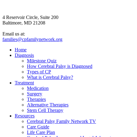
4 Reservoir Circle, Suite 200
Baltimore, MD 21208
Email us at:
families@cpfamilynetwork.org
Home
Diagnosis
Milestone Quiz
How Cerebral Palsy is Diagnosed
Types of CP
What is Cerebral Palsy?
Treatment
Medication
Surgery
Therapies
Alternative Therapies
Stem Cell Therapy
Resources
Cerebral Palsy Family Network TV
Care Guide
Life Care Plan