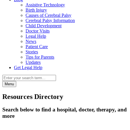
Assistive Technology
Birth Injury
Causes of Cerebral Palsy
Cerebral Palsy Information
Child Development
Doctor Visits
Legal Help
News
Patient Care
Stories
Tips for Parents
Updates
Get Legal Help
Menu
Resources Directory
Search below to find a hospital, doctor, therapy, and
more