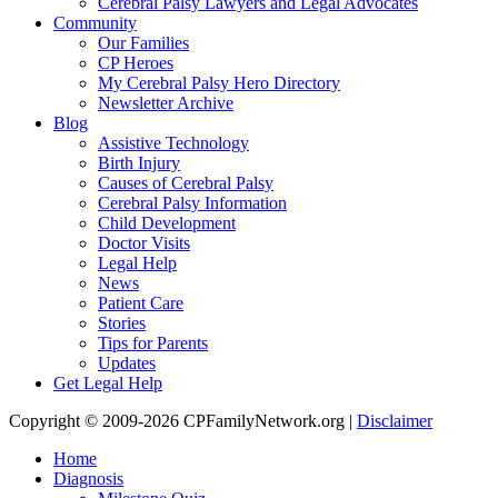
Cerebral Palsy Lawyers and Legal Advocates
Community
Our Families
CP Heroes
My Cerebral Palsy Hero Directory
Newsletter Archive
Blog
Assistive Technology
Birth Injury
Causes of Cerebral Palsy
Cerebral Palsy Information
Child Development
Doctor Visits
Legal Help
News
Patient Care
Stories
Tips for Parents
Updates
Get Legal Help
Copyright © 2009-2026 CPFamilyNetwork.org |
Disclaimer
Home
Diagnosis