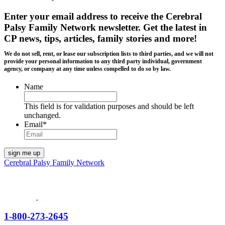
Enter your email address to receive the
Cerebral
Palsy Family Network newsletter
. Get the latest in
CP news, tips, articles, family stories and more!
We do not sell, rent, or lease our subscription lists to third parties, and we will not
provide your personal information to any third party individual, government
agency, or company at any time unless compelled to do so by law.
Name
This field is for validation purposes and should be left
unchanged.
Email
*
Cerebral Palsy Family Network
1-800-273-2645