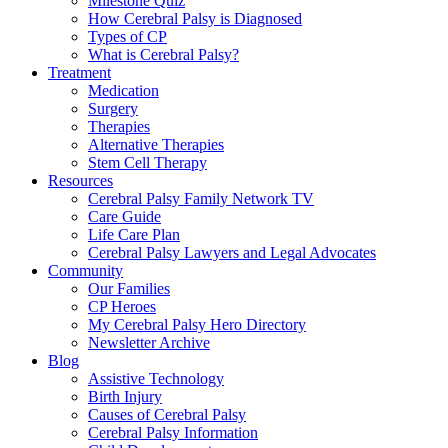
Milestone Quiz
How Cerebral Palsy is Diagnosed
Types of CP
What is Cerebral Palsy?
Treatment
Medication
Surgery
Therapies
Alternative Therapies
Stem Cell Therapy
Resources
Cerebral Palsy Family Network TV
Care Guide
Life Care Plan
Cerebral Palsy Lawyers and Legal Advocates
Community
Our Families
CP Heroes
My Cerebral Palsy Hero Directory
Newsletter Archive
Blog
Assistive Technology
Birth Injury
Causes of Cerebral Palsy
Cerebral Palsy Information