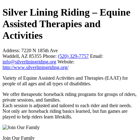
Silver Lining Riding – Equine
Assisted Therapies and
Activities
Address:
7220 N 185th Ave
Waddell, AZ 85355
Phone:
(520) 329-7757
Email:
info@silverliningriding.org
Website:
http://www.silverliningriding.org/
Variety of Equine Assisted Activities and Therapies (EAAT) for
people of all ages and all types of disabilities.
We offer therapeutic horseback riding programs for groups of riders,
private sessions, and families.
Each session is adjusted and tailored to each rider and their needs.
Not only are horseback riding basics learned, but fun games are
played to help riders learn lifeskills. ​
Join Our Family