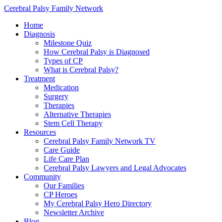
Cerebral Palsy Family Network
Home
Diagnosis
Milestone Quiz
How Cerebral Palsy is Diagnosed
Types of CP
What is Cerebral Palsy?
Treatment
Medication
Surgery
Therapies
Alternative Therapies
Stem Cell Therapy
Resources
Cerebral Palsy Family Network TV
Care Guide
Life Care Plan
Cerebral Palsy Lawyers and Legal Advocates
Community
Our Families
CP Heroes
My Cerebral Palsy Hero Directory
Newsletter Archive
Blog