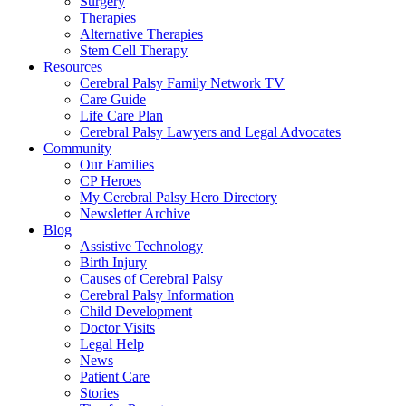
Surgery
Therapies
Alternative Therapies
Stem Cell Therapy
Resources
Cerebral Palsy Family Network TV
Care Guide
Life Care Plan
Cerebral Palsy Lawyers and Legal Advocates
Community
Our Families
CP Heroes
My Cerebral Palsy Hero Directory
Newsletter Archive
Blog
Assistive Technology
Birth Injury
Causes of Cerebral Palsy
Cerebral Palsy Information
Child Development
Doctor Visits
Legal Help
News
Patient Care
Stories