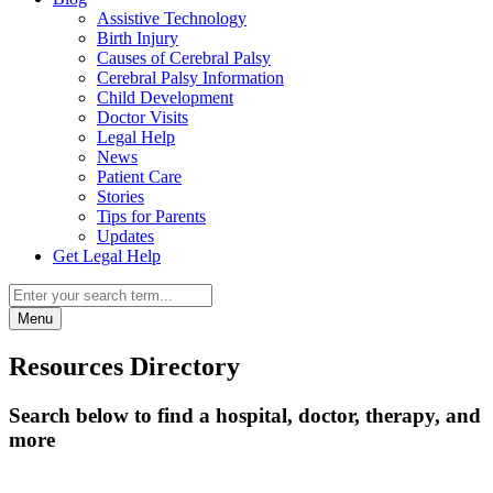
Assistive Technology
Birth Injury
Causes of Cerebral Palsy
Cerebral Palsy Information
Child Development
Doctor Visits
Legal Help
News
Patient Care
Stories
Tips for Parents
Updates
Get Legal Help
Menu
Resources Directory
Search below to find a hospital, doctor, therapy, and
more