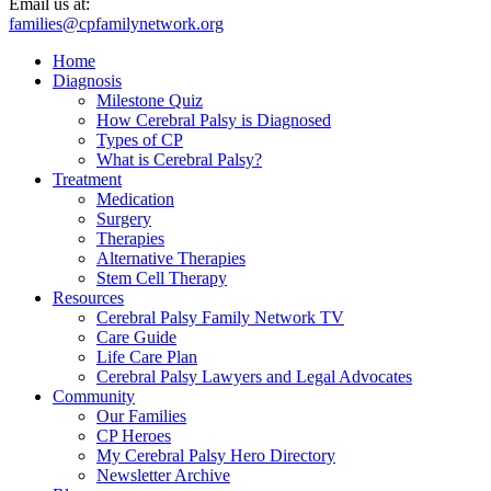
Email us at:
families@cpfamilynetwork.org
Home
Diagnosis
Milestone Quiz
How Cerebral Palsy is Diagnosed
Types of CP
What is Cerebral Palsy?
Treatment
Medication
Surgery
Therapies
Alternative Therapies
Stem Cell Therapy
Resources
Cerebral Palsy Family Network TV
Care Guide
Life Care Plan
Cerebral Palsy Lawyers and Legal Advocates
Community
Our Families
CP Heroes
My Cerebral Palsy Hero Directory
Newsletter Archive