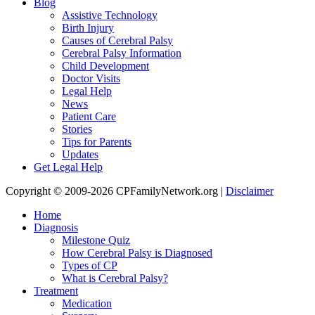
Blog
Assistive Technology
Birth Injury
Causes of Cerebral Palsy
Cerebral Palsy Information
Child Development
Doctor Visits
Legal Help
News
Patient Care
Stories
Tips for Parents
Updates
Get Legal Help
Copyright © 2009-2026 CPFamilyNetwork.org |
Disclaimer
Home
Diagnosis
Milestone Quiz
How Cerebral Palsy is Diagnosed
Types of CP
What is Cerebral Palsy?
Treatment
Medication