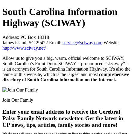
South Carolina Information
Highway (SCIWAY)
Address:
PO Box 13318
James Island, SC 29422
Email:
service@sciway.com
Website:
http://www.sciway.net/
Allow us to give you a big, warm, official welcome to SCIWAY,
South Carolina’s Front Door. SCIWAY – pronounced “sky-way” –
is an acronym for South Carolina Information Highway. It’s also the
name of this website, which is the largest and most
comprehensive
directory of South Carolina information on the Internet.
Join Our Family
Enter your email address to receive the
Cerebral
Palsy Family Network newsletter
. Get the latest in
CP news, tips, articles, family stories and more!