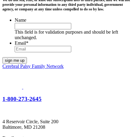
We do not sell, rent, or lease our subscription lists to third parties, and we will not
provide your personal information to any third party individual, government
agency, or company at any time unless compelled to do so by law.
Name
This field is for validation purposes and should be left
unchanged.
Email
*
Cerebral Palsy Family Network
1-800-273-2645
4 Reservoir Circle, Suite 200
Baltimore, MD 21208