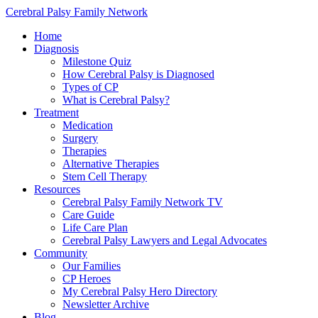
Cerebral Palsy Family Network
Home
Diagnosis
Milestone Quiz
How Cerebral Palsy is Diagnosed
Types of CP
What is Cerebral Palsy?
Treatment
Medication
Surgery
Therapies
Alternative Therapies
Stem Cell Therapy
Resources
Cerebral Palsy Family Network TV
Care Guide
Life Care Plan
Cerebral Palsy Lawyers and Legal Advocates
Community
Our Families
CP Heroes
My Cerebral Palsy Hero Directory
Newsletter Archive
Blog