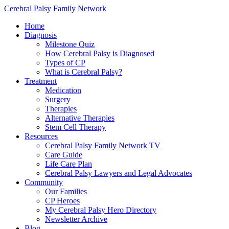
Cerebral Palsy Family Network
Home
Diagnosis
Milestone Quiz
How Cerebral Palsy is Diagnosed
Types of CP
What is Cerebral Palsy?
Treatment
Medication
Surgery
Therapies
Alternative Therapies
Stem Cell Therapy
Resources
Cerebral Palsy Family Network TV
Care Guide
Life Care Plan
Cerebral Palsy Lawyers and Legal Advocates
Community
Our Families
CP Heroes
My Cerebral Palsy Hero Directory
Newsletter Archive
Blog