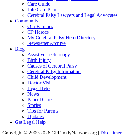
Care Guide
Life Care Plan
Cerebral Palsy Lawyers and Legal Advocates
Community
Our Families
CP Heroes
My Cerebral Palsy Hero Directory
Newsletter Archive
Blog
Assistive Technology
Birth Injury
Causes of Cerebral Palsy
Cerebral Palsy Information
Child Development
Doctor Visits
Legal Help
News
Patient Care
Stories
Tips for Parents
Updates
Get Legal Help
Copyright © 2009-2026 CPFamilyNetwork.org |
Disclaimer