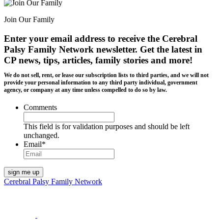
Join Our Family
Enter your email address to receive the
Cerebral
Palsy Family Network newsletter
. Get the latest in
CP news, tips, articles, family stories and more!
We do not sell, rent, or lease our subscription lists to third parties, and we will not
provide your personal information to any third party individual, government
agency, or company at any time unless compelled to do so by law.
Comments
This field is for validation purposes and should be left
unchanged.
Email
*
Cerebral Palsy Family Network