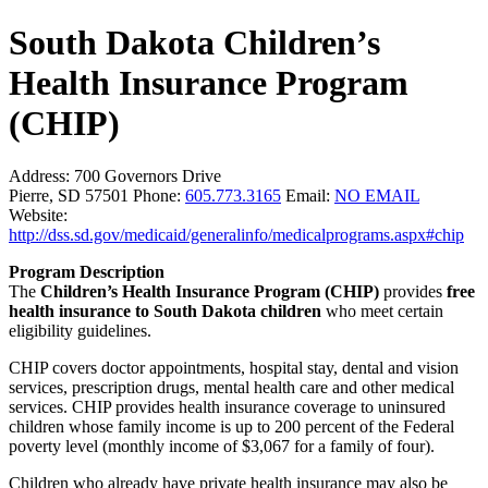
South Dakota Children’s
Health Insurance Program
(CHIP)
Address:
700 Governors Drive
Pierre, SD 57501
Phone:
605.773.3165
Email:
NO EMAIL
Website:
http://dss.sd.gov/medicaid/generalinfo/medicalprograms.aspx#chip
Program Description
The
Children’s Health Insurance Program (CHIP)
provides
free
health insurance to South Dakota children
who meet certain
eligibility guidelines.
CHIP covers doctor appointments, hospital stay, dental and vision
services, prescription drugs, mental health care and other medical
services. CHIP provides health insurance coverage to uninsured
children whose family income is up to 200 percent of the Federal
poverty level (monthly income of $3,067 for a family of four).
Children who already have private health insurance may also be