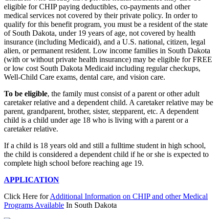
eligible for CHIP paying deductibles, co-payments and other
medical services not covered by their private policy. In order to
qualify for this benefit program, you must be a resident of the state
of South Dakota, under 19 years of age, not covered by health
insurance (including Medicaid), and a U.S. national, citizen, legal
alien, or permanent resident. Low income families in South Dakota
(with or without private health insurance) may be eligible for FREE
or low cost South Dakota Medicaid including regular checkups,
Well-Child Care exams, dental care, and vision care.
To be eligible
, the family must consist of a parent or other adult
caretaker relative and a dependent child. A caretaker relative may be
parent, grandparent, brother, sister, stepparent, etc. A dependent
child is a child under age 18 who is living with a parent or a
caretaker relative.
If a child is 18 years old and still a fulltime student in high school,
the child is considered a dependent child if he or she is expected to
complete high school before reaching age 19.
APPLICATION
Click Here for
Additional Information on CHIP and other Medical
Programs Available
In South Dakota