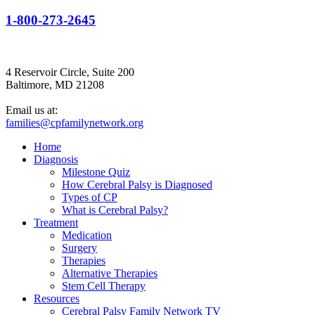
1-800-273-2645
4 Reservoir Circle, Suite 200
Baltimore, MD 21208
Email us at:
families@cpfamilynetwork.org
Home
Diagnosis
Milestone Quiz
How Cerebral Palsy is Diagnosed
Types of CP
What is Cerebral Palsy?
Treatment
Medication
Surgery
Therapies
Alternative Therapies
Stem Cell Therapy
Resources
Cerebral Palsy Family Network TV