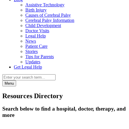
Assistive Technology
Birth Injury
Causes of Cerebral Palsy
Cerebral Palsy Information
Child Development
Doctor Visits
Legal Help
News
Patient Care
Stories
Tips for Parents
Updates
Get Legal Help
Menu
Resources Directory
Search below to find a hospital, doctor, therapy, and
more