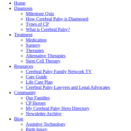
Home
Diagnosis
Milestone Quiz
How Cerebral Palsy is Diagnosed
Types of CP
What is Cerebral Palsy?
Treatment
Medication
Surgery
Therapies
Alternative Therapies
Stem Cell Therapy
Resources
Cerebral Palsy Family Network TV
Care Guide
Life Care Plan
Cerebral Palsy Lawyers and Legal Advocates
Community
Our Families
CP Heroes
My Cerebral Palsy Hero Directory
Newsletter Archive
Blog
Assistive Technology
Birth Injury