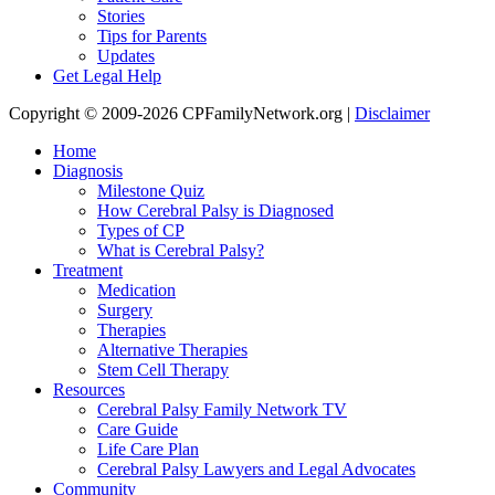
Stories
Tips for Parents
Updates
Get Legal Help
Copyright © 2009-2026 CPFamilyNetwork.org |
Disclaimer
Home
Diagnosis
Milestone Quiz
How Cerebral Palsy is Diagnosed
Types of CP
What is Cerebral Palsy?
Treatment
Medication
Surgery
Therapies
Alternative Therapies
Stem Cell Therapy
Resources
Cerebral Palsy Family Network TV
Care Guide
Life Care Plan
Cerebral Palsy Lawyers and Legal Advocates
Community