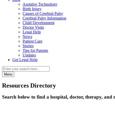
Assistive Technology
Birth Injury
Causes of Cerebral Palsy
Cerebral Palsy Information
Child Development
Doctor Visits
Legal Help
News
Patient Care
Stories
Tips for Parents
Updates
Get Legal Help
Menu
Resources Directory
Search below to find a hospital, doctor, therapy, and