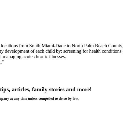
ent locations from South Miami-Dade to North Palm Beach County,
hy development of each child by: screening for health conditions,
d managing acute chronic illnesses.
."
tips, articles, family stories and more!
ompany at any time unless compelled to do so by law.