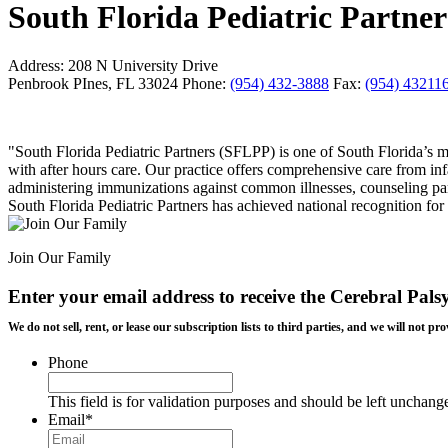
South Florida Pediatric Partner
Address:
208 N University Drive
Penbrook PInes, FL 33024
Phone:
(954) 432-3888
Fax:
(954) 43211
"South Florida Pediatric Partners (SFLPP) is one of South Florida’s
with after hours care. Our practice offers comprehensive care from in
administering immunizations against common illnesses, counseling pare
South Florida Pediatric Partners has achieved national recognition
Join Our Family
Enter your email address to receive the
Cerebral Pals
We do not sell, rent, or lease our subscription lists to third parties, and we will not
Phone
This field is for validation purposes and should be left unchang
Email
*