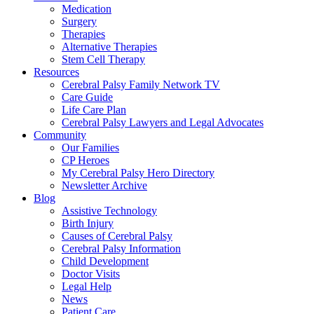
Medication
Surgery
Therapies
Alternative Therapies
Stem Cell Therapy
Resources
Cerebral Palsy Family Network TV
Care Guide
Life Care Plan
Cerebral Palsy Lawyers and Legal Advocates
Community
Our Families
CP Heroes
My Cerebral Palsy Hero Directory
Newsletter Archive
Blog
Assistive Technology
Birth Injury
Causes of Cerebral Palsy
Cerebral Palsy Information
Child Development
Doctor Visits
Legal Help
News
Patient Care