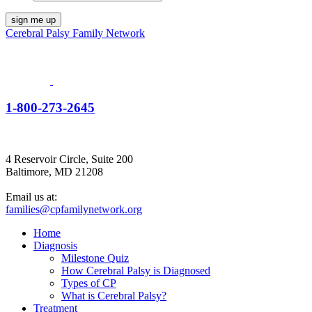
Cerebral Palsy Family Network
1-800-273-2645
4 Reservoir Circle, Suite 200
Baltimore, MD 21208
Email us at:
families@cpfamilynetwork.org
Home
Diagnosis
Milestone Quiz
How Cerebral Palsy is Diagnosed
Types of CP
What is Cerebral Palsy?
Treatment