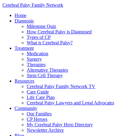
Cerebral Palsy Family Network
Home
Diagnosis
Milestone Quiz
How Cerebral Palsy is Diagnosed
Types of CP
What is Cerebral Palsy?
Treatment
Medication
Surgery
Therapies
Alternative Therapies
Stem Cell Therapy
Resources
Cerebral Palsy Family Network TV
Care Guide
Life Care Plan
Cerebral Palsy Lawyers and Legal Advocates
Community
Our Families
CP Heroes
My Cerebral Palsy Hero Directory
Newsletter Archive
Blog