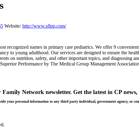
s
65
Website:
http://www.sflpp.com/
 most recognized names in primary care pediatrics. We offer 9 conveni
fancy to young adulthood. Our services are designed to ensure the healt
nts on nutrition, safety, and other important topics, and diagnosing an
 for Superior Performance by The Medical Group Management Association
y Family Network newsletter
. Get the latest in CP news, 
 provide your personal information to any third party individual, government agency, or c
ed.