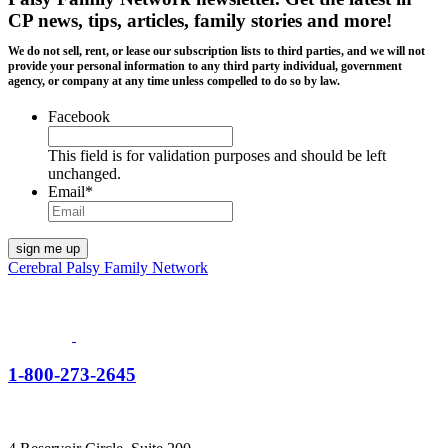
CP news, tips, articles, family stories and more!
We do not sell, rent, or lease our subscription lists to third parties, and we will not
provide your personal information to any third party individual, government
agency, or company at any time unless compelled to do so by law.
Facebook
This field is for validation purposes and should be left
unchanged.
Email
*
Cerebral Palsy Family Network
1-800-273-2645