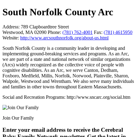
South Norfolk County Arc
Address:
789 Clapboardtree Street
Westwood, MA 02090
Phone:
(781) 762-4001
Fax:
(781) 4615950
Website:
http://www.arcsouthnorfolk.org/about-us.html
South Norfolk County is a community leader in developing and
implementing ground-breaking services and programs. As an Arc,
we are part of a state and national network of similar organizations
(Arcs) widely recognized as the collective voice of people with
cognitive disabilities. As an Arc, we serve Canton, Dedham,
Foxboro, Medfield, Millis, Norfolk, Norwood, Plainville, Sharon,
Walpole, Westwood and Wrentham. We also serve many individuals
and families in other towns throughout Eastern Massachusetts.
Social and Recreation Programs: http://www.sncarc.org/social.htm
Join Our Family
Enter your email address to receive the
Cerebral
Palsy Family Network newsletter
. Get the latest in