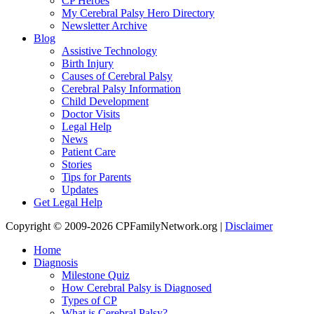
CP Heroes
My Cerebral Palsy Hero Directory
Newsletter Archive
Blog
Assistive Technology
Birth Injury
Causes of Cerebral Palsy
Cerebral Palsy Information
Child Development
Doctor Visits
Legal Help
News
Patient Care
Stories
Tips for Parents
Updates
Get Legal Help
Copyright © 2009-2026 CPFamilyNetwork.org |
Disclaimer
Home
Diagnosis
Milestone Quiz
How Cerebral Palsy is Diagnosed
Types of CP
What is Cerebral Palsy?