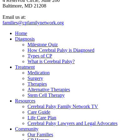
4 Reservoir Circle, Suite 200
Baltimore, MD 21208
Email us at:
families@cpfamilynetwork.org
Home
Diagnosis
Milestone Quiz
How Cerebral Palsy is Diagnosed
Types of CP
What is Cerebral Palsy?
Treatment
Medication
Surgery
Therapies
Alternative Therapies
Stem Cell Therapy
Resources
Cerebral Palsy Family Network TV
Care Guide
Life Care Plan
Cerebral Palsy Lawyers and Legal Advocates
Community
Our Families