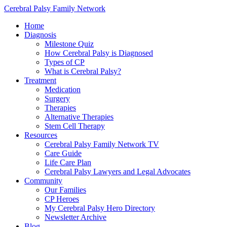
Cerebral Palsy Family Network
Home
Diagnosis
Milestone Quiz
How Cerebral Palsy is Diagnosed
Types of CP
What is Cerebral Palsy?
Treatment
Medication
Surgery
Therapies
Alternative Therapies
Stem Cell Therapy
Resources
Cerebral Palsy Family Network TV
Care Guide
Life Care Plan
Cerebral Palsy Lawyers and Legal Advocates
Community
Our Families
CP Heroes
My Cerebral Palsy Hero Directory
Newsletter Archive
Blog