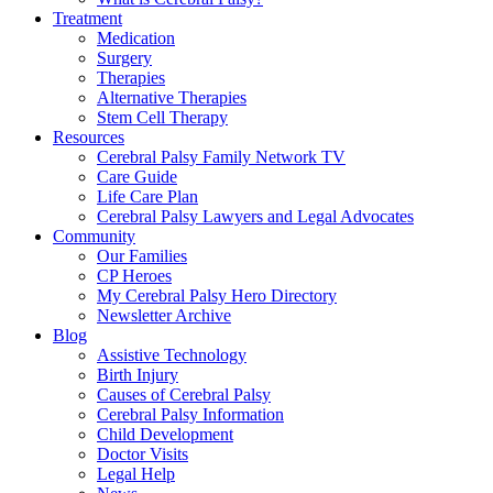
Treatment
Medication
Surgery
Therapies
Alternative Therapies
Stem Cell Therapy
Resources
Cerebral Palsy Family Network TV
Care Guide
Life Care Plan
Cerebral Palsy Lawyers and Legal Advocates
Community
Our Families
CP Heroes
My Cerebral Palsy Hero Directory
Newsletter Archive
Blog
Assistive Technology
Birth Injury
Causes of Cerebral Palsy
Cerebral Palsy Information
Child Development
Doctor Visits
Legal Help