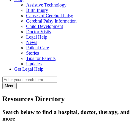
Assistive Technology
Birth Injury
Causes of Cerebral Palsy
Cerebral Palsy Information
Child Development
Doctor Visits
Legal Help
News
Patient Care
Stories
Tips for Parents
Updates
Get Legal Help
Menu
Resources Directory
Search below to find a hospital, doctor, therapy, and
more