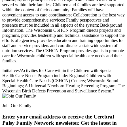
served within their families; Children and families are best supported
within the context of their community; Families will have
convenient access to care coordinators; Collaboration is the best way
to provide comprehensive services; Family perspectives and
presence must be included in all aspects of the system; Background
Information. The Wisconsin CSHCN Program directs projects and
programs, provides leadership and technical assistance to support the
efforts of agencies, provides education and training opportunities for
staff and service providers and coordinates a statewide system of
nutrition services. The CSHCN Program provides grants to promote
care for Wisconsin children with special health care needs and their
families.
Initiatives/Activities for Care within the Children with Special
Health Care Needs Program include: Regional Children with
Special Health Care Needs (CSHCN) Centers; Wisconsin Sound
Beginnings; A Universal Newborn Hearing Screening Program; The
Wisconsin Birth Defects Prevention and Surveillance System."
Join Our Family
Enter your email address to receive the
Cerebral
Palsy Family Network newsletter
. Get the latest in