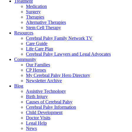
Treatment
Medication
Surgery
Therapies
Alternative Therapies
Stem Cell Therapy
Resources
Cerebral Palsy Family Network TV
Care Guide
Life Care Plan
Cerebral Palsy Lawyers and Legal Advocates
Community
Our Families
CP Heroes
My Cerebral Palsy Hero Directory
Newsletter Archive
Blog
Assistive Technology
Birth Injury
Causes of Cerebral Palsy
Cerebral Palsy Information
Child Development
Doctor Visits
Legal Help
News