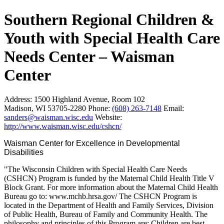
Southern Regional Children &
Youth with Special Health Care
Needs Center – Waisman
Center
Address:
1500 Highland Avenue, Room 102
Madison, WI 53705-2280
Phone:
(608) 263-7148
Email:
sanders@waisman.wisc.edu
Website:
http://www.waisman.wisc.edu/cshcn/
Waisman Center for Excellence in Developmental 
Disabilities
"The Wisconsin Children with Special Health Care Needs
(CSHCN) Program is funded by the Maternal Child Health Title V
Block Grant. For more information about the Maternal Child Health
Bureau go to: www.mchb.hrsa.gov/ The CSHCN Program is
located in the Department of Health and Family Services, Division
of Public Health, Bureau of Family and Community Health. The
philosophy and principles of this Program are: Children are best