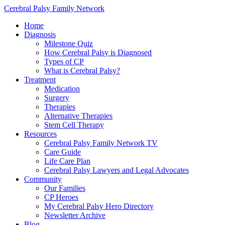
Cerebral Palsy Family Network
Home
Diagnosis
Milestone Quiz
How Cerebral Palsy is Diagnosed
Types of CP
What is Cerebral Palsy?
Treatment
Medication
Surgery
Therapies
Alternative Therapies
Stem Cell Therapy
Resources
Cerebral Palsy Family Network TV
Care Guide
Life Care Plan
Cerebral Palsy Lawyers and Legal Advocates
Community
Our Families
CP Heroes
My Cerebral Palsy Hero Directory
Newsletter Archive
Blog