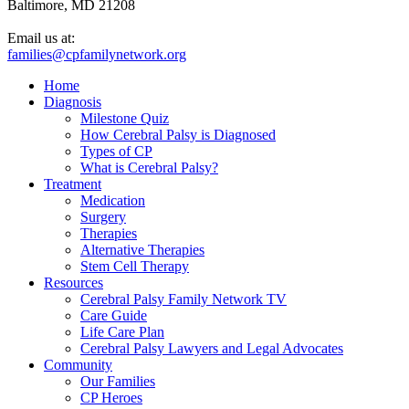
Baltimore, MD 21208
Email us at:
families@cpfamilynetwork.org
Home
Diagnosis
Milestone Quiz
How Cerebral Palsy is Diagnosed
Types of CP
What is Cerebral Palsy?
Treatment
Medication
Surgery
Therapies
Alternative Therapies
Stem Cell Therapy
Resources
Cerebral Palsy Family Network TV
Care Guide
Life Care Plan
Cerebral Palsy Lawyers and Legal Advocates
Community
Our Families
CP Heroes