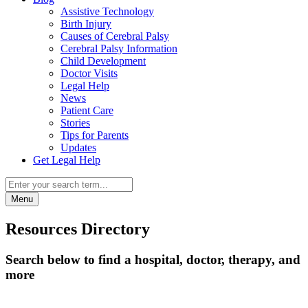
Assistive Technology
Birth Injury
Causes of Cerebral Palsy
Cerebral Palsy Information
Child Development
Doctor Visits
Legal Help
News
Patient Care
Stories
Tips for Parents
Updates
Get Legal Help
Menu
Resources Directory
Search below to find a hospital, doctor, therapy, and
more