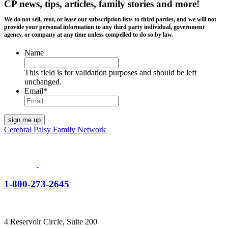
CP news, tips, articles, family stories and more!
We do not sell, rent, or lease our subscription lists to third parties, and we will not
provide your personal information to any third party individual, government
agency, or company at any time unless compelled to do so by law.
Name
This field is for validation purposes and should be left
unchanged.
Email
*
Cerebral Palsy Family Network
1-800-273-2645
4 Reservoir Circle, Suite 200