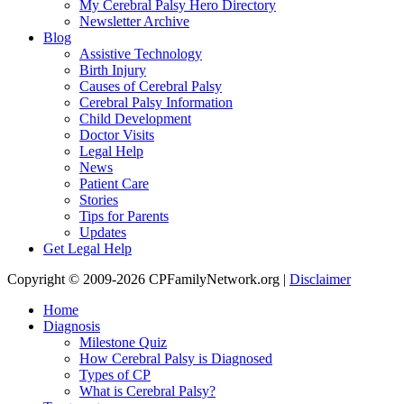
My Cerebral Palsy Hero Directory
Newsletter Archive
Blog
Assistive Technology
Birth Injury
Causes of Cerebral Palsy
Cerebral Palsy Information
Child Development
Doctor Visits
Legal Help
News
Patient Care
Stories
Tips for Parents
Updates
Get Legal Help
Copyright © 2009-2026 CPFamilyNetwork.org |
Disclaimer
Home
Diagnosis
Milestone Quiz
How Cerebral Palsy is Diagnosed
Types of CP
What is Cerebral Palsy?