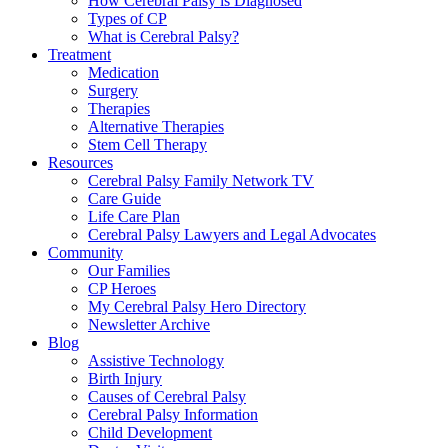
How Cerebral Palsy is Diagnosed
Types of CP
What is Cerebral Palsy?
Treatment
Medication
Surgery
Therapies
Alternative Therapies
Stem Cell Therapy
Resources
Cerebral Palsy Family Network TV
Care Guide
Life Care Plan
Cerebral Palsy Lawyers and Legal Advocates
Community
Our Families
CP Heroes
My Cerebral Palsy Hero Directory
Newsletter Archive
Blog
Assistive Technology
Birth Injury
Causes of Cerebral Palsy
Cerebral Palsy Information
Child Development