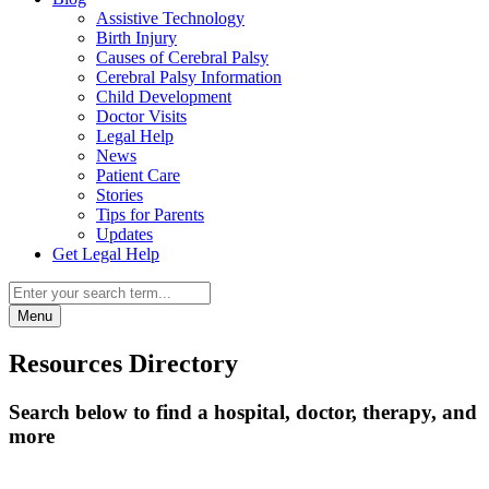
Assistive Technology
Birth Injury
Causes of Cerebral Palsy
Cerebral Palsy Information
Child Development
Doctor Visits
Legal Help
News
Patient Care
Stories
Tips for Parents
Updates
Get Legal Help
Menu
Resources Directory
Search below to find a hospital, doctor, therapy, and
more