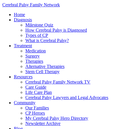
Cerebral Palsy Family Network
Home
Diagnosis
Milestone Quiz
How Cerebral Palsy is Diagnosed
Types of CP
What is Cerebral Palsy?
Treatment
Medication
Surgery
Therapies
Alternative Therapies
Stem Cell Therapy
Resources
Cerebral Palsy Family Network TV
Care Guide
Life Care Plan
Cerebral Palsy Lawyers and Legal Advocates
Community
Our Families
CP Heroes
My Cerebral Palsy Hero Directory
Newsletter Archive
Blog