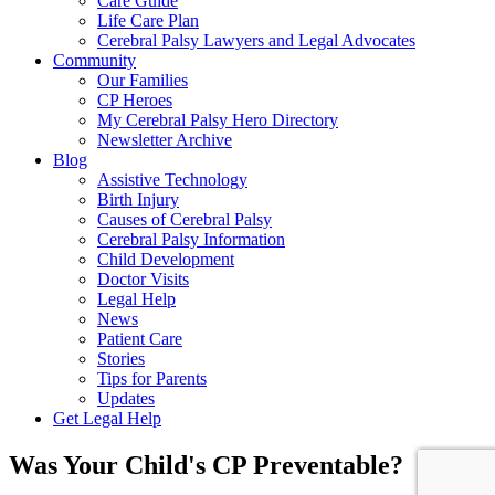
Care Guide
Life Care Plan
Cerebral Palsy Lawyers and Legal Advocates
Community
Our Families
CP Heroes
My Cerebral Palsy Hero Directory
Newsletter Archive
Blog
Assistive Technology
Birth Injury
Causes of Cerebral Palsy
Cerebral Palsy Information
Child Development
Doctor Visits
Legal Help
News
Patient Care
Stories
Tips for Parents
Updates
Get Legal Help
Was Your Child's CP Preventable?