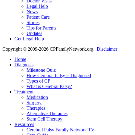
Doctor Visits
Legal Help
News
Patient Care
Stories
Tips for Parents
Updates
Get Legal Help
Copyright © 2009-2026 CPFamilyNetwork.org |
Disclaimer
Home
Diagnosis
Milestone Quiz
How Cerebral Palsy is Diagnosed
Types of CP
What is Cerebral Palsy?
Treatment
Medication
Surgery
Therapies
Alternative Therapies
Stem Cell Therapy
Resources
Cerebral Palsy Family Network TV