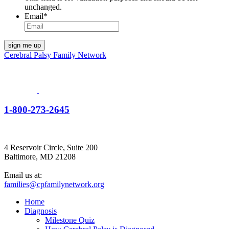
unchanged.
Email
*
Cerebral Palsy Family Network
1-800-273-2645
4 Reservoir Circle, Suite 200
Baltimore, MD 21208
Email us at:
families@cpfamilynetwork.org
Home
Diagnosis
Milestone Quiz