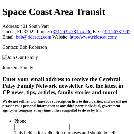
Space Coast Area Transit
Address:
401 South Varr
Cocoa, FL 32922
Phone:
(321) 635-7815 x236
Fax:
(321) 6331905
Email:
bob@ridescat.com
Website:
http://www.ridescat.com/
Contact: Bob Roberson
Join Our Family
Enter your email address to receive the
Cerebral
Palsy Family Network newsletter
. Get the latest in
CP news, tips, articles, family stories and more!
We do not sell, rent, or lease our subscription lists to third parties, and we will not
provide your personal information to any third party individual, government
agency, or company at any time unless compelled to do so by law.
Phone
This field is for validation purposes and should be left