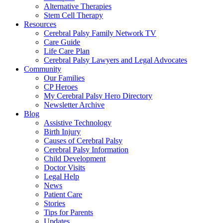
Alternative Therapies
Stem Cell Therapy
Resources
Cerebral Palsy Family Network TV
Care Guide
Life Care Plan
Cerebral Palsy Lawyers and Legal Advocates
Community
Our Families
CP Heroes
My Cerebral Palsy Hero Directory
Newsletter Archive
Blog
Assistive Technology
Birth Injury
Causes of Cerebral Palsy
Cerebral Palsy Information
Child Development
Doctor Visits
Legal Help
News
Patient Care
Stories
Tips for Parents
Updates