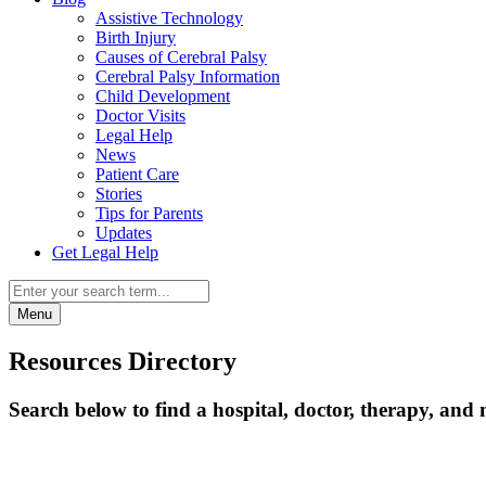
Assistive Technology
Birth Injury
Causes of Cerebral Palsy
Cerebral Palsy Information
Child Development
Doctor Visits
Legal Help
News
Patient Care
Stories
Tips for Parents
Updates
Get Legal Help
Menu
Resources Directory
Search below to find a hospital, doctor, therapy, and