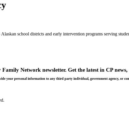
cy
laskan school districts and early intervention programs serving student
y Family Network newsletter
. Get the latest in CP news, 
 provide your personal information to any third party individual, government agency, or c
ed.