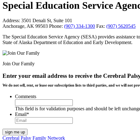
Special Education Service Agen
Address:
3501 Denali St, Suite 101
Anchorage, AK 99503
Phone:
(907) 334-1300
Fax:
(907) 5620545
The Special Education Service Agency (SESA) provides assistance to A
State of Alaska Department of Education and Early Development.
Join Our Family
Enter your email address to receive the
Cerebral Pals
We do not sell, rent, or lease our subscription lists to third parties, and we will not
Comments
This field is for validation purposes and should be left unchang
Email
*
Cerebral Palsy Family Network