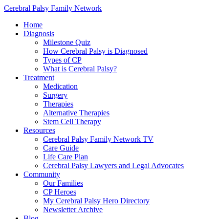
Cerebral Palsy Family Network
Home
Diagnosis
Milestone Quiz
How Cerebral Palsy is Diagnosed
Types of CP
What is Cerebral Palsy?
Treatment
Medication
Surgery
Therapies
Alternative Therapies
Stem Cell Therapy
Resources
Cerebral Palsy Family Network TV
Care Guide
Life Care Plan
Cerebral Palsy Lawyers and Legal Advocates
Community
Our Families
CP Heroes
My Cerebral Palsy Hero Directory
Newsletter Archive
Blog