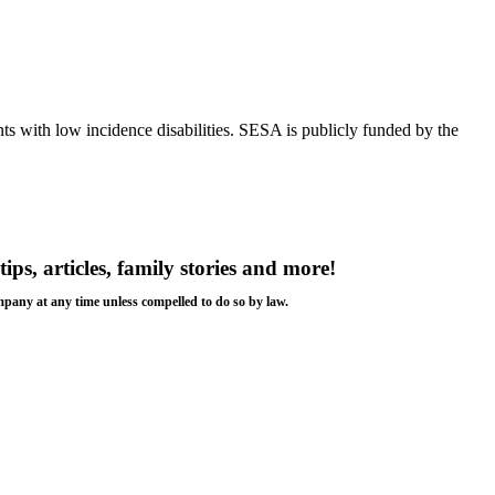
s with low incidence disabilities. SESA is publicly funded by the
tips, articles, family stories and more!
ompany at any time unless compelled to do so by law.