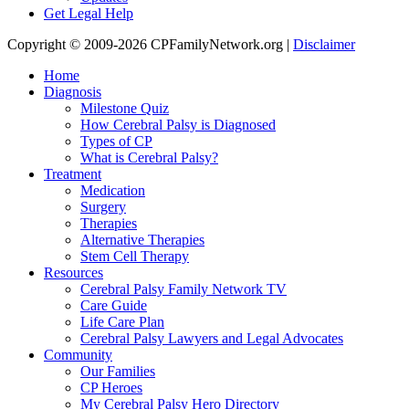
Get Legal Help
Copyright © 2009-2026 CPFamilyNetwork.org |
Disclaimer
Home
Diagnosis
Milestone Quiz
How Cerebral Palsy is Diagnosed
Types of CP
What is Cerebral Palsy?
Treatment
Medication
Surgery
Therapies
Alternative Therapies
Stem Cell Therapy
Resources
Cerebral Palsy Family Network TV
Care Guide
Life Care Plan
Cerebral Palsy Lawyers and Legal Advocates
Community
Our Families
CP Heroes
My Cerebral Palsy Hero Directory