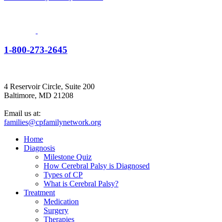
1-800-273-2645
4 Reservoir Circle, Suite 200
Baltimore, MD 21208
Email us at:
families@cpfamilynetwork.org
Home
Diagnosis
Milestone Quiz
How Cerebral Palsy is Diagnosed
Types of CP
What is Cerebral Palsy?
Treatment
Medication
Surgery
Therapies