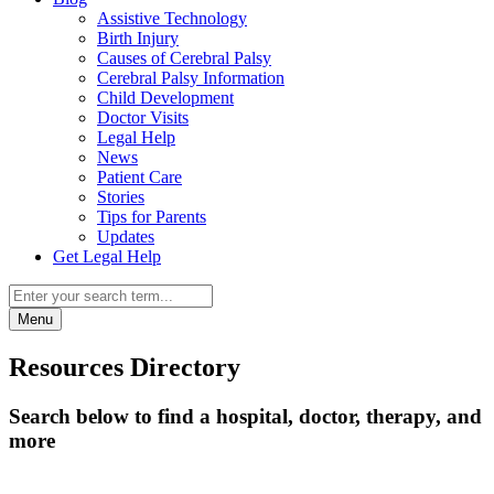
Assistive Technology
Birth Injury
Causes of Cerebral Palsy
Cerebral Palsy Information
Child Development
Doctor Visits
Legal Help
News
Patient Care
Stories
Tips for Parents
Updates
Get Legal Help
Menu
Resources Directory
Search below to find a hospital, doctor, therapy, and
more