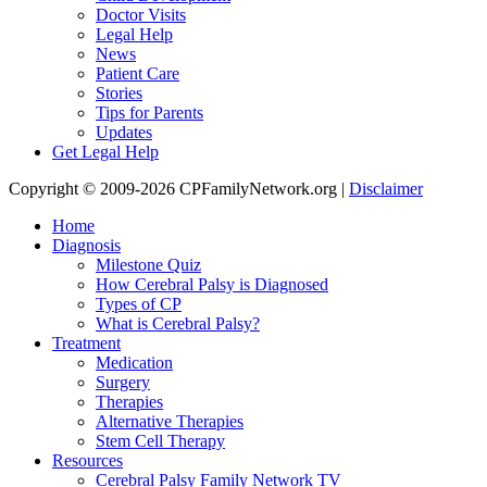
Doctor Visits
Legal Help
News
Patient Care
Stories
Tips for Parents
Updates
Get Legal Help
Copyright © 2009-2026 CPFamilyNetwork.org |
Disclaimer
Home
Diagnosis
Milestone Quiz
How Cerebral Palsy is Diagnosed
Types of CP
What is Cerebral Palsy?
Treatment
Medication
Surgery
Therapies
Alternative Therapies
Stem Cell Therapy
Resources
Cerebral Palsy Family Network TV