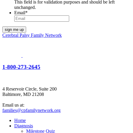
This field is for validation purposes and should be left
unchanged.
Email
*
Cerebral Palsy Family Network
1-800-273-2645
4 Reservoir Circle, Suite 200
Baltimore, MD 21208
Email us at:
families@cpfamilynetwork.org
Home
Diagnosis
Milestone Quiz