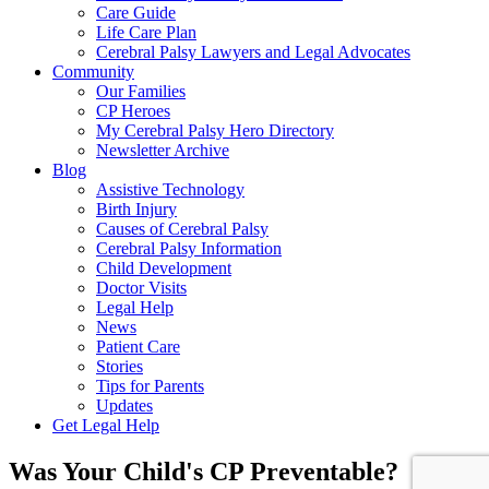
Care Guide
Life Care Plan
Cerebral Palsy Lawyers and Legal Advocates
Community
Our Families
CP Heroes
My Cerebral Palsy Hero Directory
Newsletter Archive
Blog
Assistive Technology
Birth Injury
Causes of Cerebral Palsy
Cerebral Palsy Information
Child Development
Doctor Visits
Legal Help
News
Patient Care
Stories
Tips for Parents
Updates
Get Legal Help
Was Your Child's CP Preventable?