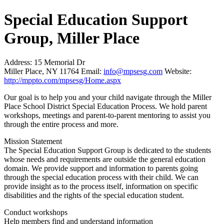
Special Education Support
Group, Miller Place
Address:
15 Memorial Dr
Miller Place, NY 11764
Email:
info@mpsesg.com
Website:
http://mppto.com/mpsesg/Home.aspx
Our goal is to help you and your child navigate through the Miller
Place School District Special Education Process. We hold parent
workshops, meetings and parent-to-parent mentoring to assist you
through the entire process and more.
Mission Statement
The Special Education Support Group is dedicated to the students
whose needs and requirements are outside the general education
domain. We provide support and information to parents going
through the special education process with their child. We can
provide insight as to the process itself, information on specific
disabilities and the rights of the special education student.
Conduct workshops
Help members find and understand information