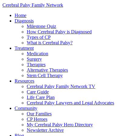
Cerebral Palsy Family Network
Home
Diagnosis
Milestone Quiz
How Cerebral Palsy is Diagnosed
Types of CP
What is Cerebral Palsy?
Treatment
Medication
Surgery
Therapies
Alternative Therapies
Stem Cell Therapy
Resources
Cerebral Palsy Family Network TV
Care Guide
Life Care Plan
Cerebral Palsy Lawyers and Legal Advocates
Community
Our Families
CP Heroes
My Cerebral Palsy Hero Directory
Newsletter Archive
Blog