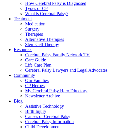
How Cerebral Palsy is Diagnosed
Types of CP
What is Cerebral Palsy?
Treatment
Medication
Surgery
Therapies
Alternative Therapies
Stem Cell Therapy
Resources
Cerebral Palsy Family Network TV
Care Guide
Life Care Plan
Cerebral Palsy Lawyers and Legal Advocates
Community
Our Families
CP Heroes
My Cerebral Palsy Hero Directory
Newsletter Archive
Blog
Assistive Technology
Birth Injury
Causes of Cerebral Palsy
Cerebral Palsy Information
Child Development