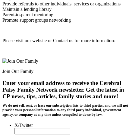
Provide referrals to other individuals, services or organizations
Maintain a lending library
Parent-to-parent mentoring
Promote support groups networking
Please visit our website or Contact us for more information:
Join Our Family
Enter your email address to receive the
Cerebral
Palsy Family Network newsletter
. Get the latest in
CP news, tips, articles, family stories and more!
We do not sell, rent, or lease our subscription lists to third parties, and we will not
provide your personal information to any third party individual, government
agency, or company at any time unless compelled to do so by law.
X/Twitter