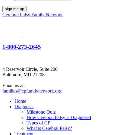
Cerebral Palsy Family Network
1-800-273-2645
4 Reservoir Circle, Suite 200
Baltimore, MD 21208
Email us at:
families@cpfamilynetwork.org
Home
Diagnosis
Milestone Quiz
How Cerebral Palsy is Diagnosed
Types of CP
What is Cerebral Palsy?
Treatment