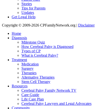
Stories
Tips for Parents
Updates
Get Legal Help
Copyright © 2009-2026 CPFamilyNetwork.org |
Disclaimer
Home
Diagnosis
Milestone Quiz
How Cerebral Palsy is Diagnosed
Types of CP
What is Cerebral Palsy?
Treatment
Medication
Surgery
Therapies
Alternative Therapies
Stem Cell Therapy
Resources
Cerebral Palsy Family Network TV
Care Guide
Life Care Plan
Cerebral Palsy Lawyers and Legal Advocates
Community