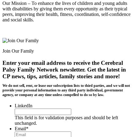
Our Mission – To enhance the lives of children and young adults
with disabilities by giving them every opportunity as their typical
peers, improving their health, fitness, coordination, self-confidence
and social skills.
Join Our Family
Enter your email address to receive the
Cerebral
Palsy Family Network newsletter
. Get the latest in
CP news, tips, articles, family stories and more!
We do not sell, rent, or lease our subscription lists to third parties, and we will not
provide your personal information to any third party individual, government
agency, or company at any time unless compelled to do so by law.
LinkedIn
This field is for validation purposes and should be left
unchanged.
Email
*