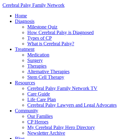
Cerebral Palsy Family Network
Home
Diagnosis
Milestone Quiz
How Cerebral Palsy is Diagnosed
Types of CP
What is Cerebral Palsy?
Treatment
Medication
Surgery
Therapies
Alternative Therapies
Stem Cell Therapy
Resources
Cerebral Palsy Family Network TV
Care Guide
Life Care Plan
Cerebral Palsy Lawyers and Legal Advocates
Community
Our Families
CP Heroes
My Cerebral Palsy Hero Directory
Newsletter Archive
Blog