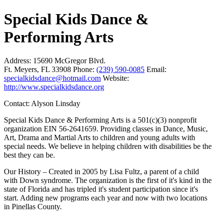
Special Kids Dance &
Performing Arts
Address:
15690 McGregor Blvd.
Ft. Meyers, FL 33908
Phone:
(239) 590-0085
Email:
specialkidsdance@hotmail.com
Website:
http://www.specialkidsdance.org
Contact: Alyson Linsday
Special Kids Dance & Performing Arts is a 501(c)(3) nonprofit
organization EIN 56-2641659. Providing classes in Dance, Music,
Art, Drama and Martial Arts to children and young adults with
special needs. We believe in helping children with disabilities be the
best they can be.
Our History – Created in 2005 by Lisa Fultz, a parent of a child
with Down syndrome. The organization is the first of it's kind in the
state of Florida and has tripled it's student participation since it's
start. Adding new programs each year and now with two locations
in Pinellas County.