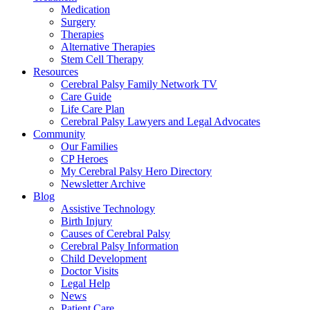
Medication
Surgery
Therapies
Alternative Therapies
Stem Cell Therapy
Resources
Cerebral Palsy Family Network TV
Care Guide
Life Care Plan
Cerebral Palsy Lawyers and Legal Advocates
Community
Our Families
CP Heroes
My Cerebral Palsy Hero Directory
Newsletter Archive
Blog
Assistive Technology
Birth Injury
Causes of Cerebral Palsy
Cerebral Palsy Information
Child Development
Doctor Visits
Legal Help
News
Patient Care