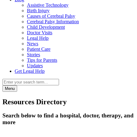
Assistive Technology
Birth Injury
Causes of Cerebral Palsy
Cerebral Palsy Information
Child Development
Doctor Visits
Legal Help
News
Patient Care
Stories
Tips for Parents
Updates
Get Legal Help
Menu
Resources Directory
Search below to find a hospital, doctor, therapy, and
more