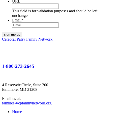
URL
This field is for validation purposes and should be left
unchanged.
Email
*
Cerebral Palsy Family Network
1-800-273-2645
4 Reservoir Circle, Suite 200
Baltimore, MD 21208
Email us at:
families@cpfamilynetwork.org
Home