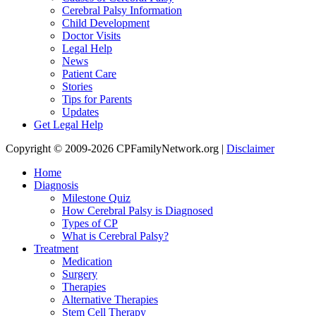
Cerebral Palsy Information
Child Development
Doctor Visits
Legal Help
News
Patient Care
Stories
Tips for Parents
Updates
Get Legal Help
Copyright © 2009-2026 CPFamilyNetwork.org |
Disclaimer
Home
Diagnosis
Milestone Quiz
How Cerebral Palsy is Diagnosed
Types of CP
What is Cerebral Palsy?
Treatment
Medication
Surgery
Therapies
Alternative Therapies
Stem Cell Therapy