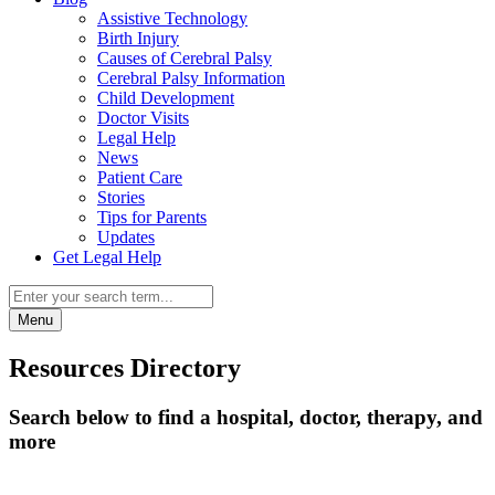
Assistive Technology
Birth Injury
Causes of Cerebral Palsy
Cerebral Palsy Information
Child Development
Doctor Visits
Legal Help
News
Patient Care
Stories
Tips for Parents
Updates
Get Legal Help
Menu
Resources Directory
Search below to find a hospital, doctor, therapy, and
more