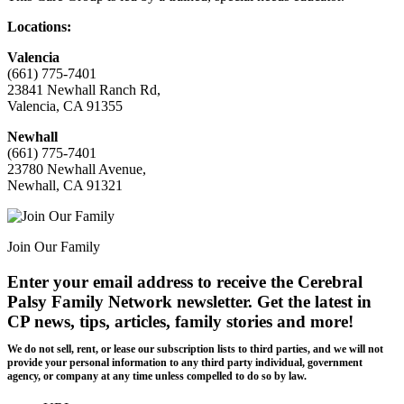
Locations:
Valencia
(661) 775-7401
23841 Newhall Ranch Rd,
Valencia, CA 91355
Newhall
(661) 775-7401
23780 Newhall Avenue,
Newhall, CA 91321
Join Our Family
Enter your email address to receive the
Cerebral
Palsy Family Network newsletter
. Get the latest in
CP news, tips, articles, family stories and more!
We do not sell, rent, or lease our subscription lists to third parties, and we will not
provide your personal information to any third party individual, government
agency, or company at any time unless compelled to do so by law.