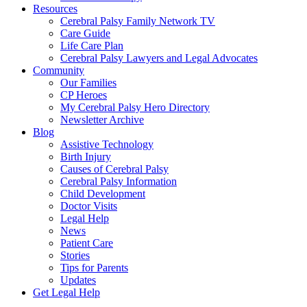
Resources
Cerebral Palsy Family Network TV
Care Guide
Life Care Plan
Cerebral Palsy Lawyers and Legal Advocates
Community
Our Families
CP Heroes
My Cerebral Palsy Hero Directory
Newsletter Archive
Blog
Assistive Technology
Birth Injury
Causes of Cerebral Palsy
Cerebral Palsy Information
Child Development
Doctor Visits
Legal Help
News
Patient Care
Stories
Tips for Parents
Updates
Get Legal Help