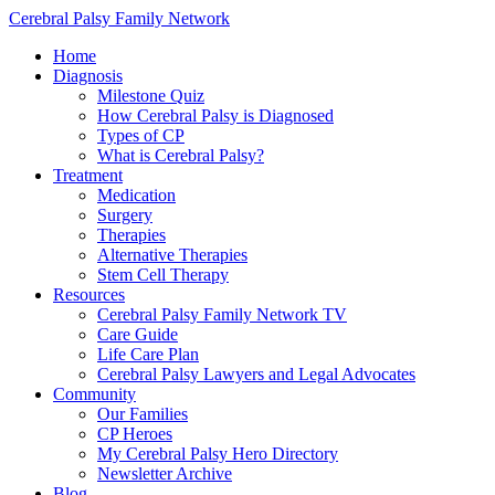
Cerebral Palsy Family Network
Home
Diagnosis
Milestone Quiz
How Cerebral Palsy is Diagnosed
Types of CP
What is Cerebral Palsy?
Treatment
Medication
Surgery
Therapies
Alternative Therapies
Stem Cell Therapy
Resources
Cerebral Palsy Family Network TV
Care Guide
Life Care Plan
Cerebral Palsy Lawyers and Legal Advocates
Community
Our Families
CP Heroes
My Cerebral Palsy Hero Directory
Newsletter Archive
Blog