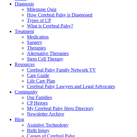
Diagnosis
Milestone Quiz
How Cerebral Palsy is Diagnosed
Types of CP
What is Cerebral Palsy?
Treatment
Medication
Surgery
Therapies
Alternative Therapies
Stem Cell Therapy
Resources
Cerebral Palsy Family Network TV
Care Guide
Life Care Plan
Cerebral Palsy Lawyers and Legal Advocates
Community
Our Families
CP Heroes
My Cerebral Palsy Hero Directory
Newsletter Archive
Blog
Assistive Technology
Birth Injury
Causes of Cerebral Palsy