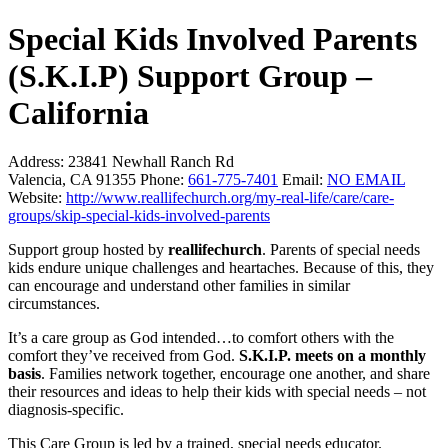
Special Kids Involved Parents
(S.K.I.P) Support Group –
California
Address:
23841 Newhall Ranch Rd
Valencia, CA 91355
Phone:
661-775-7401
Email:
NO EMAIL
Website:
http://www.reallifechurch.org/my-real-life/care/care-
groups/skip-special-kids-involved-parents
Support group hosted by
reallifechurch
. Parents of special needs
kids endure unique challenges and heartaches. Because of this, they
can encourage and understand other families in similar
circumstances.
It’s a care group as God intended…to comfort others with the
comfort they’ve received from God.
S.K.I.P. meets on a monthly
basis
. Families network together, encourage one another, and share
their resources and ideas to help their kids with special needs – not
diagnosis-specific.
This Care Group is led by a trained, special needs educator.