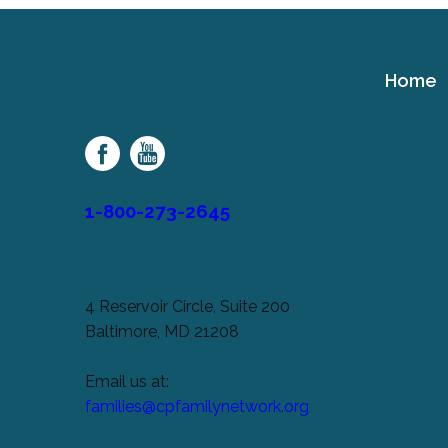
Home
Cerebral
Palsy
Family
Network
1-800-273-2645
4 Reservoir Circle, Suite 200
Baltimore, MD 21208
Email us at:
families@cpfamilynetwork.org