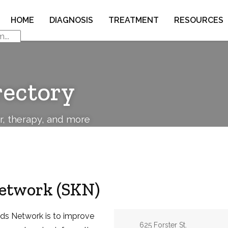
HOME
DIAGNOSIS
TREATMENT
RESOURCES
rectory
or, therapy, and more
Network (SKN)
ids Network is to improve
Address:
625 Forster St.