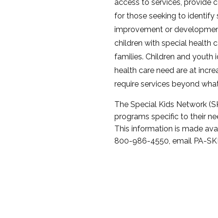
access to services, provide
for those seeking to identify 
improvement or development 
children with special health 
families. Children and youth i
health care need are at incre
require services beyond what 
The Special Kids Network (SK
programs specific to their n
This information is made ava
800-986-4550, email PA-SKN