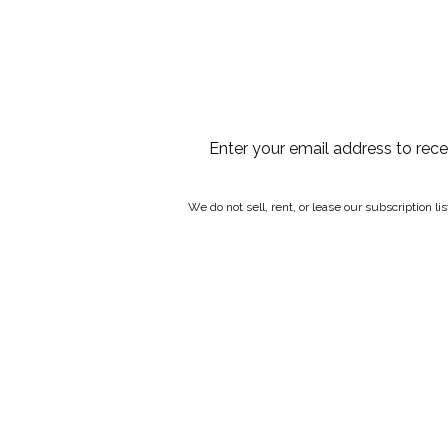
Enter your email address to rec
We do not sell, rent, or lease our subscription l