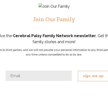
Join Our Family
eive the
Cerebral Palsy Family Network newsletter
. Get t
family stories and more!
ists to third parties, and we will not provide your personal information to any third 
any time unless compelled to do so by law.
Company
Email
*
This
field
is
for