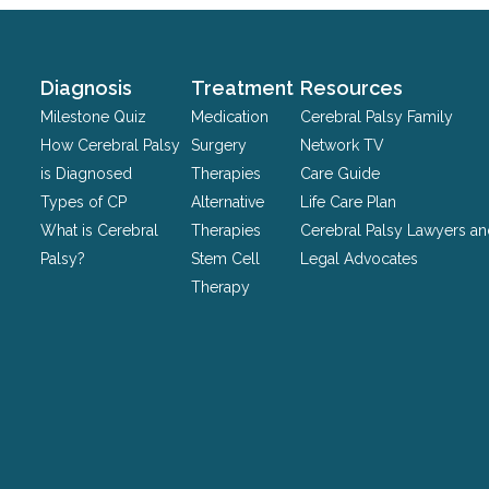
validation
purposes
and
should
Diagnosis
Treatment
Resources
be
Milestone Quiz
Medication
Cerebral Palsy Family
left
How Cerebral Palsy
Surgery
Network TV
unchanged.
is Diagnosed
Therapies
Care Guide
Types of CP
Alternative
Life Care Plan
What is Cerebral
Therapies
Cerebral Palsy Lawyers a
Palsy?
Stem Cell
Legal Advocates
Therapy