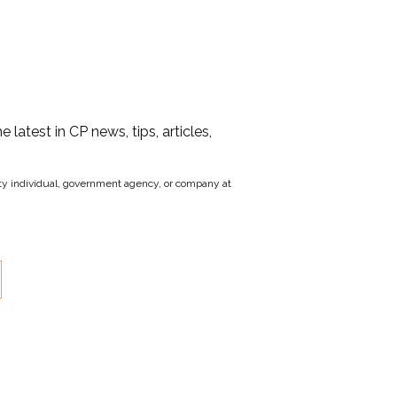
he latest in CP news, tips, articles,
party individual, government agency, or company at