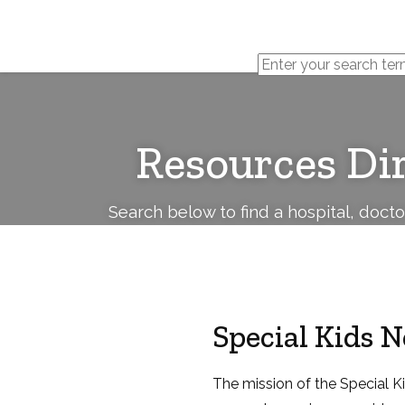
Cerebral
Palsy
Family
Network
Resources Di
Search below to find a hospital, doct
Special Kids 
The mission of the Special K