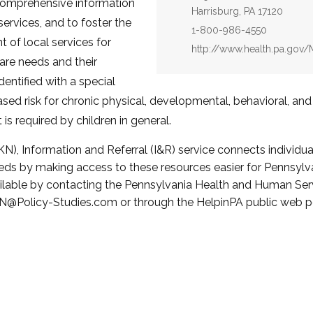
 comprehensive information
Harrisburg, PA 17120
services, and to foster the
Phone:
1-800-986-4550
of local services for
Website:
http://www.health.pa.go
care needs and their
dentified with a special
ased risk for chronic physical, developmental, behavioral, an
is required by children in general.
N), Information and Referral (I&R) service connects individua
eeds by making access to these resources easier for Pennsylva
ilable by contacting the Pennsylvania Health and Human Serv
@Policy-Studies.com or through the HelpinPA public web po