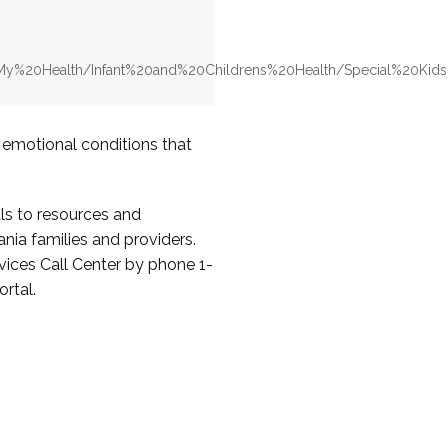
v/My%20Health/Infant%20and%20Childrens%20Health/Special%20Ki
d emotional conditions that
ls to resources and
nia families and providers.
ices Call Center by phone 1-
rtal.