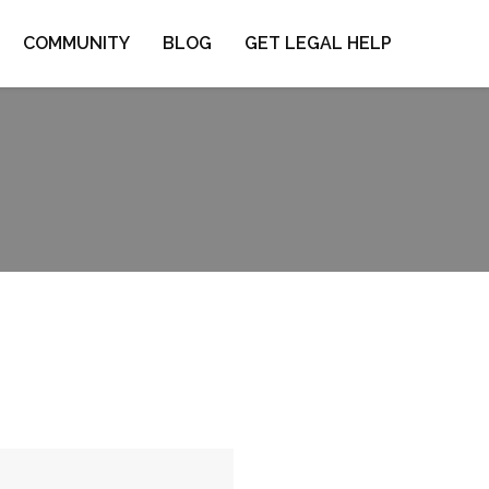
COMMUNITY
BLOG
GET LEGAL HELP