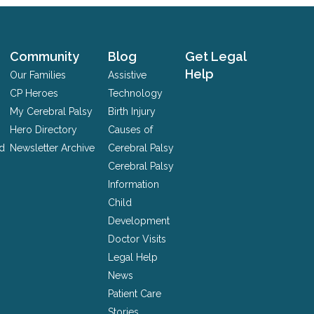
Community
Blog
Get Legal
Help
Our Families
Assistive
CP Heroes
Technology
My Cerebral Palsy
Birth Injury
Hero Directory
Causes of
nd
Newsletter Archive
Cerebral Palsy
Cerebral Palsy
Information
Child
Development
Doctor Visits
Legal Help
News
Patient Care
Stories