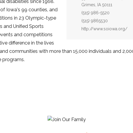
al disabilities since 1968.
Grimes, IA 50111
 of Iowa's 99 counties, and
Phone:
(515) 986-5520
itions in 23 Olympic-type
Fax:
(515) 9865530
s and Unified Sports
Website:
http://www.soiowa.org/
 events and competitions
ve difference in the lives
ies and communities with more than 15,000 individuals and 2,0
he programs.