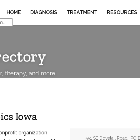
HOME
DIAGNOSIS
TREATMENT
RESOURCES
rectory
or, therapy, and more
ics Iowa
onprofit organization
Address:
551 SE Dovetail Road,, PO