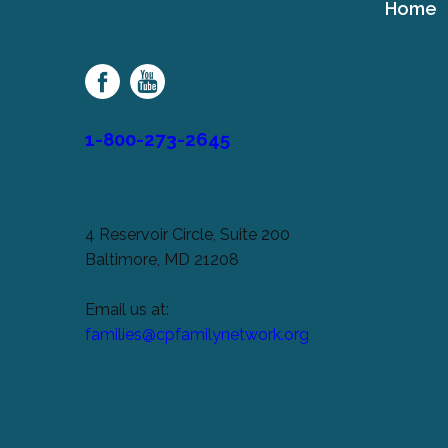
Home
Cerebral
Palsy
Family
Network
1-800-273-2645
4 Reservoir Circle, Suite 200
Baltimore, MD 21208
Email us at:
families@cpfamilynetwork.org