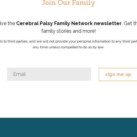
Join Our Family
eive the
Cerebral Palsy Family Network newsletter
. Get t
family stories and more!
ists to third parties, and we will not provide your personal information to any third 
any time unless compelled to do so by law.
Name
Email
*
This
field
is
for
validation
purposes
and