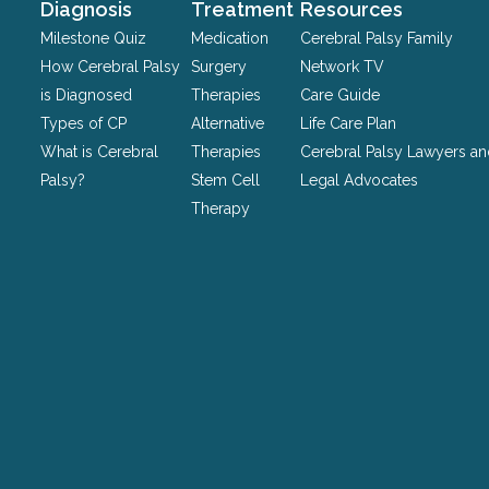
should
Diagnosis
Treatment
Resources
be
Milestone Quiz
Medication
Cerebral Palsy Family
left
How Cerebral Palsy
Surgery
Network TV
unchanged.
is Diagnosed
Therapies
Care Guide
Types of CP
Alternative
Life Care Plan
What is Cerebral
Therapies
Cerebral Palsy Lawyers a
Palsy?
Stem Cell
Legal Advocates
Therapy