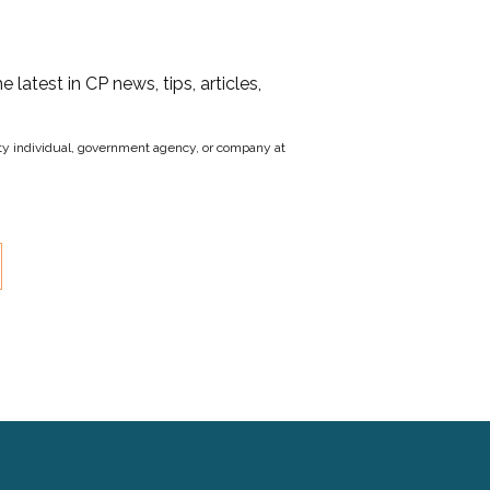
he latest in CP news, tips, articles,
party individual, government agency, or company at