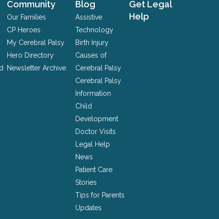
Community
Blog
Get Legal
Help
Our Families
Assistive
CP Heroes
Technology
My Cerebral Palsy
Birth Injury
Hero Directory
Causes of
nd
Newsletter Archive
Cerebral Palsy
Cerebral Palsy
Information
Child
Development
Doctor Visits
Legal Help
News
Patient Care
Stories
Tips for Parents
Updates