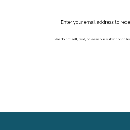
Enter your email address to rec
We do not sell, rent, or lease our subscription l