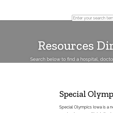
Cerebral
Palsy
Family
Network
Resources Di
Search below to find a hospital, doct
Special Olymp
Special Olympics Iowa is a n