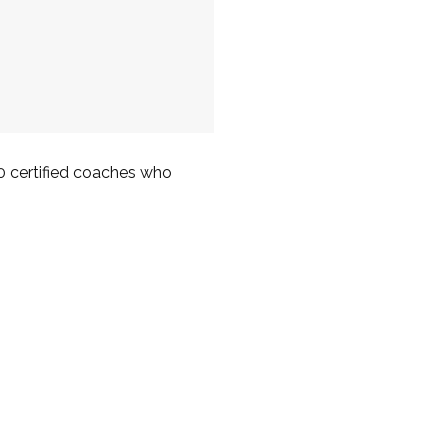
00 certified coaches who