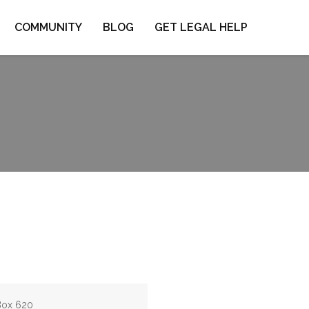
COMMUNITY
BLOG
GET LEGAL HELP
 Box 620