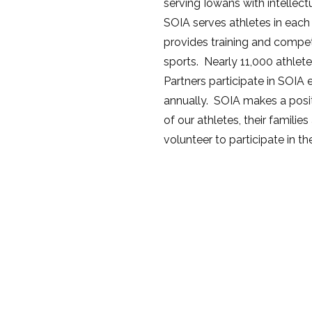
serving Iowans with intellectu
SOIA serves athletes in each
provides training and compet
sports. Nearly 11,000 athlete
Partners participate in SOIA
annually. SOIA makes a positi
of our athletes, their famil
volunteer to participate in t